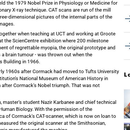
ld the 1979 Nobel Prize in Physiology or Medicine for
onary X-ray technique. CAT scans are run of the mill
ree-dimensional pictures of the internal parts of the
images.
together when teaching at UCT and working at Groote
 at the ScienCentre exhibition where 200 milestone
ent of regrettable myopia, the original prototype and
us a brain tumour - was thrown out when the
 Building in 1966.
rly 1960s after Cormack had moved to Tufts University
L
stitution's National Museum of American History in
n after Cormack's Nobel triumph. That was not
, master's student Nazir Karbanee and chief technical
f Human Biology. With the permission of the
ica of Cormack's CAT-scanner, which is now on loan to
asured the original scanner at the Smithsonian,