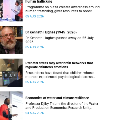
human trafficking
Programme on plaza creates awareness around
human trafficking, gives resources to boost
safety and shows where help can be found.
05 AUG 2026
Dr Kenneth Hughes (1945–2026)
Dr Kenneth Hughes passed away on 25 July
2026.
05 AUG 2026
Prenatal stress may alter brain networks that
regulate children’s emotions
Researchers have found that children whose
mothers experienced psychological distress
during pregnancy showed measurable
05 AUG 2026
differences in the communication between brain
regions responsible for processing and
regulating emotions.
Economics of water and climate resilience
Professor Djiby Thiam, the director of the Water
and Production Economics Research Unit,
delivered his inaugural lecture at the end of July.
04 AUG 2026