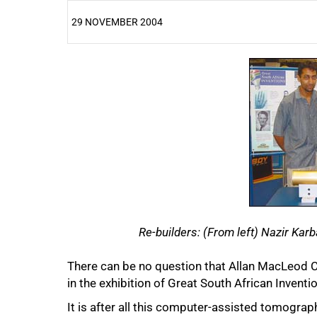
29 NOVEMBER 2004
25%
Re-builders: (From left) Nazir Kar
There can be no question that Allan MacLeod C
50%
in the exhibition of Great South African Invent
It is after all this computer-assisted tomogra