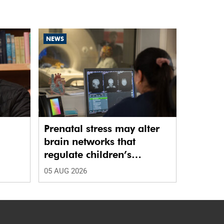
NEWS
Prenatal stress may alter
brain networks that
regulate children’s
emotions
05 AUG 2026