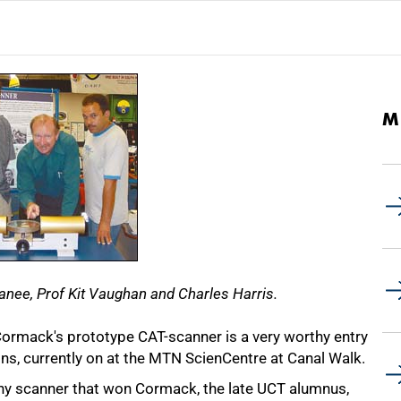
M
banee, Prof Kit Vaughan and Charles Harris.
ormack's prototype CAT-scanner is a very worthy entry
ions, currently on at the MTN ScienCentre at Canal Walk.
phy scanner that won Cormack, the late UCT alumnus,