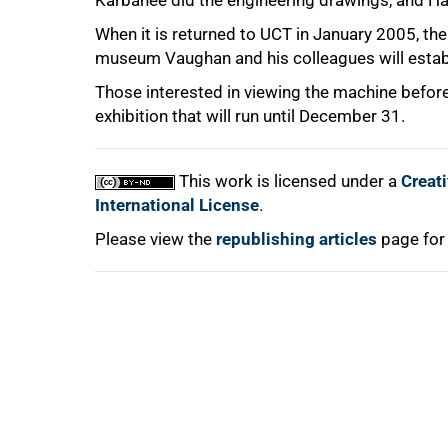
Karbanee did the engineering drawings, and H
When it is returned to UCT in January 2005, the 
100%
museum Vaughan and his colleagues will estab
Those interested in viewing the machine before
exhibition that will run until December 31.
This work is licensed under a
Creat
International License
.
Please view the
republishing articles
page for