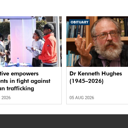
OBITUARY
ative empowers
Dr Kenneth Hughes
nts in fight against
(1945–2026)
 trafficking
 2026
05 AUG 2026