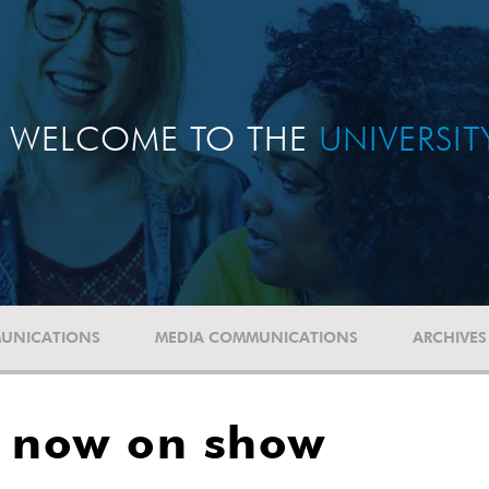
WELCOME TO THE
UNIVERSI
UNICATIONS
MEDIA COMMUNICATIONS
ARCHIVES
n now on show