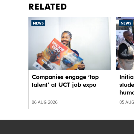
RELATED
NEWS
NEWS
Companies engage ‘top
Initi
talent’ at UCT job expo
stude
human
06 AUG 2026
05 AUG