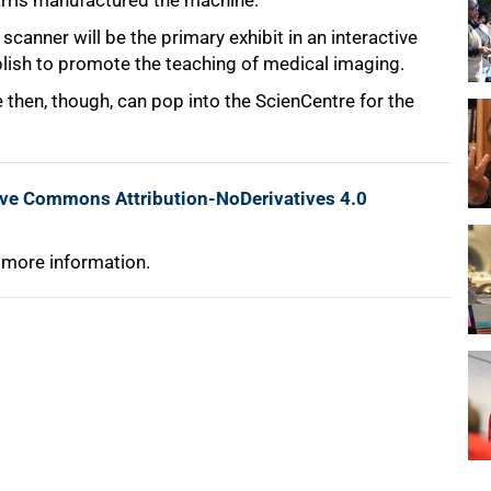
arris manufactured the machine.
scanner will be the primary exhibit in an interactive
lish to promote the teaching of medical imaging.
 then, though, can pop into the ScienCentre for the
ive Commons Attribution-NoDerivatives 4.0
 more information.