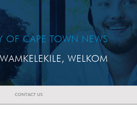
TY OF CAPE TOWN NEWS
WAMKELEKILE, WELKOM
CONTACT US