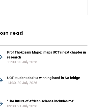
ost read
Prof Thokozani Majozi maps UCT’s next chapter in
research
11:00, 20 July 2026
UCT student dealt a winning hand in SA bridge
14:30, 20 July 2026
‘The future of African science includes me’
09:30, 21 July 2026