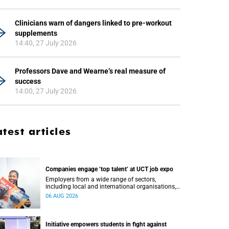
Clinicians warn of dangers linked to pre-workout
supplements
14:40, 27 July 2026
Professors Dave and Wearne’s real measure of
success
14:00, 27 July 2026
atest articles
Companies engage ‘top talent’ at UCT job expo
Employers from a wide range of sectors,
including local and international organisations,
connected with UCT’s exceptional students.
06 AUG 2026
Initiative empowers students in fight against