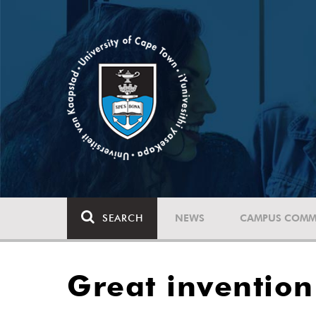
SEARCH
NEWS
CAMPUS COMM
Great inventio