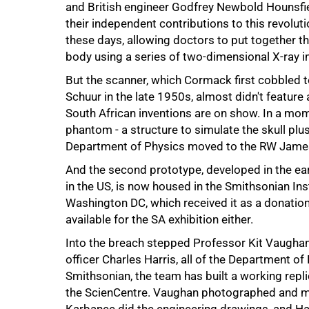
and British engineer Godfrey Newbold Hounsfie
their independent contributions to this revoluti
these days, allowing doctors to put together th
body using a series of two-dimensional X-ray 
But the scanner, which Cormack first cobbled 
Schuur in the late 1950s, almost didn't feature
South African inventions are on show. In a mom
phantom - a structure to simulate the skull pl
75%
Department of Physics moved to the RW James
And the second prototype, developed in the ea
in the US, is now housed in the Smithsonian In
Washington DC, which received it as a donatio
available for the SA exhibition either.
Into the breach stepped Professor Kit Vaughan
officer Charles Harris, all of the Department o
Smithsonian, the team has built a working repl
the ScienCentre. Vaughan photographed and me