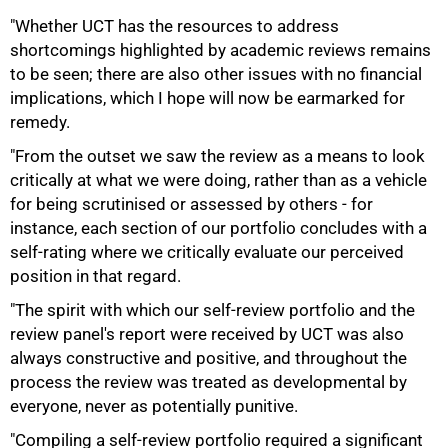
"Whether UCT has the resources to address
shortcomings highlighted by academic reviews remains
to be seen; there are also other issues with no financial
implications, which I hope will now be earmarked for
remedy.
"From the outset we saw the review as a means to look
critically at what we were doing, rather than as a vehicle
for being scrutinised or assessed by others - for
75%
instance, each section of our portfolio concludes with a
self-rating where we critically evaluate our perceived
position in that regard.
"The spirit with which our self-review portfolio and the
review panel's report were received by UCT was also
always constructive and positive, and throughout the
process the review was treated as developmental by
everyone, never as potentially punitive.
"Compiling a self-review portfolio required a significant