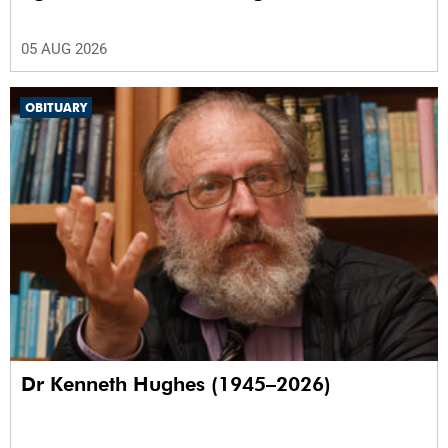
05 AUG 2026
OBITUARY
Dr Kenneth Hughes (1945–2026)