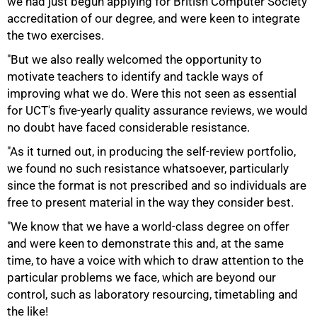
we had just begun applying for British Computer Society
accreditation of our degree, and were keen to integrate
the two exercises.
"But we also really welcomed the opportunity to
motivate teachers to identify and tackle ways of
improving what we do. Were this not seen as essential
for UCT's five-yearly quality assurance reviews, we would
no doubt have faced considerable resistance.
"As it turned out, in producing the self-review portfolio,
we found no such resistance whatsoever, particularly
since the format is not prescribed and so individuals are
50%
free to present material in the way they consider best.
"We know that we have a world-class degree on offer
and were keen to demonstrate this and, at the same
time, to have a voice with which to draw attention to the
particular problems we face, which are beyond our
control, such as laboratory resourcing, timetabling and
the like!