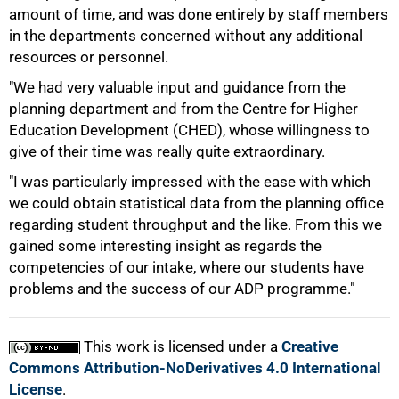
amount of time, and was done entirely by staff members
in the departments concerned without any additional
resources or personnel.
"We had very valuable input and guidance from the
planning department and from the Centre for Higher
Education Development (CHED), whose willingness to
100%
give of their time was really quite extraordinary.
"I was particularly impressed with the ease with which
we could obtain statistical data from the planning office
regarding student throughput and the like. From this we
gained some interesting insight as regards the
competencies of our intake, where our students have
problems and the success of our ADP programme."
This work is licensed under a
Creative
Commons Attribution-NoDerivatives 4.0 International
License
.