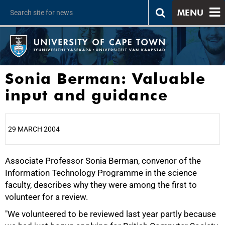
MENU
Sonia Berman: Valuable
input and guidance
29 MARCH 2004
Associate Professor Sonia Berman, convenor of the
25%
Information Technology Programme in the science
faculty, describes why they were among the first to
volunteer for a review.
"We volunteered to be reviewed last year partly because