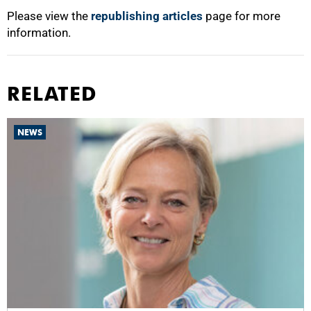
Please view the
republishing articles
page for more
information.
RELATED
NEWS