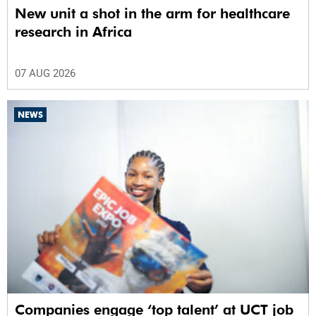
New unit a shot in the arm for healthcare
research in Africa
07 AUG 2026
NEWS
Companies engage ‘top talent’ at UCT job