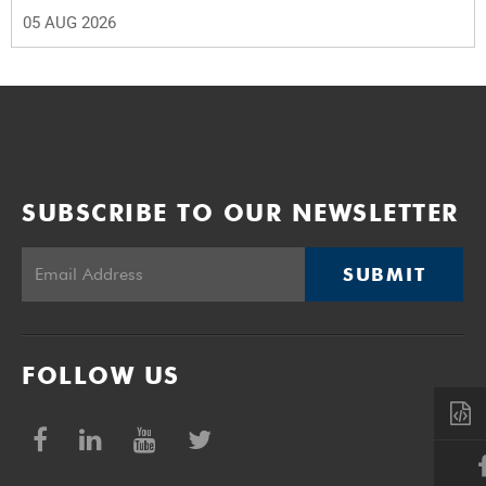
05 AUG 2026
SUBSCRIBE TO OUR NEWSLETTER
SUBMIT
FOLLOW US