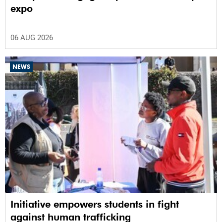
expo
06 AUG 2026
NEWS
Initiative empowers students in fight
against human trafficking