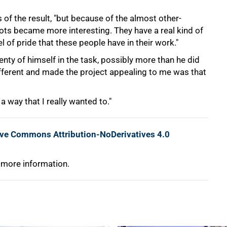
s of the result, "but because of the almost other-
hots became more interesting. They have a real kind of
l of pride that these people have in their work."
nty of himself in the task, possibly more than he did
ifferent and made the project appealing to me was that
 a way that I really wanted to."
ive Commons Attribution-NoDerivatives 4.0
 more information.