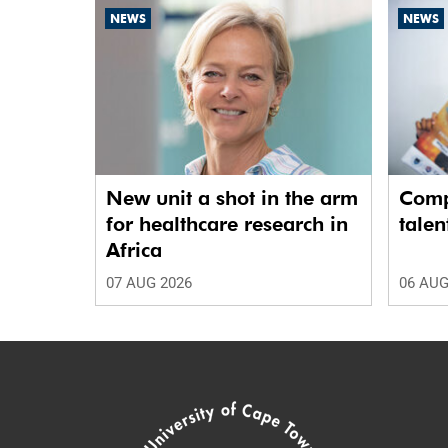
NEWS
NEWS
New unit a shot in the arm
Comp
for healthcare research in
talen
Africa
07 AUG 2026
06 AUG