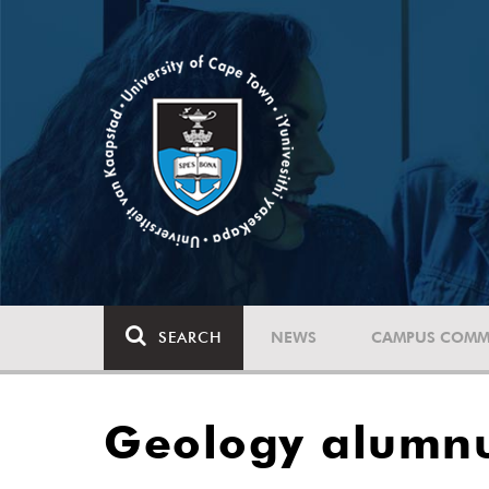
SEARCH
NEWS
CAMPUS COMM
Geology alumnu