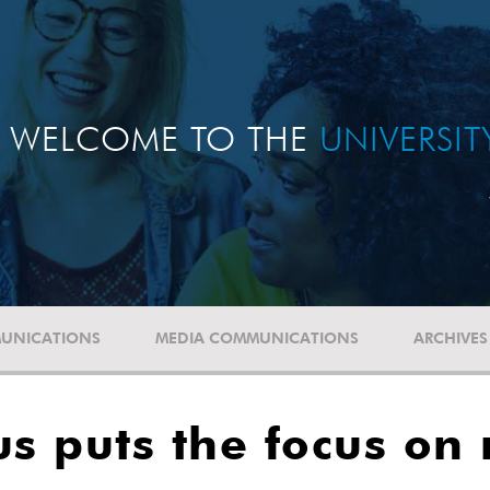
WELCOME TO THE
UNIVERSI
UNICATIONS
MEDIA COMMUNICATIONS
ARCHIVES
s puts the focus on