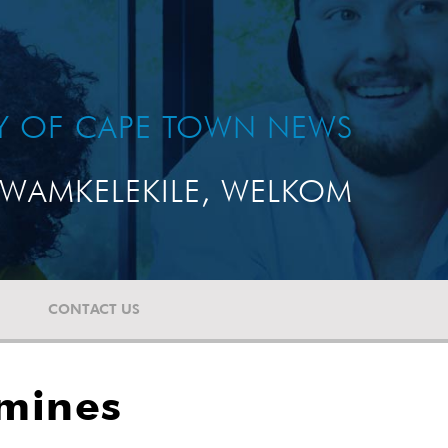
TY OF CAPE TOWN NEWS
WAMKELEKILE, WELKOM
CONTACT US
 mines