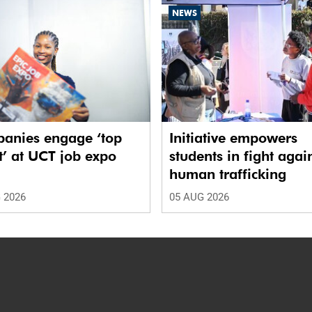
NEWS
anies engage ‘top
Initiative empowers
t’ at UCT job expo
students in fight agai
human trafficking
 2026
05 AUG 2026