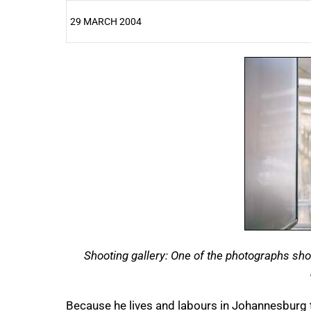
29 MARCH 2004
25%
Shooting gallery: One of the photographs sh
Because he lives and labours in Johannesburg 