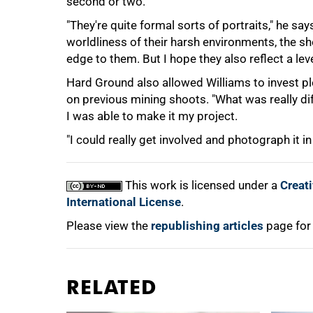
second or two.
"They're quite formal sorts of portraits," he say
worldliness of their harsh environments, the s
edge to them. But I hope they also reflect a leve
Hard Ground also allowed Williams to invest ple
on previous mining shoots. "What was really d
I was able to make it my project.
"I could really get involved and photograph it in
This work is licensed under a
Creat
International License
.
Please view the
republishing articles
page for
RELATED