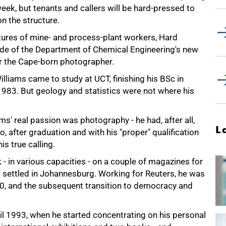
eek, but tenants and callers will be hard-pressed to
n the structure.
itures of mine- and process-plant workers, Hard
inside of the Department of Chemical Engineering's new
r the Cape-born photographer.
illiams came to study at UCT, finishing his BSc in
-1983. But geology and statistics were not where his
ms' real passion was photography - he had, after all,
L
 after graduation and with his "proper" qualification
s true calling.
 in various capacities - on a couple of magazines for
nd settled in Johannesburg. Working for Reuters, he was
90, and the subsequent transition to democracy and
til 1993, when he started concentrating on his personal