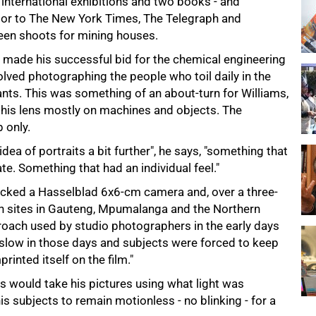
 international exhibitions and two books - and
tor to The New York Times, The Telegraph and
en shoots for mining houses.
e made his successful bid for the chemical engineering
nvolved photographing the people who toil daily in the
nts. This was something of an about-turn for Williams,
 his lens mostly on machines and objects. The
 only.
ea of portraits a bit further", he says, "something that
te. Something that had an individual feel."
packed a Hasselblad 6x6-cm camera and, over a three-
 on sites in Gauteng, Mpumalanga and the Northern
roach used by studio photographers in the early days
 slow in those days and subjects were forced to keep
rinted itself on the film."
ms would take his pictures using what light was
is subjects to remain motionless - no blinking - for a