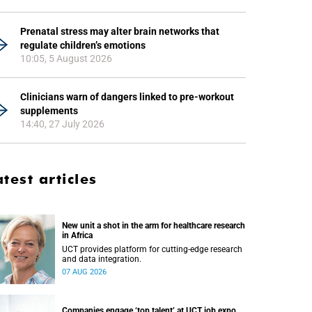
Prenatal stress may alter brain networks that
regulate children’s emotions
10:05, 5 August 2026
Clinicians warn of dangers linked to pre-workout
supplements
14:40, 27 July 2026
atest articles
New unit a shot in the arm for healthcare research
in Africa
UCT provides platform for cutting-edge research
and data integration.
07 AUG 2026
Companies engage ‘top talent’ at UCT job expo