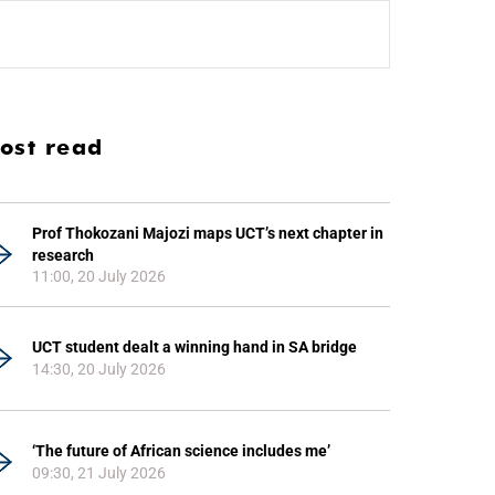
ost read
Prof Thokozani Majozi maps UCT’s next chapter in
research
11:00, 20 July 2026
UCT student dealt a winning hand in SA bridge
14:30, 20 July 2026
‘The future of African science includes me’
09:30, 21 July 2026