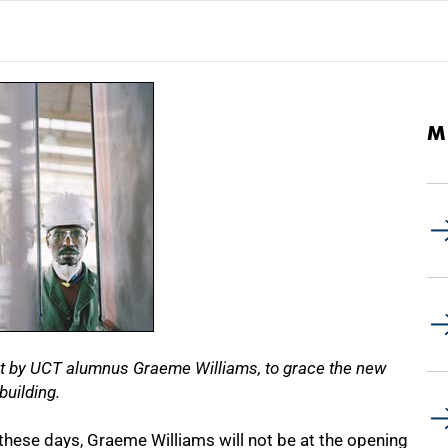
M
ot by UCT alumnus Graeme Williams, to grace the new
building.
these days, Graeme Williams will not be at the opening