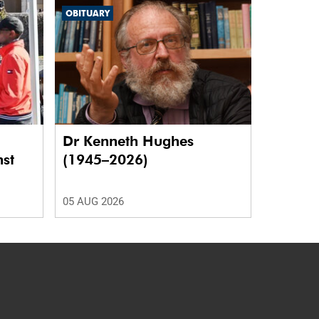
OBITUARY
Dr Kenneth Hughes
nst
(1945–2026)
05 AUG 2026