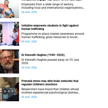
Employers from a wide range of sectors,
including local and international organisations,
connected with UCT’s exceptional students.
06 AUG 2026
Initiative empowers students in fight against
human trafficking
Programme on plaza creates awareness around
human trafficking, gives resources to boost
safety and shows where help can be found.
05 AUG 2026
Dr Kenneth Hughes (1945–2026)
Dr Kenneth Hughes passed away on 25 July
2026.
05 AUG 2026
Prenatal stress may alter brain networks that
regulate children’s emotions
Researchers have found that children whose
mothers experienced psychological distress
during pregnancy showed measurable
05 AUG 2026
differences in the communication between brain
regions responsible for processing and
regulating emotions.