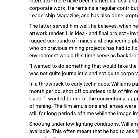
interests - there have been numerous local and
75%
corporate work. He remains a regular contribu
Leadership Magazine, and has also done umpte
The latter served him well, he believes, when h
artwork tender. His idea - and final project - i
rugged surrounds of mines and engineering pla
who on previous mining projects has had to fix
environment would this time serve as backdrop
"I wanted to do something that would take the id
was not quite journalistic and not quite corpora
In a throwback to early techniques, Williams 
month period, shot off countless rolls of film
Cape. "I wanted to mirror the conventional app
of mining. The film emulsions and lenses were
still for long periods of time while the image imp
Shooting under low-lighting conditions, Willia
available. This often meant that he had to ask h
100%