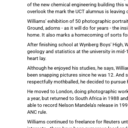
of the new chemical engineering building this w
overlook the mark the UCT alumnus is leaving o
50%
Williams' exhibition of 50 photographic portra
Ground, adorns - as it will do for years - the 
home. It also marks a homecoming of sorts fo
After finishing school at Wynberg Boys' High, W
geology and statistics at the university in mid
heart lay.
Although he enjoyed his studies, he says, Willia
been snapping pictures since he was 12. And so,
respectfully mothballed, he decided to pursue hi
He moved to London, doing photographic work -
a year, but returned to South Africa in 1988 a
able to record Nelson Mandela's release in 19
ANC rule.
Williams continued to freelance for Reuters un