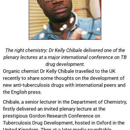
The right chemistry: Dr Kelly Chibale delivered one of the
plenary lectures at a major international conference on TB
drug development.
Organic chemist Dr Kelly Chibale travelled to the UK
recently to share some thoughts on the development of
new anti-tuberculosis drugs with international peers and
the English press.
Chibale, a senior lecturer in the Department of Chemistry,
50%
firstly delivered an invited plenary lecture at the
prestigious Gordon Research Conference on
Tuberculosis Drug Development, hosted in Oxford in the
United Kingdom. Then at a later media roundtable,