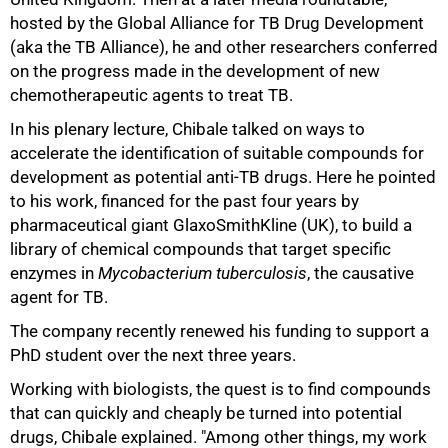
hosted by the Global Alliance for TB Drug Development
(aka the TB Alliance), he and other researchers conferred
on the progress made in the development of new
chemotherapeutic agents to treat TB.
In his plenary lecture, Chibale talked on ways to
accelerate the identification of suitable compounds for
development as potential anti-TB drugs. Here he pointed
to his work, financed for the past four years by
pharmaceutical giant GlaxoSmithKline (UK), to build a
library of chemical compounds that target specific
enzymes in
Mycobacterium tuberculosis
, the causative
agent for TB.
The company recently renewed his funding to support a
PhD student over the next three years.
75%
Working with biologists, the quest is to find compounds
that can quickly and cheaply be turned into potential
drugs, Chibale explained. "Among other things, my work