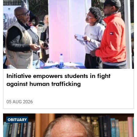
Initiative empowers students in fight
against human trafficking
05 AUG 2026
OBITUARY