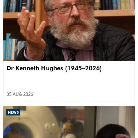
Dr Kenneth Hughes (1945–2026)
05 AUG 2026
NEWS