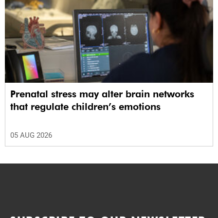
Prenatal stress may alter brain networks
that regulate children’s emotions
05 AUG 2026