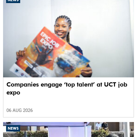
Companies engage ‘top talent’ at UCT job
expo
06 AUG 2026
NEWS