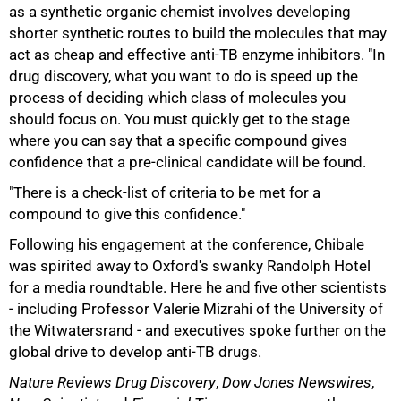
as a synthetic organic chemist involves developing
shorter synthetic routes to build the molecules that may
act as cheap and effective anti-TB enzyme inhibitors. "In
drug discovery, what you want to do is speed up the
process of deciding which class of molecules you
should focus on. You must quickly get to the stage
where you can say that a specific compound gives
confidence that a pre-clinical candidate will be found.
"There is a check-list of criteria to be met for a
compound to give this confidence."
Following his engagement at the conference, Chibale
was spirited away to Oxford's swanky Randolph Hotel
for a media roundtable. Here he and five other scientists
- including Professor Valerie Mizrahi of the University of
the Witwatersrand - and executives spoke further on the
100%
global drive to develop anti-TB drugs.
Nature Reviews Drug Discovery
,
Dow Jones Newswires
,