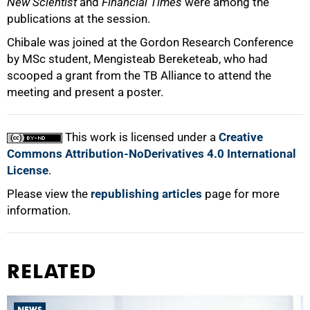
New Scientist
and
Financial Times
were among the
publications at the session.
Chibale was joined at the Gordon Research Conference
by MSc student, Mengisteab Bereketeab, who had
scooped a grant from the TB Alliance to attend the
meeting and present a poster.
This work is licensed under a
Creative
Commons Attribution-NoDerivatives 4.0 International
License
.
Please view the
republishing articles
page for more
information.
RELATED
NEWS