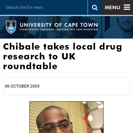
MENU
Chibale takes local drug
research to UK
roundtable
06 OCTOBER 2003
25%