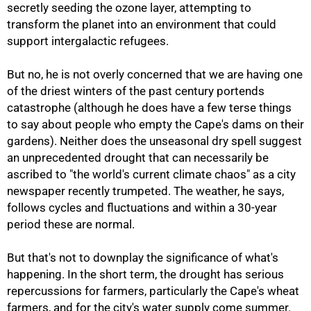
secretly seeding the ozone layer, attempting to
transform the planet into an environment that could
support intergalactic refugees.
But no, he is not overly concerned that we are having one
50%
of the driest winters of the past century portends
catastrophe (although he does have a few terse things
to say about people who empty the Cape's dams on their
gardens). Neither does the unseasonal dry spell suggest
an unprecedented drought that can necessarily be
ascribed to "the world's current climate chaos" as a city
newspaper recently trumpeted. The weather, he says,
follows cycles and fluctuations and within a 30-year
period these are normal.
But that's not to downplay the significance of what's
happening. In the short term, the drought has serious
repercussions for farmers, particularly the Cape's wheat
farmers, and for the city's water supply come summer.