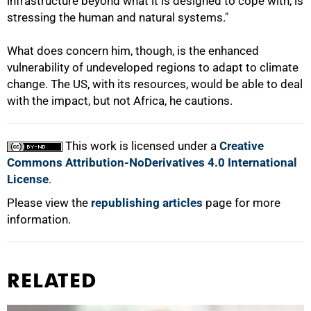
infrastructure beyond what it is designed to cope with, is
stressing the human and natural systems."
What does concern him, though, is the enhanced
vulnerability of undeveloped regions to adapt to climate
change. The US, with its resources, would be able to deal
with the impact, but not Africa, he cautions.
This work is licensed under a
Creative
Commons Attribution-NoDerivatives 4.0 International
License
.
Please view the
republishing articles
page for more
information.
RELATED