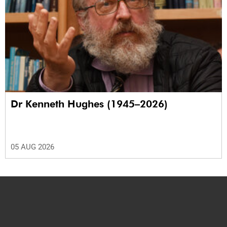
Dr Kenneth Hughes (1945–2026)
05 AUG 2026