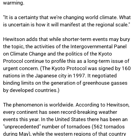
warming.
"It is a certainty that we're changing world climate. What
is uncertain is how it will manifest at the regional scale."
Hewitson adds that while shorter-term events may bury
the topic, the activities of the Intergovernmental Panel
on Climate Change and the politics of the Kyoto
Protocol continue to profile this as a long-term issue of
urgent concern. (The Kyoto Protocol was signed by 160
nations in the Japanese city in 1997. It negotiated
binding limits on the generation of greenhouse gasses
by developed countries.)
The phenomenon is worldwide. According to Hewitson,
75%
every continent has seen record-breaking weather
events this year. In the United States there has been an
"unprecedented" number of tornadoes (562 tornados
during May), while the western regions of that country