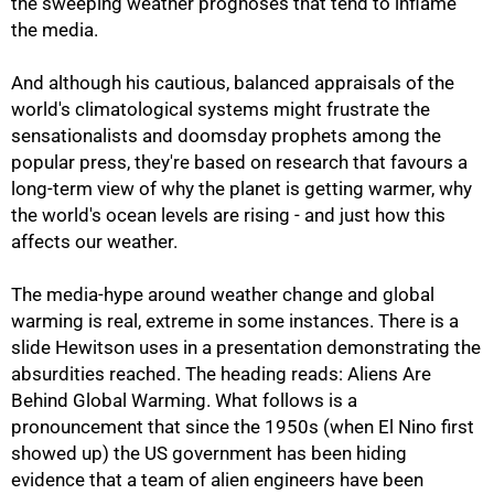
the sweeping weather prognoses that tend to inflame
the media.
And although his cautious, balanced appraisals of the
world's climatological systems might frustrate the
sensationalists and doomsday prophets among the
popular press, they're based on research that favours a
long-term view of why the planet is getting warmer, why
the world's ocean levels are rising - and just how this
affects our weather.
The media-hype around weather change and global
warming is real, extreme in some instances. There is a
slide Hewitson uses in a presentation demonstrating the
absurdities reached. The heading reads: Aliens Are
Behind Global Warming. What follows is a
pronouncement that since the 1950s (when El Nino first
showed up) the US government has been hiding
evidence that a team of alien engineers have been