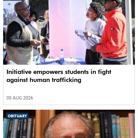
Initiative empowers students in fight
against human trafficking
05 AUG 2026
OBITUARY