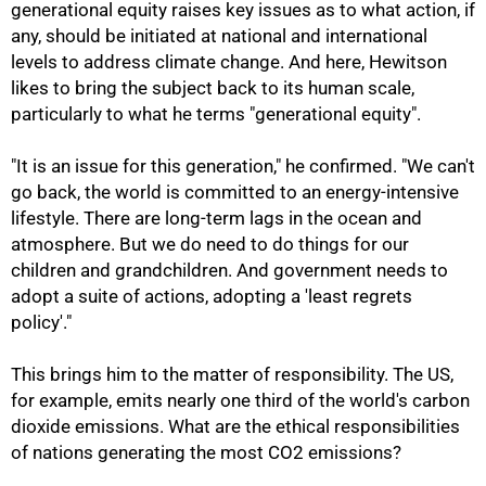
generational equity raises key issues as to what action, if
any, should be initiated at national and international
levels to address climate change. And here, Hewitson
likes to bring the subject back to its human scale,
particularly to what he terms "generational equity".
100%
"It is an issue for this generation," he confirmed. "We can't
go back, the world is committed to an energy-intensive
lifestyle. There are long-term lags in the ocean and
atmosphere. But we do need to do things for our
children and grandchildren. And government needs to
adopt a suite of actions, adopting a 'least regrets
policy'."
This brings him to the matter of responsibility. The US,
for example, emits nearly one third of the world's carbon
dioxide emissions. What are the ethical responsibilities
of nations generating the most CO2 emissions?