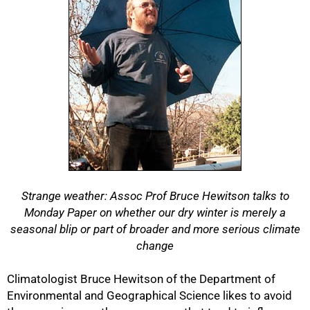
Strange weather: Assoc Prof Bruce Hewitson talks to
Monday Paper on whether our dry winter is merely a
seasonal blip or part of broader and more serious climate
change
Climatologist Bruce Hewitson of the Department of
Environmental and Geographical Science likes to avoid