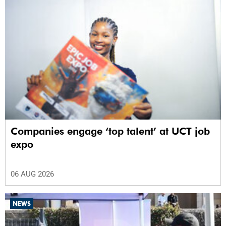
Companies engage ‘top talent’ at UCT job
expo
06 AUG 2026
NEWS