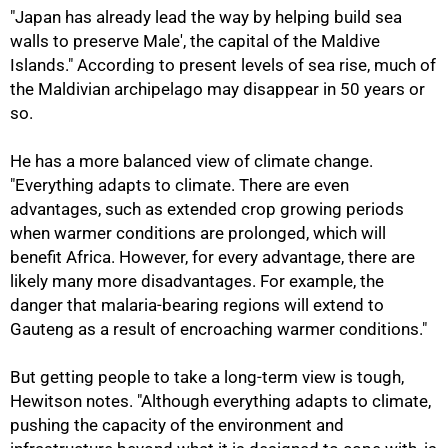
"Japan has already lead the way by helping build sea
walls to preserve Male', the capital of the Maldive
Islands." According to present levels of sea rise, much of
the Maldivian archipelago may disappear in 50 years or
so.
He has a more balanced view of climate change.
"Everything adapts to climate. There are even
advantages, such as extended crop growing periods
when warmer conditions are prolonged, which will
benefit Africa. However, for every advantage, there are
likely many more disadvantages. For example, the
danger that malaria-bearing regions will extend to
Gauteng as a result of encroaching warmer conditions."
But getting people to take a long-term view is tough,
Hewitson notes. "Although everything adapts to climate,
pushing the capacity of the environment and