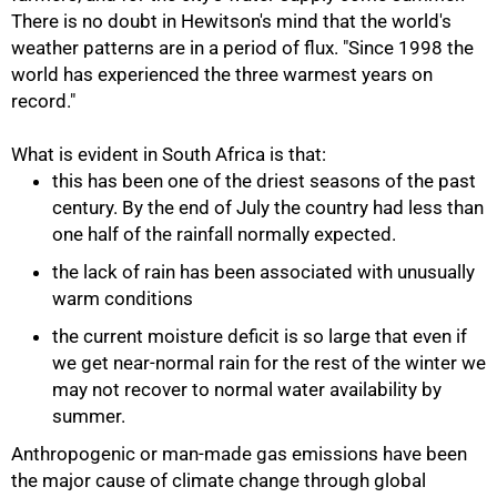
There is no doubt in Hewitson's mind that the world's
weather patterns are in a period of flux. "Since 1998 the
world has experienced the three warmest years on
record."
What is evident in South Africa is that:
this has been one of the driest seasons of the past
century. By the end of July the country had less than
one half of the rainfall normally expected.
the lack of rain has been associated with unusually
warm conditions
the current moisture deficit is so large that even if
we get near-normal rain for the rest of the winter we
may not recover to normal water availability by
summer.
Anthropogenic or man-made gas emissions have been
the major cause of climate change through global