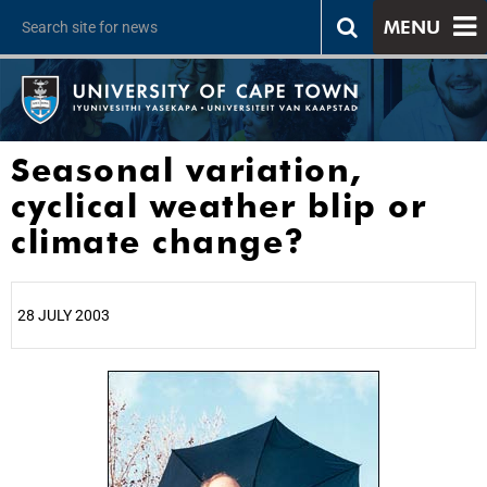
MENU
Seasonal variation,
cyclical weather blip or
climate change?
28 JULY 2003
25%