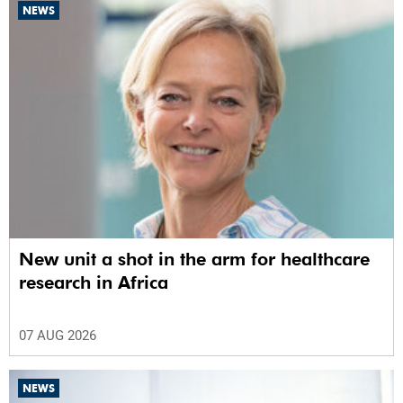
NEWS
New unit a shot in the arm for healthcare
research in Africa
07 AUG 2026
NEWS