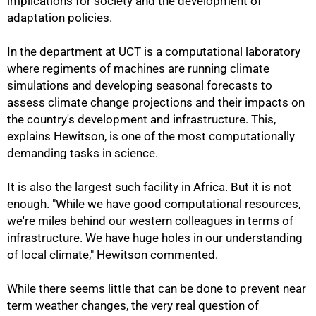
implications for society and the development of
adaptation policies.
In the department at UCT is a computational laboratory
where regiments of machines are running climate
simulations and developing seasonal forecasts to
assess climate change projections and their impacts on
the country's development and infrastructure. This,
explains Hewitson, is one of the most computationally
demanding tasks in science.
It is also the largest such facility in Africa. But it is not
enough. "While we have good computational resources,
we're miles behind our western colleagues in terms of
infrastructure. We have huge holes in our understanding
of local climate," Hewitson commented.
While there seems little that can be done to prevent near
term weather changes, the very real question of