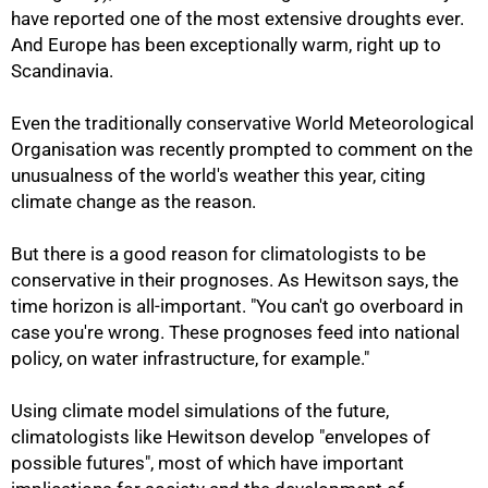
have reported one of the most extensive droughts ever.
And Europe has been exceptionally warm, right up to
Scandinavia.
Even the traditionally conservative World Meteorological
Organisation was recently prompted to comment on the
unusualness of the world's weather this year, citing
climate change as the reason.
But there is a good reason for climatologists to be
conservative in their prognoses. As Hewitson says, the
time horizon is all-important. "You can't go overboard in
case you're wrong. These prognoses feed into national
policy, on water infrastructure, for example."
Using climate model simulations of the future,
climatologists like Hewitson develop "envelopes of
possible futures", most of which have important