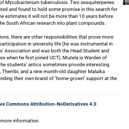
ins of Mycobacterium tuberculosis. Two sesquiterpenes
lated and found to hold some promise in this search for
e estimates it will not be more than 10 years before
he South African research into plant compounds.
ns, there are other responsibilities that prove more
participation in university life (he was instrumental in
nts' Association and was both the Head Student and
 when he first joined UCT), Ntutela is Warden of
the students' antics sometimes provide interesting
ife, Thembi, and a nine month-old daughter Malaika
 lending their own brand of "home-grown" support at the
ive Commons Attribution-NoDerivatives 4.0
 more information.