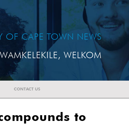
TY OF CAPE TOWN NEWS
WAMKELEKILE, WELKOM
CONTACT US
 compounds to