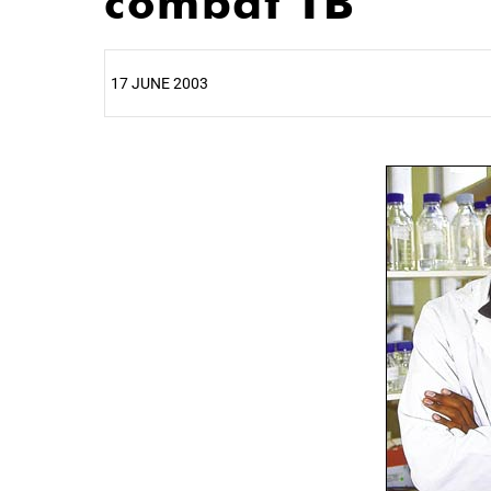
combat TB
17 JUNE 2003
25%