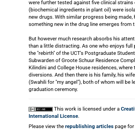
were further tested against five clinical stra
(biochemical ingredients in plant oil) were iso
new drugs. With similar progress being made, h
100%
something new in the drug line emerges from t
But however much research absorbs his attentio
than a little distracting. As one who enjoys full 
the "rebirth" of the UCT's Postgraduate Stude
Subwarden of Groote Schuur Residence Complex
Kilindini and College House residences, where 
diversions. And then there is his family, his w
(Swahili for "my angel"), both of whom will be
graduation ceremony.
This work is licensed under a
Creat
International License
.
Please view the
republishing articles
page for