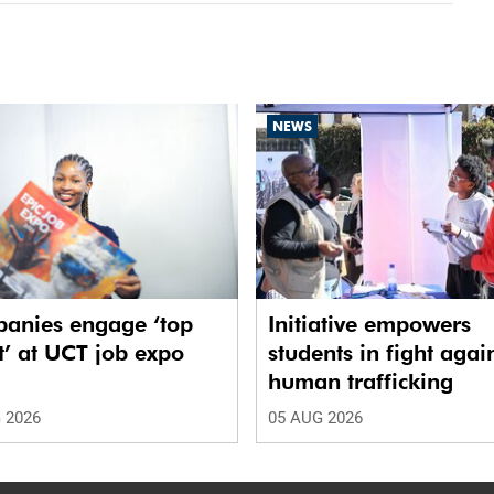
NEWS
anies engage ‘top
Initiative empowers
t’ at UCT job expo
students in fight agai
human trafficking
 2026
05 AUG 2026