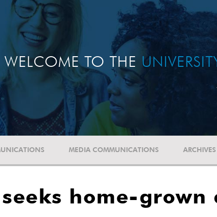
WELCOME TO THE
UNIVERSI
UNICATIONS
MEDIA COMMUNICATIONS
ARCHIVES
r seeks home-grown