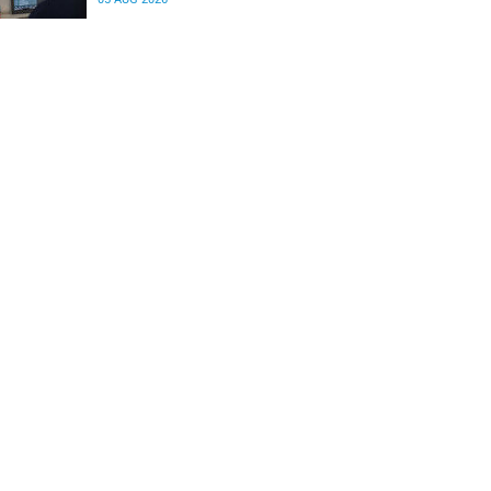
differences in the communication between brain
regions responsible for processing and
regulating emotions.