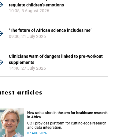
regulate children’s emotions
10:05, 5 August 2026
‘The future of African science includes me’
09:30, 21 July 2026
Clinicians warn of dangers linked to pre-workout
supplements
14:40, 27 July 2026
atest articles
New unit a shot in the arm for healthcare research
in Africa
UCT provides platform for cutting-edge research
and data integration.
07 AUG 2026