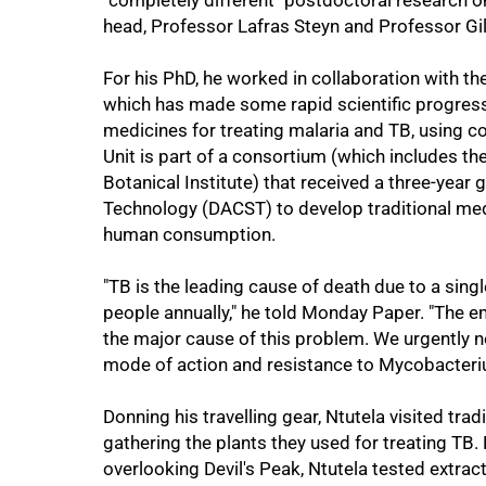
"completely different" postdoctoral research 
head, Professor Lafras Steyn and Professor Gil
For his PhD, he worked in collaboration with th
which has made some rapid scientific progress i
75%
medicines for treating malaria and TB, using 
Unit is part of a consortium (which includes th
Botanical Institute) that received a three-year
Technology (DACST) to develop traditional medic
human consumption.
"TB is the leading cause of death due to a singl
people annually," he told Monday Paper. "The 
the major cause of this problem. We urgently n
mode of action and resistance to Mycobacteri
Donning his travelling gear, Ntutela visited trad
gathering the plants they used for treating TB.
overlooking Devil's Peak, Ntutela tested extrac