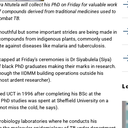
a Ntutela will collect his PhD on Friday for valuable work
 of compounds derived from traditional medicines used to
ombat TB.
mouthful but some important strides are being made in
" compounds from indigenous plants, commonly used
ate against diseases like malaria and tuberculosis.
apped at Friday's ceremonies is Dr Siyabulela (Siya)
f black PhD graduates making their marks in research.
 though the IIDMM building operations outside his
most ardent researcher).
L
ned UCT in 1996 after completing his BSc at the
 PhD studies was spent at Sheffield University on a
not miss the cold, he says).
robiology laboratories where he conducts his