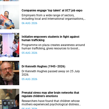
Companies engage ‘top talent’ at UCT job expo
Employers from a wide range of sectors,
including local and international organisations,
connected with UCT’s exceptional students.
06 AUG 2026
Initiative empowers students in fight against
human trafficking
Programme on plaza creates awareness around
human trafficking, gives resources to boost
safety and shows where help can be found.
05 AUG 2026
Dr Kenneth Hughes (1945–2026)
Dr Kenneth Hughes passed away on 25 July
2026.
05 AUG 2026
Prenatal stress may alter brain networks that
regulate children’s emotions
Researchers have found that children whose
mothers experienced psychological distress
during pregnancy showed measurable
05 AUG 2026