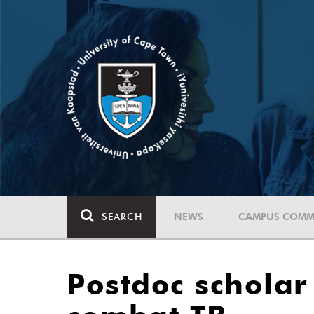
SEARCH
NEWS
CAMPUS COMM
Postdoc schola