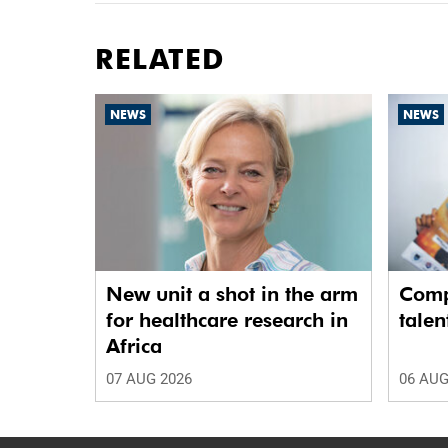
RELATED
NEWS
NEWS
New unit a shot in the arm
Comp
for healthcare research in
talen
Africa
07 AUG 2026
06 AUG