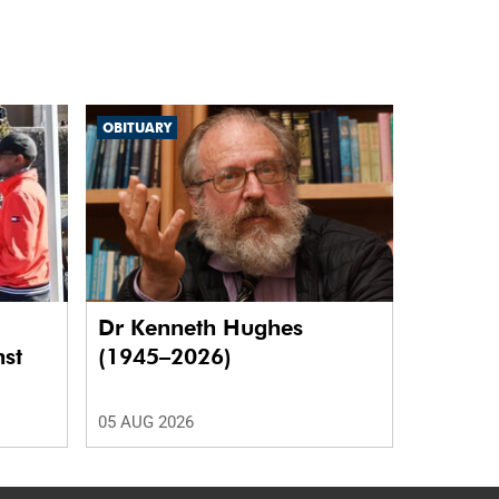
OBITUARY
Dr Kenneth Hughes
nst
(1945–2026)
05 AUG 2026