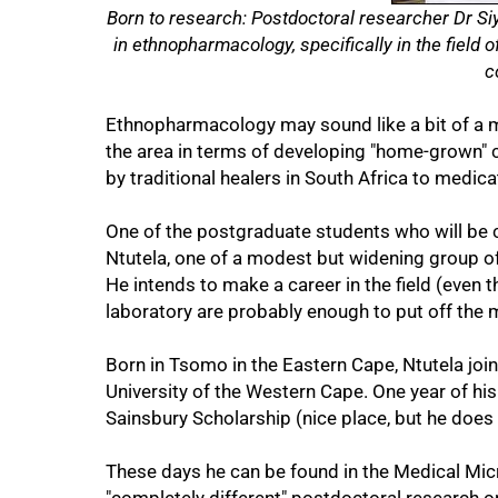
Born to research: Postdoctoral researcher Dr Siy
in ethnopharmacology, specifically in the field
c
Ethnopharmacology may sound like a bit of a 
50%
the area in terms of developing "home-grown
by traditional healers in South Africa to medic
One of the postgraduate students who will be c
Ntutela, one of a modest but widening group o
He intends to make a career in the field (even
laboratory are probably enough to put off the 
Born in Tsomo in the Eastern Cape, Ntutela joi
University of the Western Cape. One year of his
Sainsbury Scholarship (nice place, but he does 
These days he can be found in the Medical Mic