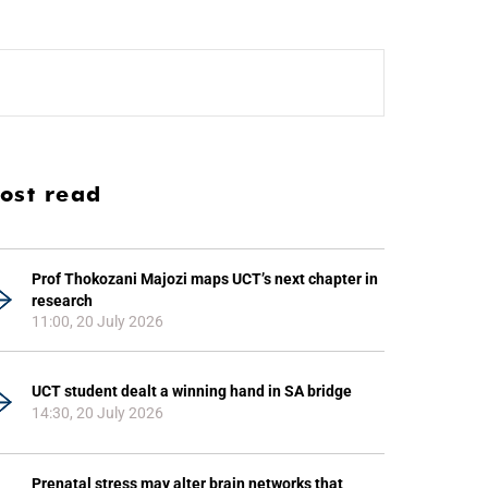
ost read
Prof Thokozani Majozi maps UCT’s next chapter in
research
11:00, 20 July 2026
UCT student dealt a winning hand in SA bridge
14:30, 20 July 2026
Prenatal stress may alter brain networks that