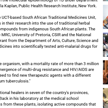
on the molecular epidemiology of TB under department
la Kaplan, Public Health Research Institute, New York.
e UCT-based South African Traditional Medicines Unit,
n their research into the use of traditional herbal
compounds from indigenous South African plants. The
e MRC, University of Pretoria, CSIR and the National
 grant from the Department of Arts, Culture, Science and
ines into scientifically tested anti-malarial drugs for
e organism, with a mortality rate of more than 3 million
emergence of multi-drug resistance and HIV/AIDS are
eed to find new therapeutic agents with a different
um tuberculosis."
itional healers in seven of the country's provinces,
 Back in his laboratory at the medical school
ts from these plants, isolating active compounds that