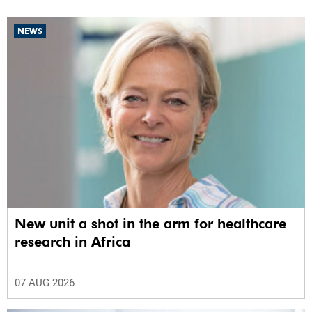
NEWS
New unit a shot in the arm for healthcare
research in Africa
07 AUG 2026