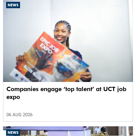
NEWS
Companies engage ‘top talent’ at UCT job
expo
06 AUG 2026
NEWS