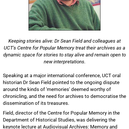
Keeping stories alive: Dr Sean Field and colleagues at
UCT's Centre for Popular Memory treat their archives as a
dynamic space for stories to stay alive and remain open to
new interpretations.
Speaking at a major international conference, UCT oral
historian Dr Sean Field pointed to the ongoing dispute
around the kinds of 'memories' deemed worthy of
chronicling, and the need for archives to democratise the
dissemination of its treasures.
Field, director of the Centre for Popular Memory in the
Department of Historical Studies, was delivering the
keynote lecture at Audiovisual Archives: Memory and