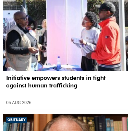
Initiative empowers students in fight
against human trafficking
05 AUG 2026
OBITUARY