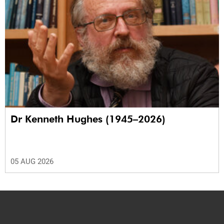
Dr Kenneth Hughes (1945–2026)
05 AUG 2026