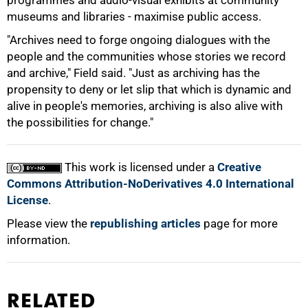
programmes and audio-visual exhibits at community
museums and libraries - maximise public access.
"Archives need to forge ongoing dialogues with the
people and the communities whose stories we record
and archive," Field said. "Just as archiving has the
propensity to deny or let slip that which is dynamic and
alive in people's memories, archiving is also alive with
the possibilities for change."
This work is licensed under a
Creative
Commons Attribution-NoDerivatives 4.0 International
License
.
Please view the
republishing articles
page for more
information.
RELATED