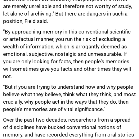
are merely unreliable and therefore not worthy of study,
let alone of archiving." But there are dangers in such a
position, Field said.
"By approaching memory in this conventional scientific
or artefactual manner, you run the risk of excluding a
75%
wealth of information, which is arrogantly deemed as
emotional, subjective, nostalgic and unmeasurable. If
you are only looking for facts, then people's memories
will sometimes give you facts and other times they will
not.
"But if you are trying to understand how and why people
believe what they believe, think what they think, and most
crucially, why people act in the ways that they do, then
people's memories are of vital significance."
Over the past two decades, researchers from a spread
of disciplines have bucked conventional notions of
memory, and have recorded everything from oral stories