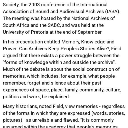
50%
Society, the 2003 conference of the International
Association of Sound and Audiovisual Archives (IASA).
The meeting was hosted by the National Archives of
South Africa and the SABC, and was held at the
University of Pretoria at the end of September.
In his presentation entitled Memory, Knowledge and
Power: Can Archives Keep People's Stories Alive?, Field
argued that there exists a power struggle between the
"forms of knowledge within and outside the archive".
Much of the debate is about the social construction of
memories, which includes, for example, what people
remember, forget and silence about their past
experiences of space, place, family, community, culture,
politics and work, he explained.
Many historians, noted Field, view memories - regardless
of the forms in which they are expressed (words, stories,
pictures) - as unreliable and flawed. "It is commonly
assumed within the academy that people's memories