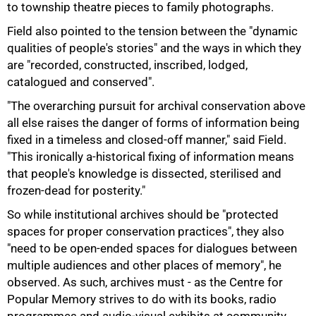
to township theatre pieces to family photographs.
Field also pointed to the tension between the "dynamic
qualities of people's stories" and the ways in which they
are "recorded, constructed, inscribed, lodged,
catalogued and conserved".
"The overarching pursuit for archival conservation above
all else raises the danger of forms of information being
fixed in a timeless and closed-off manner," said Field.
"This ironically a-historical fixing of information means
that people's knowledge is dissected, sterilised and
frozen-dead for posterity."
100%
So while institutional archives should be "protected
spaces for proper conservation practices", they also
"need to be open-ended spaces for dialogues between
multiple audiences and other places of memory", he
observed. As such, archives must - as the Centre for
Popular Memory strives to do with its books, radio