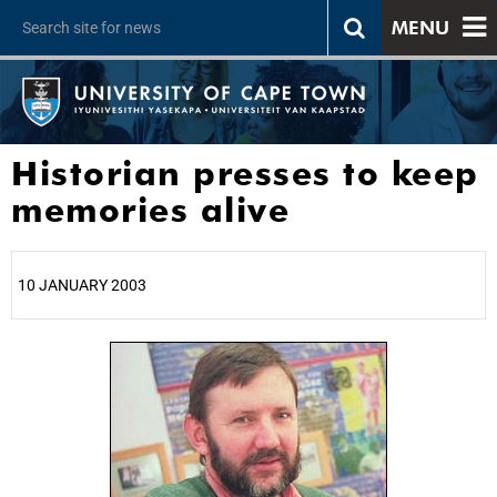
MENU
Historian presses to keep
memories alive
10 JANUARY 2003
25%