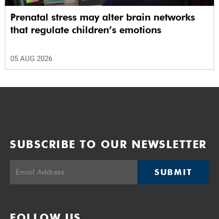
Prenatal stress may alter brain networks
that regulate children’s emotions
05 AUG 2026
SUBSCRIBE TO OUR NEWSLETTER
SUBMIT
FOLLOW US