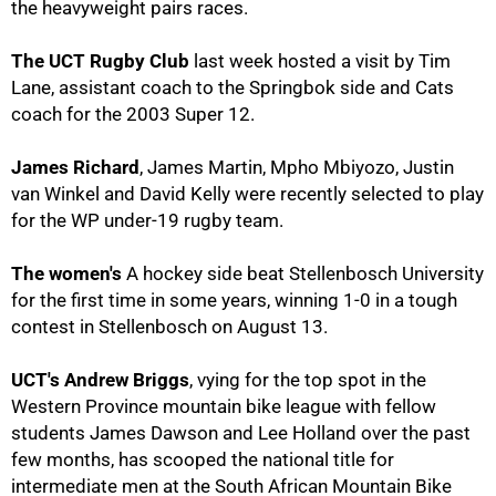
the heavyweight pairs races.
The UCT Rugby Club
last week hosted a visit by Tim
Lane, assistant coach to the Springbok side and Cats
coach for the 2003 Super 12.
James Richard
, James Martin, Mpho Mbiyozo, Justin
50%
van Winkel and David Kelly were recently selected to play
for the WP under-19 rugby team.
The women's
A hockey side beat Stellenbosch University
for the first time in some years, winning 1-0 in a tough
contest in Stellenbosch on August 13.
UCT's Andrew Briggs
, vying for the top spot in the
Western Province mountain bike league with fellow
students James Dawson and Lee Holland over the past
few months, has scooped the national title for
intermediate men at the South African Mountain Bike