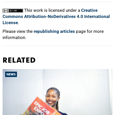
This work is licensed under a
Creative
Commons Attribution-NoDerivatives 4.0 International
License
.
Please view the
republishing articles
page for more
information.
RELATED
NEWS