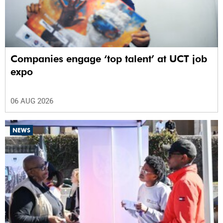
Companies engage ‘top talent’ at UCT job
expo
06 AUG 2026
NEWS