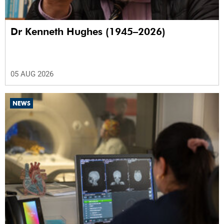
Dr Kenneth Hughes (1945–2026)
05 AUG 2026
NEWS