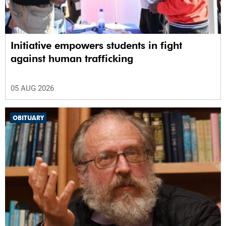
Initiative empowers students in fight
against human trafficking
05 AUG 2026
OBITUARY