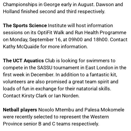
Championships in George early in August. Dawson and
75%
Holland finished second and third respectively.
The Sports Science
Institute will host information
sessions on its OptiFit Walk and Run Health Programme
on Monday, September 16, at 09h00 and 18h00. Contact
Kathy McQuaide
for more information.
The UCT Aquatics
Club is looking for swimmers to
compete in the SASSU tournament in East London in the
first week in December. In addition to a fantastic kit,
volunteers are also promised a great team spirit and
loads of fun in exchange for their natatorial skills.
Contact Kirsty Clark
or Ian Norden
.
100%
Netball players
Noxolo Mtembu and Palesa Mokomele
were recently selected to represent the Western
Province senior B and C teams respectively.