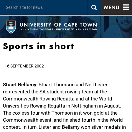
MENU
Sports in short
16 SEPTEMBER 2002
Stuart Bellamy
25%
, Stuart Thomson and Neil Lister
represented the SA student rowing team at the
Commonwealth Rowing Regatta and at the World
Universities Rowing Regatta in Nottingham in August.
The coxless four with Thomson in it won gold at the
Commonwealth event, and finished fourth in the World
contest. In turn, Lister and Bellamy won silver medals in