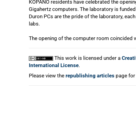
KOPANO residents have celebrated the openin
Gigahertz computers. The laboratory is funded 
Duron PCs are the pride of the laboratory, ea
labs.
The opening of the computer room coincided w
100%
This work is licensed under a
Creat
International License
.
Please view the
republishing articles
page for