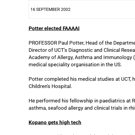
16 SEPTEMBER 2002
Potter elected FAAAAI
25%
PROFESSOR Paul Potter, Head of the Departmen
Director of UCT's Diagnostic and Clinical Resea
Academy of Allergy, Asthma and Immunology (F
medical speciality organisation in the US.
50%
Potter completed his medical studies at UCT, h
Children's Hospital.
He performed his fellowship in paediatrics at Re
asthma, seafood allergy and clinical trials in rh
Kopano gets high tech
75%