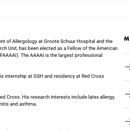
M
t of Allergology at Groote Schuur Hospital and the
rch Unit, has been elected as a Fellow of the American
AAAAI). The AAAAI is the largest professional
is internship at GSH and residency at Red Cross
d Cross. His research interests include latex allergy,
initis and asthma.