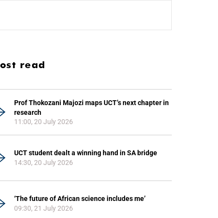
ost read
Prof Thokozani Majozi maps UCT’s next chapter in
research
11:00, 20 July 2026
UCT student dealt a winning hand in SA bridge
14:30, 20 July 2026
‘The future of African science includes me’
09:30, 21 July 2026