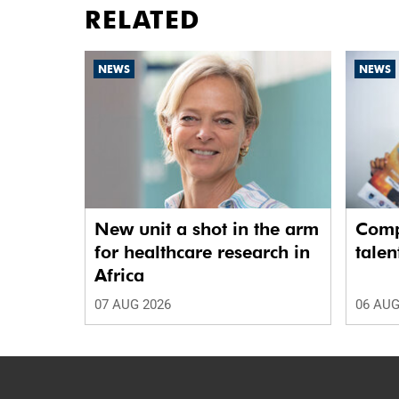
RELATED
NEWS
NEWS
New unit a shot in the arm
Comp
for healthcare research in
talen
Africa
07 AUG 2026
06 AUG