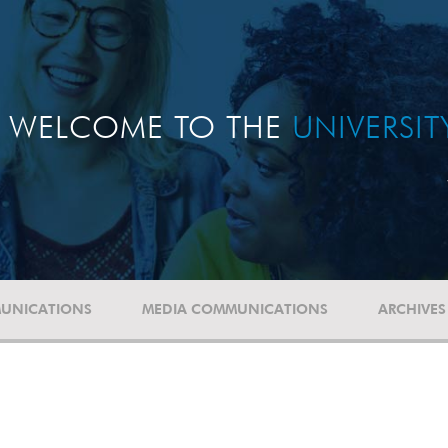
WELCOME TO THE
UNIVERSI
UNICATIONS
MEDIA COMMUNICATIONS
ARCHIVES