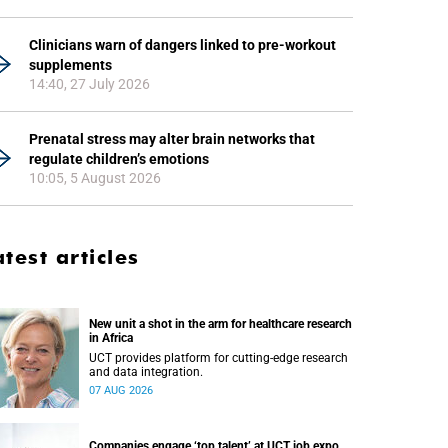
Clinicians warn of dangers linked to pre-workout
supplements
14:40, 27 July 2026
Prenatal stress may alter brain networks that
regulate children’s emotions
10:05, 5 August 2026
atest articles
New unit a shot in the arm for healthcare research
in Africa
UCT provides platform for cutting-edge research
and data integration.
07 AUG 2026
Companies engage ‘top talent’ at UCT job expo