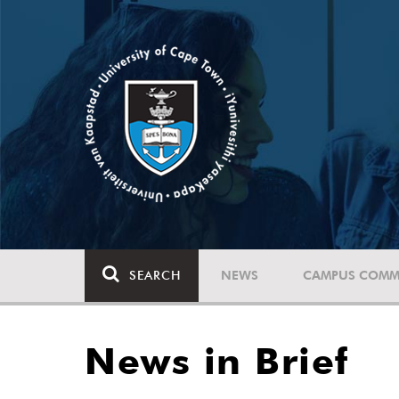
SEARCH
NEWS
CAMPUS COMM
News in Brief