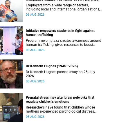
Employers from a wide range of sectors,
including local and international organisations,
connected with UCT’s exceptional students.
06 AUG 2026
Initiative empowers students in fight against
human trafficking
Programme on plaza creates awareness around
human trafficking, gives resources to boost
safety and shows where help can be found.
05 AUG 2026
Dr Kenneth Hughes (1945–2026)
Dr Kenneth Hughes passed away on 25 July
2026.
05 AUG 2026
Prenatal stress may alter brain networks that
regulate children’s emotions
Researchers have found that children whose
mothers experienced psychological distress
during pregnancy showed measurable
05 AUG 2026
differences in the communication between brain
regions responsible for processing and
regulating emotions.