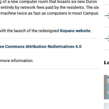
g of a new computer room that boasts six new Duron
entirely by network fees paid by the residents. The six
ch machine twice as fast as computers in most Campus
ith the launch of the redesigned
Kopano website
.
ive Commons Attribution-NoDerivatives 4.0
 more information.
L