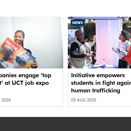
NEWS
anies engage ‘top
Initiative empowers
t’ at UCT job expo
students in fight agai
human trafficking
 2026
05 AUG 2026