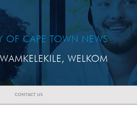
TY OF CAPE TOWN NEWS
WAMKELEKILE, WELKOM
CONTACT US