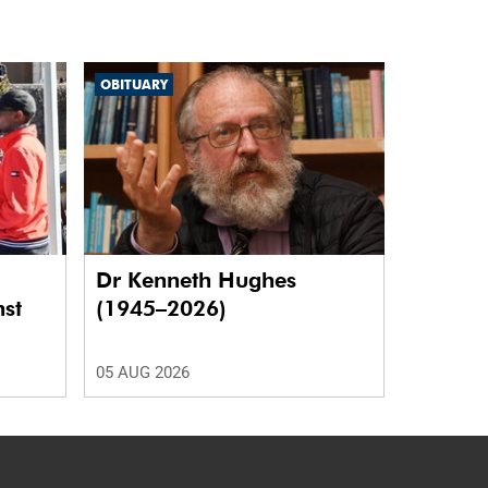
OBITUARY
Dr Kenneth Hughes
nst
(1945–2026)
05 AUG 2026