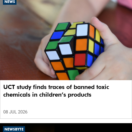
NEWS
UCT study finds traces of banned toxic
chemicals in children’s products
08 JUL 2026
NEWSBYTE