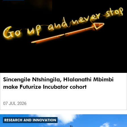
Sincengile Ntshingila, Hlalanathi Mbimbi
make Futurize Incubator cohort
07 JUL 2026
RESEARCH AND INNOVATION