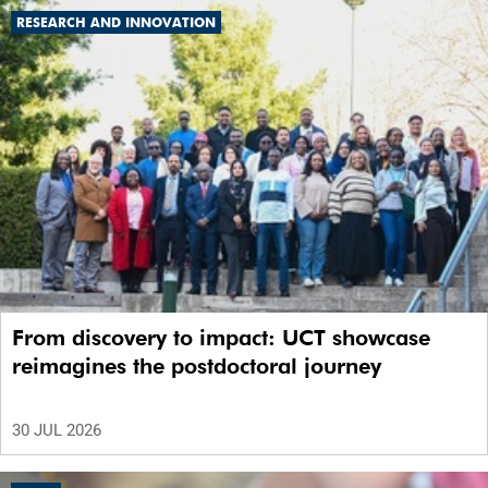
RESEARCH AND INNOVATION
From discovery to impact: UCT showcase
reimagines the postdoctoral journey
30 JUL 2026