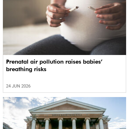
Prenatal air pollution raises babies’
breathing risks
24 JUN 2026