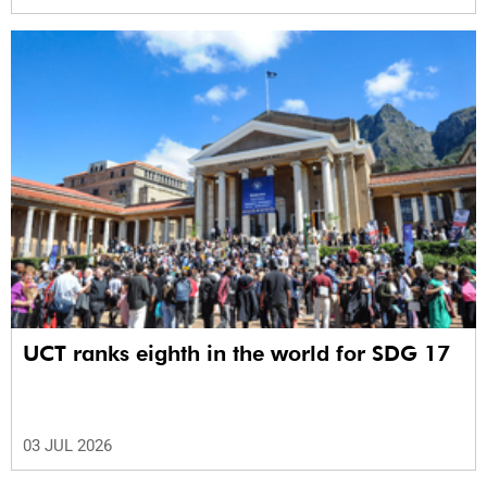
UCT ranks eighth in the world for SDG 17
03 JUL 2026