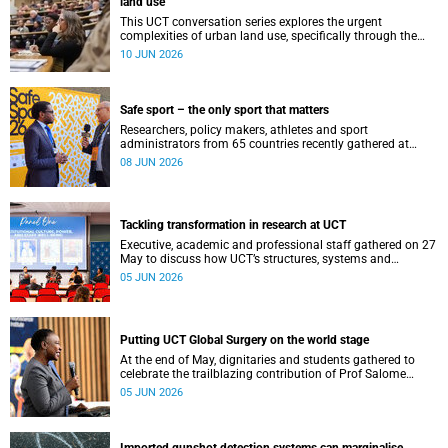
land use
This UCT conversation series explores the urgent
complexities of urban land use, specifically through the
lenses of justice, ecology and climate resilience.
10 JUN 2026
Safe sport – the only sport that matters
Researchers, policy makers, athletes and sport
administrators from 65 countries recently gathered at
UCT’s Neville Alexander for the Safe Sport International
08 JUN 2026
Global Conference 2026.
Tackling transformation in research at UCT
Executive, academic and professional staff gathered on 27
May to discuss how UCT’s structures, systems and
practices can enable more just and inclusive research.
05 JUN 2026
Putting UCT Global Surgery on the world stage
At the end of May, dignitaries and students gathered to
celebrate the trailblazing contribution of Prof Salome
Maswime, as she looks to her new role as head of Wits
05 JUN 2026
School of Clinical Medicine.