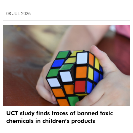
08 JUL 2026
UCT study finds traces of banned toxic
chemicals in children’s products