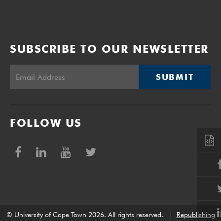
SUBSCRIBE TO OUR NEWSLETTER
SUBMIT
FOLLOW US
© University of Cape Town 2026. All rights reserved.
|
Republishing