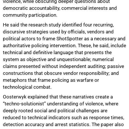
violence, while obscuring deeper questions about
democratic accountability, commercial interests and
community participation.
He said the research study identified four recurring,
discursive strategies used by officials, vendors and
political actors to frame ShotSpotter as a necessary and
authoritative policing intervention. These, he said, include
technical and definitive language that presents the
system as objective and unquestionable; numerical
claims presented without independent auditing; passive
constructions that obscure vendor responsibility; and
metaphors that frame policing as warfare or
technological combat.
Oosterwyk explained that these narratives create a
“techno-solutionist” understanding of violence, where
deeply rooted social and political challenges are
reduced to technical indicators such as response times,
detection accuracy and arrest statistics. The paper also