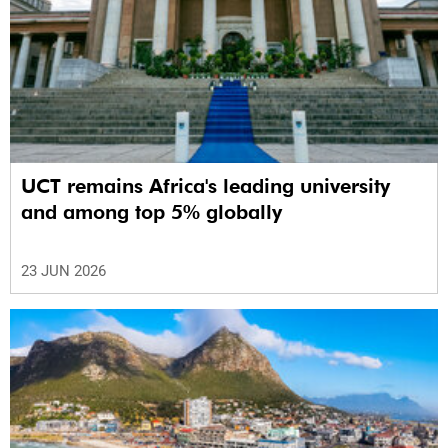
UCT remains Africa's leading university
and among top 5% globally
23 JUN 2026