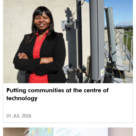
Putting communities at the centre of
technology
01 JUL 2026