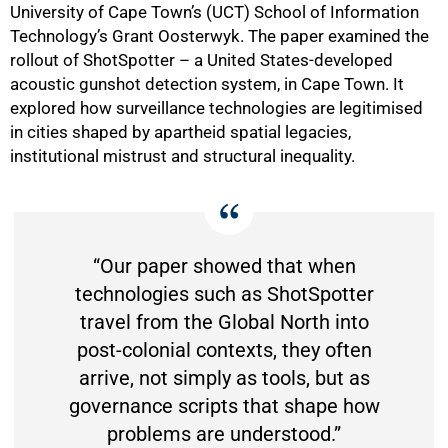
University of Cape Town’s (UCT) School of Information
Technology’s Grant Oosterwyk. The paper examined the
rollout of ShotSpotter – a United States-developed
acoustic gunshot detection system, in Cape Town. It
explored how surveillance technologies are legitimised
in cities shaped by apartheid spatial legacies,
institutional mistrust and structural inequality.
“Our paper showed that when
technologies such as ShotSpotter
travel from the Global North into
post-colonial contexts, they often
arrive, not simply as tools, but as
governance scripts that shape how
problems are understood.”