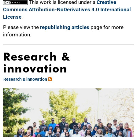
This work is licensed under a
Creative
Commons Attribution-NoDerivatives 4.0 International
License
.
Please view the
republishing articles
page for more
information.
Research &
innovation
Research & innovation