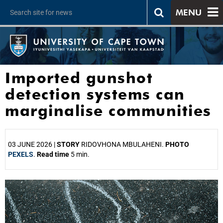
MENU
Imported gunshot
detection systems can
marginalise communities
03 JUNE 2026 |
STORY
RIDOVHONA MBULAHENI.
PHOTO
PEXELS
.
Read time
5 min.
25%