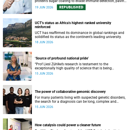
protein’s sugar coating to evade immune detection, paving
the way for new cancer vaccines, biomarkers and precision
REPUBLISHED
19 JUN 2026
therapies.
UCT’s status as Africa’s highest-ranked university
reinforced
UCT has reaffirmed its dominance in global rankings and
solidified its status as the continent’s leading university.
18 JUN 2026
‘Source of profound national pride’
“Prof Liesl Zühlke’s research is testament to the
exceptionally high quality of science that is being
conducted by South Africa’s public science institutions,”
15 JUN 2026
said the minister.
The power of collaborative genomic discovery
For many patients living with suspected genetic disorders,
the search for a diagnosis can be long, complex and
emotionally exhausting. The Neuroscience Institute’s
15 JUN 2026
Clinical Omics and Informatics Unit believe that solving
these cases requires collaboration.
How catalysis could power a cleaner future