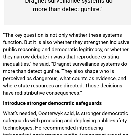
“Dragnet surveillance systems do
more than detect gunfire.”
“The key question is not only whether these systems
function. But it is also whether they strengthen inclusive
public reasoning and democratic legitimacy, or whether
they narrow debate in ways that reproduce existing
inequalities,” he said. “Dragnet surveillance systems do
more than detect gunfire. They also shape who is
perceived as dangerous, what counts as evidence, and
where state resources are directed. Those decisions
have redistributive consequences.”
Introduce stronger democratic safeguards
What’s needed, Oosterwyk said, is stronger democratic
safeguards with procuring and deploying public-safety
technologies. He recommended introducing