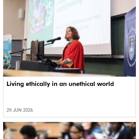
Living ethically in an unethical world
29 JUN 2026