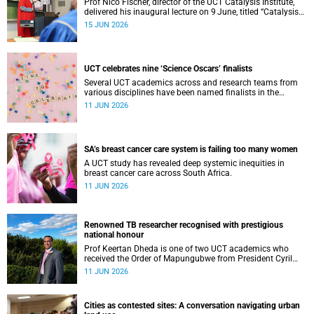
Prof Nico Fischer, director of the UCT Catalysis Institute,
delivered his inaugural lecture on 9 June, titled “Catalysis
as key enabler of a just and sustainable transition”.
15 JUN 2026
UCT celebrates nine ‘Science Oscars’ finalists
Several UCT academics across and research teams from
various disciplines have been named finalists in the
2025/2026 NSTF-South32 Awards.
11 JUN 2026
SA’s breast cancer care system is failing too many women
A UCT study has revealed deep systemic inequities in
breast cancer care across South Africa.
11 JUN 2026
Renowned TB researcher recognised with prestigious
national honour
Prof Keertan Dheda is one of two UCT academics who
received the Order of Mapungubwe from President Cyril
Ramaphosa.
11 JUN 2026
Cities as contested sites: A conversation navigating urban