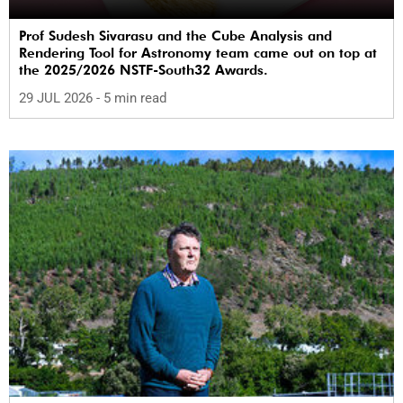
Prof Sudesh Sivarasu and the Cube Analysis and
Rendering Tool for Astronomy team came out on top at
the 2025/2026 NSTF-South32 Awards.
29 JUL 2026
- 5 min read