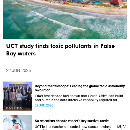
UCT study finds toxic pollutants in False
Bay waters
22 JUN 2026
Beyond the telescope: Leading the global radio astronomy
revolution
IDIA’s first decade has shown that South Africa can build
and sustain the data-intensive capability required for
frontier astronomy.
22 JUN 2026
SA scientists decode cancer’s key survival tactic
UCT-led researchers decoded how cancer rewires the MUC1