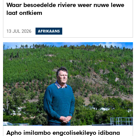
Waar besoedelde riviere weer nuwe lewe
laat ontkiem
13 JUL 2026
AFRIKAANS
Apho imilambo engcolisekileyo idibana