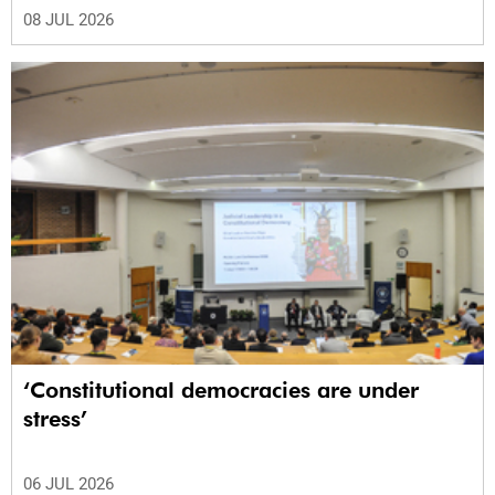
08 JUL 2026
‘Constitutional democracies are under
stress’
06 JUL 2026