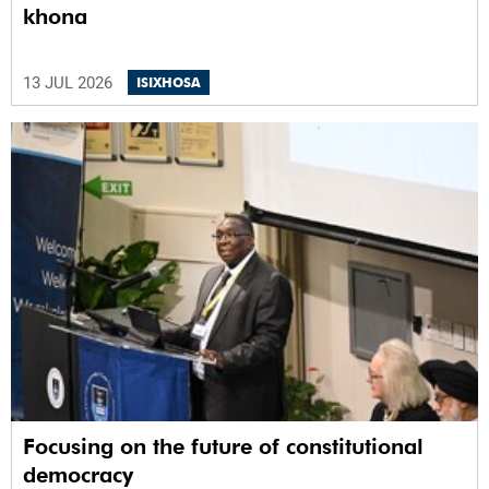
khona
13 JUL 2026
ISIXHOSA
Focusing on the future of constitutional
democracy