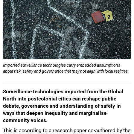
Imported surveillance technologies carry embedded assumptions
about risk, safety and governance that may not align with local realities.
Surveillance technologies imported from the Global
North into postcolonial cities can reshape public
debate, governance and understanding of safety in
ways that deepen inequality and marginalise
community voices.
This is according to a research paper co-authored by the