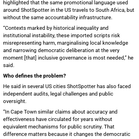
highlighted that the same promotional language used
around ShotSpotter in the US travels to South Africa, but
without the same accountability infrastructure.
“Contexts marked by historical inequality and
institutional instability, these imported scripts risk
75%
misrepresenting harm, marginalising local knowledge
and narrowing democratic deliberation at the very
moment [that] inclusive governance is most needed,” he
said.
Who defines the problem?
He said in several US cities ShotSpotter has also faced
independent audits, legal challenges and public
oversight.
“In Cape Town similar claims about accuracy and
effectiveness have circulated for years without
equivalent mechanisms for public scrutiny. That
difference matters because it changes the democratic