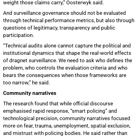
weight those claims carry,” Oosterwyk said.
And surveillance governance should not be evaluated
through technical performance metrics, but also through
questions of legitimacy, transparency and public
participation.
“Technical audits alone cannot capture the political and
institutional dynamics that shape the real-world effects
of dragnet surveillance. We need to ask who defines the
problem, who controls the evaluation criteria and who
bears the consequences when those frameworks are
too narrow,” he said.
Community narratives
The research found that while official discourse
emphasised rapid response, “smart policing” and
technological precision, community narratives focused
more on fear, trauma, unemployment, spatial exclusion,
and mistrust with policing bodies. He said rather than