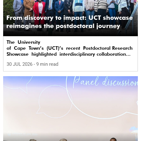
From discovery to impact: UCT showcase
reimagines the postdoctoral journey
The University
of Cape Town’s (UCT)’s recent Postdoctoral Research
Showcase highlighted interdisciplinary collaboration
and practical applications of "real-world"
30 JUL 2026
- 9 min read
research while affirming the postdoctoral
identity through professional development.