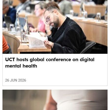
UCT hosts global conference on digital
mental health
26 JUN 2026