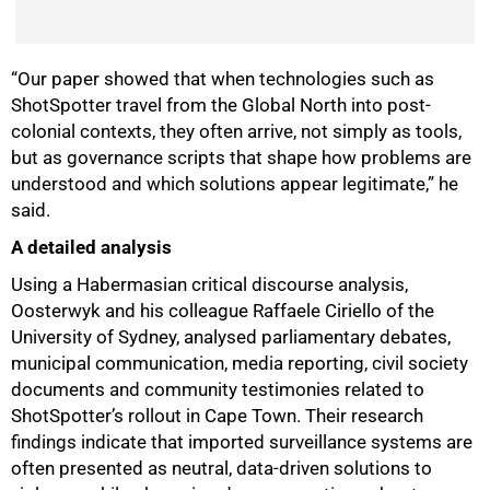
50%
“Our paper showed that when technologies such as
ShotSpotter travel from the Global North into post-
colonial contexts, they often arrive, not simply as tools,
but as governance scripts that shape how problems are
understood and which solutions appear legitimate,” he
said.
A detailed analysis
Using a Habermasian critical discourse analysis,
Oosterwyk and his colleague Raffaele Ciriello of the
University of Sydney, analysed parliamentary debates,
municipal communication, media reporting, civil society
documents and community testimonies related to
ShotSpotter’s rollout in Cape Town. Their research
findings indicate that imported surveillance systems are
often presented as neutral, data-driven solutions to