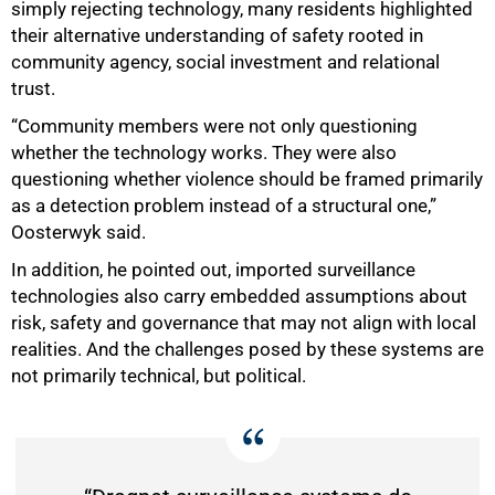
simply rejecting technology, many residents highlighted
their alternative understanding of safety rooted in
community agency, social investment and relational
trust.
“Community members were not only questioning
whether the technology works. They were also
questioning whether violence should be framed primarily
as a detection problem instead of a structural one,”
Oosterwyk said.
100%
In addition, he pointed out, imported surveillance
technologies also carry embedded assumptions about
risk, safety and governance that may not align with local
realities. And the challenges posed by these systems are
not primarily technical, but political.