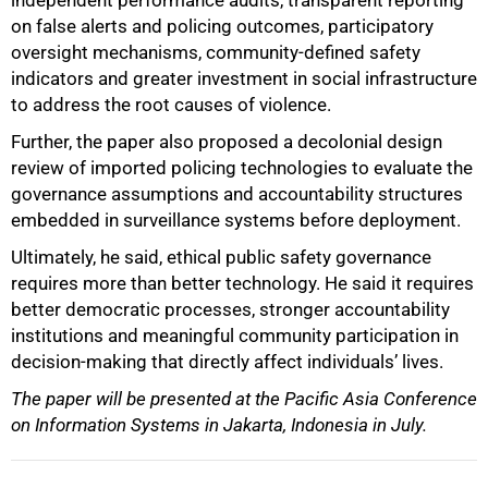
independent performance audits, transparent reporting
on false alerts and policing outcomes, participatory
oversight mechanisms, community-defined safety
indicators and greater investment in social infrastructure
to address the root causes of violence.
Further, the paper also proposed a decolonial design
review of imported policing technologies to evaluate the
governance assumptions and accountability structures
embedded in surveillance systems before deployment.
Ultimately, he said, ethical public safety governance
requires more than better technology. He said it requires
better democratic processes, stronger accountability
institutions and meaningful community participation in
decision-making that directly affect individuals’ lives.
The paper will be presented at the Pacific Asia Conference
on Information Systems in Jakarta, Indonesia in July.