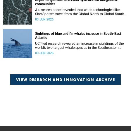
Imported gunshot detection systems can marginalise
communities
A research paper revealed that when technologies like
ShotSpotter travel from the Global North to Global South
countries they arrive not simply as tools, but as
03 JUN 2026
governance scripts that shape how problems are
understood.
Sightings of blue and fin whales increase in South-East
Atlantic
UCT-led research revealed an increase in sightings of the
world’s two largest whale species in the Southeastern
Atlantic.
03 JUN 2026
VIEW RESEARCH AND INNOVATION ARCHIVE