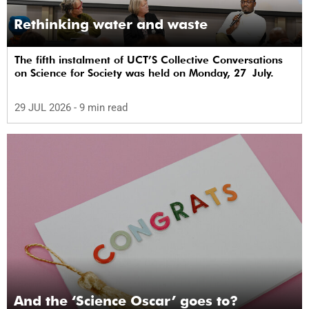
Rethinking water and waste
The fifth instalment of UCT’S Collective Conversations
on Science for Society was held on Monday, 27 July.
29 JUL 2026
- 9 min read
And the ‘Science Oscar’ goes to?