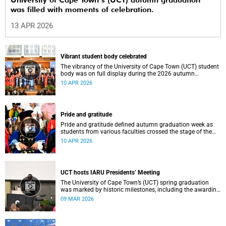
University of Cape Town’s (UCT) autumn graduation
was filled with moments of celebration.
13 APR 2026
Vibrant student body celebrated
The vibrancy of the University of Cape Town (UCT) student
body was on full display during the 2026 autumn
graduation, which ran from 28 March to 2 April at the
10 APR 2026
Sarah Baartman Hall.
Pride and gratitude
Pride and gratitude defined autumn graduation week as
students from various faculties crossed the stage of the
Sarah Baartman Hall at the University of Cape Town (UCT)
10 APR 2026
to receive their qualifications.
UCT hosts IARU Presidents’ Meeting
The University of Cape Town’s (UCT) spring graduation
was marked by historic milestones, including the awarding
of honorary doctorates to four distinguished individuals
09 MAR 2026
and the official renaming of Jameson Hall to Sarah
Baartman Hall, among other notable highlights.