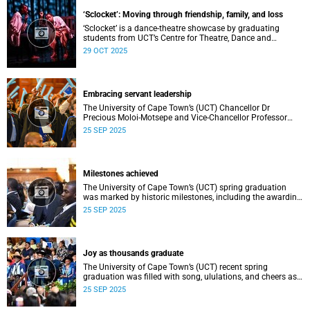
teaching, research, and support services, among other
‘Sclocket’: Moving through friendship, family, and loss
areas.
‘Sclocket’ is a dance-theatre showcase by graduating
students from UCT’s Centre for Theatre, Dance and
Performance Studies.
29 OCT 2025
Embracing servant leadership
The University of Cape Town’s (UCT) Chancellor Dr
Precious Moloi-Motsepe and Vice-Chancellor Professor
Mosa Moshabela urged graduates at the spring
25 SEP 2025
graduation to use their education to enrich not only their
own lives but also their communities, stressing the
importance of values such as compassion, respect, and
integrity in a volatile world.
Milestones achieved
The University of Cape Town’s (UCT) spring graduation
was marked by historic milestones, including the awarding
of honorary doctorates to four distinguished individuals
25 SEP 2025
and the official renaming of Jameson Hall to Sarah
Baartman Hall, among other notable highlights.
Joy as thousands graduate
The University of Cape Town’s (UCT) recent spring
graduation was filled with song, ululations, and cheers as
more than 2 440 students - including 161 newly minted
25 SEP 2025
PhD graduates - proudly crossed the stage.