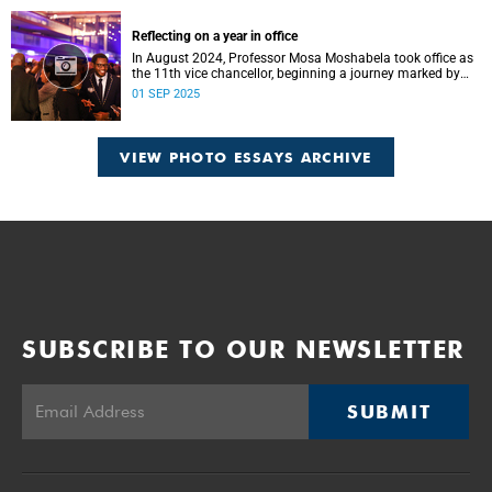
Reflecting on a year in office
In August 2024, Professor Mosa Moshabela took office as
the 11th vice chancellor, beginning a journey marked by
people-centred leadership, collaboration, and engagement.
01 SEP 2025
VIEW PHOTO ESSAYS ARCHIVE
SUBSCRIBE TO OUR NEWSLETTER
SUBMIT