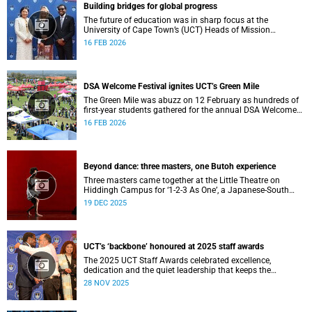
Building bridges for global progress
The future of education was in sharp focus at the
University of Cape Town’s (UCT) Heads of Mission
Breakfast on 12 February, hosted by Vice-Chancellor
16 FEB 2026
Professor Mosa Moshabela.
DSA Welcome Festival ignites UCT’s Green Mile
The Green Mile was abuzz on 12 February as hundreds of
first-year students gathered for the annual DSA Welcome
Festival, hosted by the Department of Student Affairs
16 FEB 2026
(DSA) at the University of Cape Town (UCT).
Beyond dance: three masters, one Butoh experience
Three masters came together at the Little Theatre on
Hiddingh Campus for ‘1-2-3 As One’, a Japanese-South
African Butoh experience featuring Yukio Suzuki, Mitsuyo
19 DEC 2025
Uesugi and jacki job.
UCT’s ‘backbone’ honoured at 2025 staff awards
The 2025 UCT Staff Awards celebrated excellence,
dedication and the quiet leadership that keeps the
university moving forward. Against a backdrop of music,
28 NOV 2025
warm applause, and heartfelt reunions, colleagues from
across faculties and departments gathered to honour long
service, innovation, and outstanding contributions to