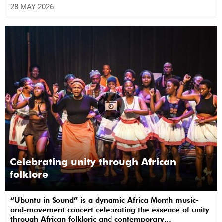
(UCT) plaza.
28 MAY 2026
Celebrating unity through African
folklore
“Ubuntu in Sound” is a dynamic Africa Month music-
and-movement concert celebrating the essence of unity
through African folkloric and contemporary