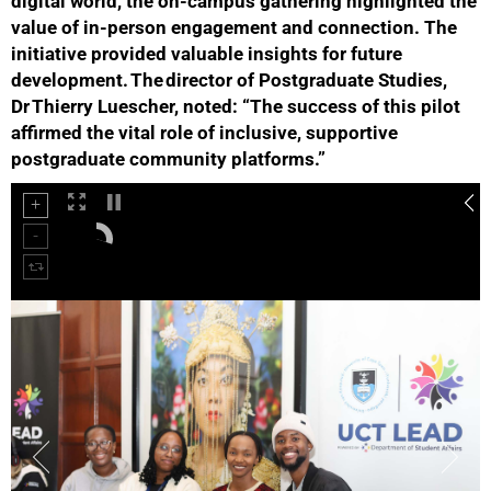
digital world, the on‑campus gathering highlighted the
value of in‑person engagement and connection. The
initiative provided valuable insights for future
development. The director of Postgraduate Studies,
Dr Thierry Luescher, noted: “The success of this pilot
affirmed the vital role of inclusive, supportive
postgraduate community platforms.”
50%
75%