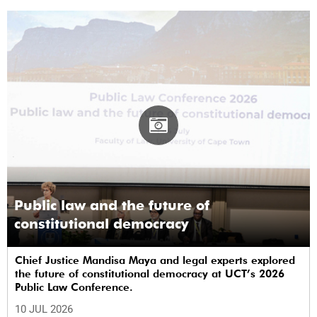
Public law and the future of
constitutional democracy
Chief Justice Mandisa Maya and legal experts explored
the future of constitutional democracy at UCT’s 2026
Public Law Conference.
10 JUL 2026