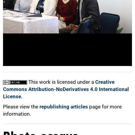
100%
This work is licensed under a
Creative
Commons Attribution-NoDerivatives 4.0 International
License
.
Please view the
republishing articles
page for more
information.