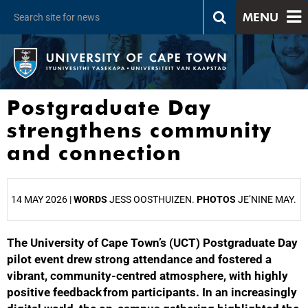
MENU
Postgraduate Day
strengthens community
and connection
14 MAY 2026 |
WORDS
JESS OOSTHUIZEN.
PHOTOS
JE’NINE MAY.
The University of Cape Town’s (UCT) Postgraduate Day
25%
pilot event drew strong attendance and fostered a
vibrant, community‑centred atmosphere, with highly
positive feedback from participants. In an increasingly