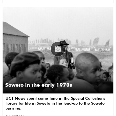
Soweto in the early 1970s
UCT News spent some time in the Special Collections
library for life in Soweto in the lead-up to the Soweto
uprising.