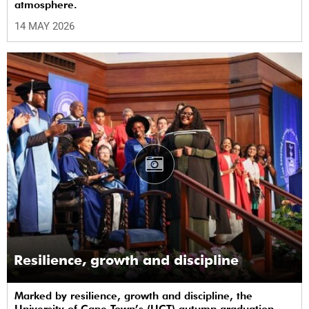
atmosphere.
14 MAY 2026
Resilience, growth and discipline
Marked by resilience, growth and discipline, the