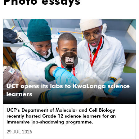
Photo essays
UCT opens its labs to KwaLanga science
learners
UCT’s Department of Molecular and Cell Biology
recently hosted Grade 12 science learners for an
immersive job-shadowing programme.
29 JUL 2026