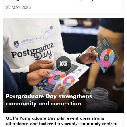
performances.
26 MAY 2026
Postgraduate Day strengthens
community and connection
UCT’s Postgraduate Day pilot event drew strong
attendance and fostered a vibrant, community‑centred