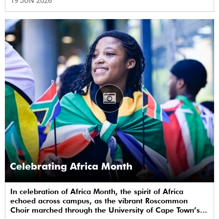
19 JUN 2026
Celebrating Africa Month
In celebration of Africa Month, the spirit of Africa
echoed across campus, as the vibrant Roscommon
Choir marched through the University of Cape Town’s