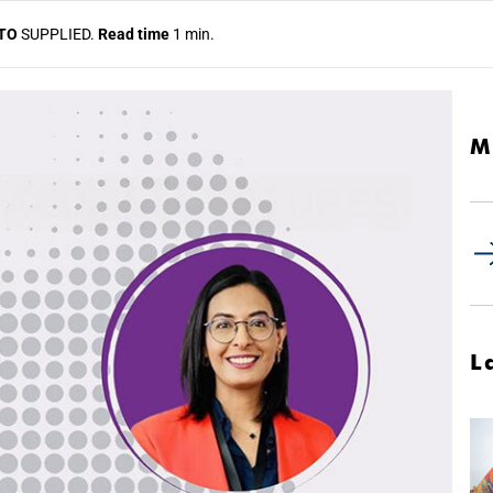
TO
SUPPLIED.
Read time
1 min.
M
L