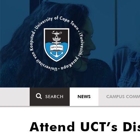
SEARCH
NEWS
CAMPUS COMM
Attend UCT’s Di