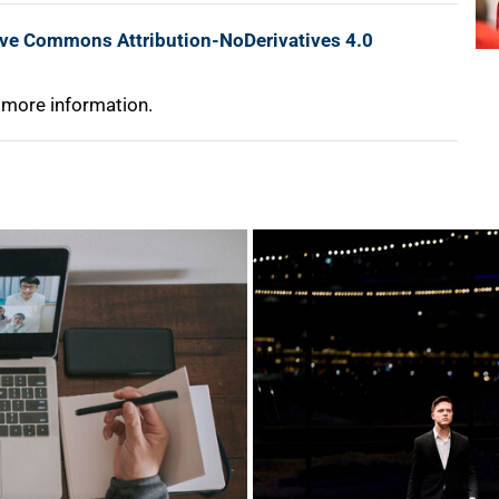
ive Commons Attribution-NoDerivatives 4.0
 more information.