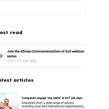
ost read
Join the African Environmentalism of Soil webinar
series
14:21, 20 July 2026
atest articles
Companies engage ‘top talent’ at UCT job expo
Employers from a wide range of sectors,
including local and international organisations,