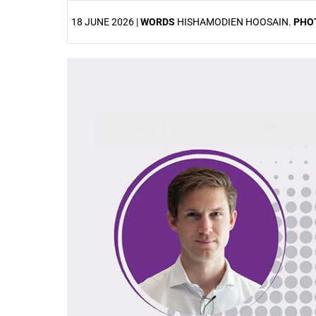
18 JUNE 2026 |
WORDS
HISHAMODIEN HOOSAIN.
PHO
25%
50%
75%
100%