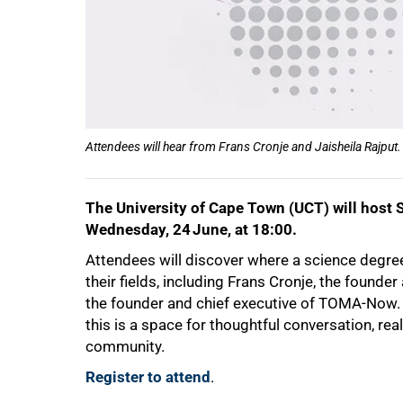
Attendees will hear from Frans Cronje and Jaisheila Rajput.
The University of Cape Town (UCT) will host 
Wednesday, 24 June, at 18:00.
Attendees will discover where a science degree
their fields, including Frans Cronje, the founde
the founder and chief executive of TOMA-Now. O
this is a space for thoughtful conversation, re
community.
Register to attend
.