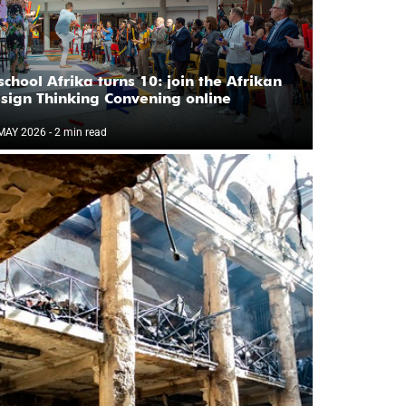
school Afrika turns 10: join the Afrikan
sign Thinking Convening online
MAY 2026
- 2 min read