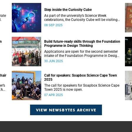
Step inside the Curiosity Cube
rate
As part of the university’s Science Week
.
celebrations, the Curiosity Cube will be visiting
UCT on Saturday, 13 September.
08 SEP 2025
wn
Build future-ready skills through the Foundation
Programme in Design Thinking
Applications are open for the second semester
intake of the Foundation Programme in Design
Thinking at the d-school Afrika.
30 JUN 2025
hair
Call for speakers: Soapbox Science Cape Town
2025
er’s
The call for speakers for Soapbox Science Cape
TA
Town 2025 is now open.
07 APR 2025
VIEW NEWSBYTES ARCHIVE