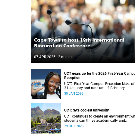
Cape Town to host 19th International
Biocuration Conference
07 APR 2026
- 2 min read
UCT gears up for the 2026 First-Year Camp
Reception
UCT’s First-Year Campus Reception kicks of
31 January and runs until 2 February.
30 JAN 2026
UCT: SA’s coolest university
UCT continues to create an environment wh
students can thrive academically and
personally.
29 OCT 2025