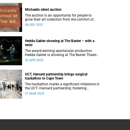
Michaelis silent auction
The auction is an opportunity for people to
grow their art collection from the comfort of
their home while contributing to a good cause.
08 SEP 2025
Hedda Gabler showing at The Baxter – with a
twist
The award-winning spectacular production
Hedda Gabler is showing at The Baxter Theatre
this May.
30 APR 2025
UCT, Harvard partnership brings surgical
hackathon to Cape Town
The hackathon marks a significant milestone in
the UCT–Harvard partnership, fostering
stronger academic ties and expanding avenues
31 MAR 2025
for future research collaborations.