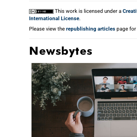
This work is licensed under a
Creat
International License
.
Please view the
republishing articles
page for
Newsbytes