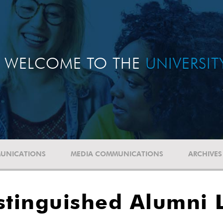
WELCOME TO THE
UNIVERSI
UNICATIONS
MEDIA COMMUNICATIONS
ARCHIVES
stinguished Alumni 