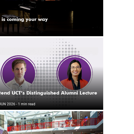
 is coming your way
tend UCT’s Distinguished Alumni Lecture
JUN 2026
- 1 min read