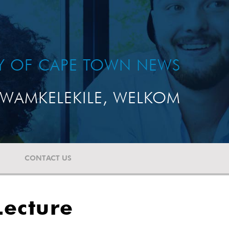
TY OF CAPE TOWN NEWS
WAMKELEKILE, WELKOM
CONTACT US
Lecture