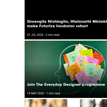
Sincengile Ntshingila, Hlalanathi Mbimb
make Futurize Incubator cohort
07 JUL 2026
- 2 min read
Join The Everyday Designer programme
14 MAY 2026
- 1 min read