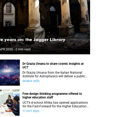
ve years on: the Jagger Library
APR 2026
- 2 min read
Dr Grazia Umana to share cosmic insights at
UCT
Dr Grazia Umana from the Italian National
Institute for Astrophysics will deliver a public
talk on 12 November at UCT about the exciting
04 NOV 2025
science behind telescopes.
Free design thinking programme offered to
higher education staff
UCT’s d-school Afrika has opened applications
for the Fast-Forward for the Higher Education
Professionals Programme – and it’s free for all
17 OCT 2025
higher education staff members.