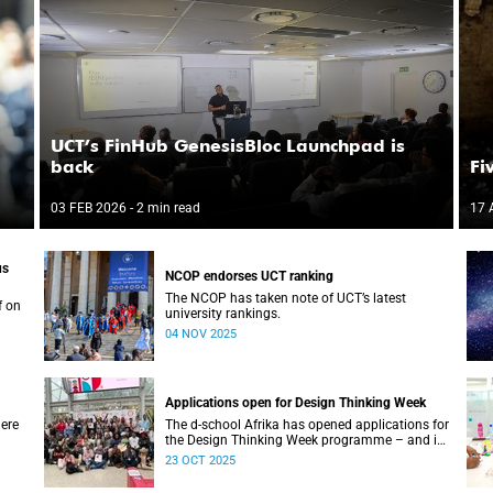
UCT’s FinHub GenesisBloc Launchpad is
back
Fi
03 FEB 2026
- 2 min read
17 
us
NCOP endorses UCT ranking
The NCOP has taken note of UCT’s latest
f on
university rankings.
04 NOV 2025
Applications open for Design Thinking Week
ere
The d-school Afrika has opened applications for
the Design Thinking Week programme – and it’s
free for all higher education students across
23 OCT 2025
South African universities.