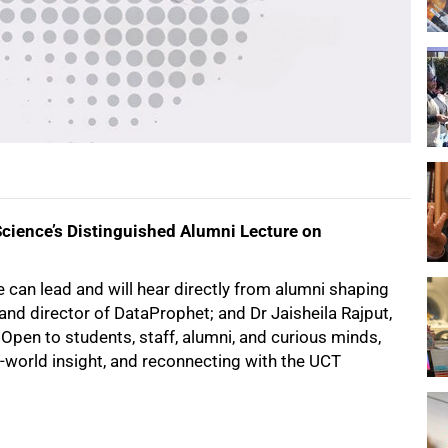
Science’s Distinguished Alumni Lecture on
 can lead and will hear directly from alumni shaping
r and director of DataProphet; and Dr Jaisheila Rajput,
pen to students, staff, alumni, and curious minds,
al-world insight, and reconnecting with the UCT