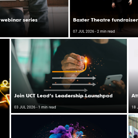
 webinar series
Baxter Theatre fundraiser
07 JUL 2026
- 2 min read
Join UCT Lead’s Leadership Launchpad
At
03 JUL 2026
- 1 min read
18 