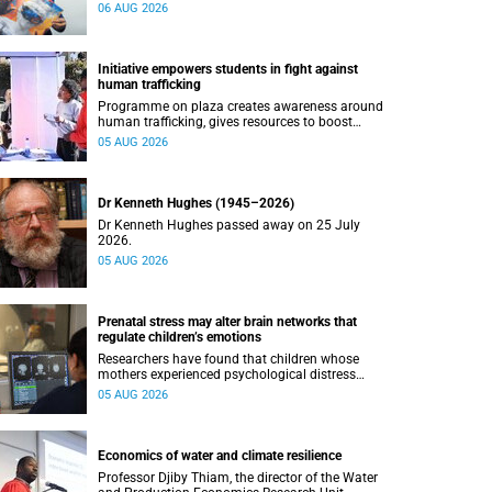
connected with UCT’s exceptional students.
06 AUG 2026
Initiative empowers students in fight against
human trafficking
Programme on plaza creates awareness around
human trafficking, gives resources to boost
safety and shows where help can be found.
05 AUG 2026
Dr Kenneth Hughes (1945–2026)
Dr Kenneth Hughes passed away on 25 July
2026.
05 AUG 2026
Prenatal stress may alter brain networks that
regulate children’s emotions
Researchers have found that children whose
mothers experienced psychological distress
during pregnancy showed measurable
05 AUG 2026
differences in the communication between brain
regions responsible for processing and
regulating emotions.
Economics of water and climate resilience
Professor Djiby Thiam, the director of the Water