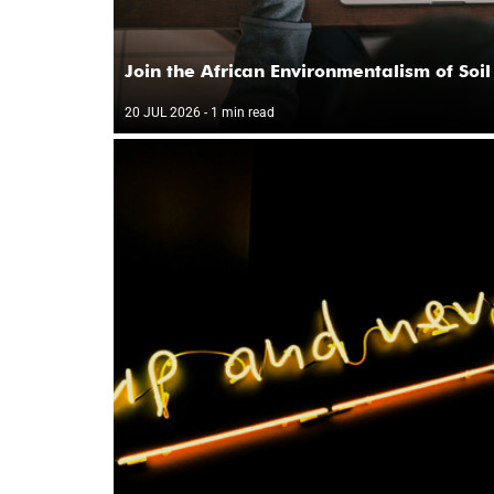
Join the African Environmentalism of Soil
20 JUL 2026
- 1 min read