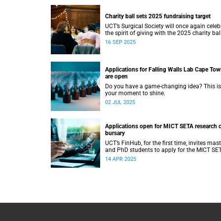
Charity ball sets 2025 fundraising target
UCT’s Surgical Society will once again celeb
the spirit of giving with the 2025 charity ball
16 SEP 2025
Applications for Falling Walls Lab Cape To
are open
Do you have a game-changing idea? This is
your moment to shine.
02 JUL 2025
Applications open for MICT SETA research c
bursary
UCT’s FinHub, for the first time, invites mast
and PhD students to apply for the MICT SE
research chair bursary.
14 APR 2025