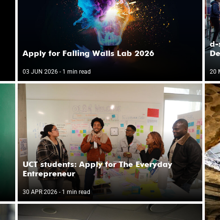
i
d-
Apply for Falling Walls Lab 2026
De
03 JUN 2026
- 1 min read
20 
UCT students: Apply for The Everyday
Entrepreneur
30 APR 2026
- 1 min read