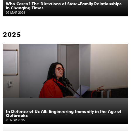
Who Cares? The Directions of State–Family Relationships
in Changing Times
09 MAR 2026
2025
In Defence of Us All: Engineering Immunity in the Age of
Outbreaks
20 NOV 2025