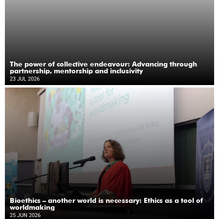
The power of collective endeavour: Advancing through
partnership, mentorship and inclusivity
23 JUL 2026
Bioethics – another world is necessary: Ethics as a tool of
worldmaking
25 JUN 2026