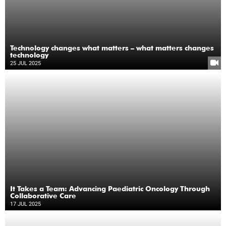
Technology changes what matters – what matters changes
technology
25 JUL 2025
It Takes a Team: Advancing Paediatric Oncology Through
Collaborative Care
17 JUL 2025