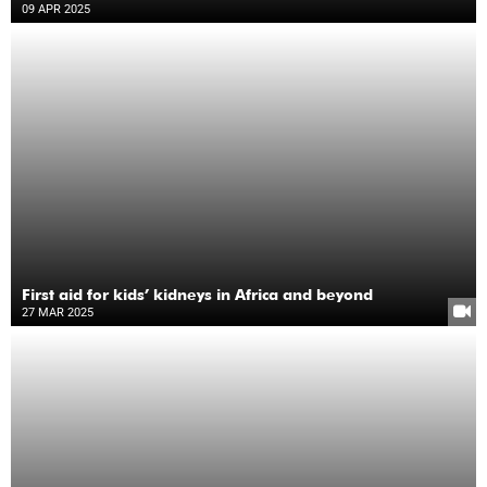
09 APR 2025
First aid for kids’ kidneys in Africa and beyond
27 MAR 2025