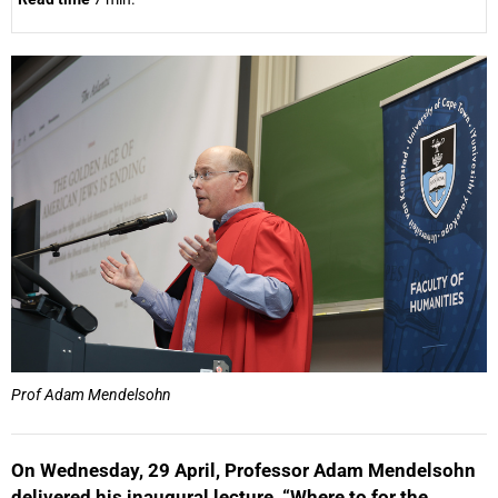
25%
Prof Adam Mendelsohn
On Wednesday, 29 April, Professor Adam Mendelsohn
delivered his inaugural lecture, “Where to for the