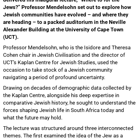
Jews?” Professor Mendelsohn set out to explore how
Jewish communities have evolved – and where they
are heading – to a packed auditorium in the Neville
Alexander Building at the University of Cape Town
(UCT).
Professor Mendelsohn, who is the Isidore and Theresa
Cohen chair in Jewish Civilisation and the director of
UCT’s Kaplan Centre for Jewish Studies, used the
occasion to take stock of a Jewish community
navigating a period of profound uncertainty.
Drawing on decades of demographic data collected by
the Kaplan Centre, alongside his deep expertise in
comparative Jewish history, he sought to understand the
forces shaping Jewish life in South Africa today and
what the future may hold.
The lecture was structured around three interconnected
themes. The first examined the idea of the Jew as a