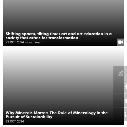
Shifting spaces, tilting time: art and art education in a
society that aches for transformation
23 OCT 2024
- 6 min read
Why Minerals Matter: The Role of Mineralogy in the
Pursuit of Sustainability
22 OCT 2024