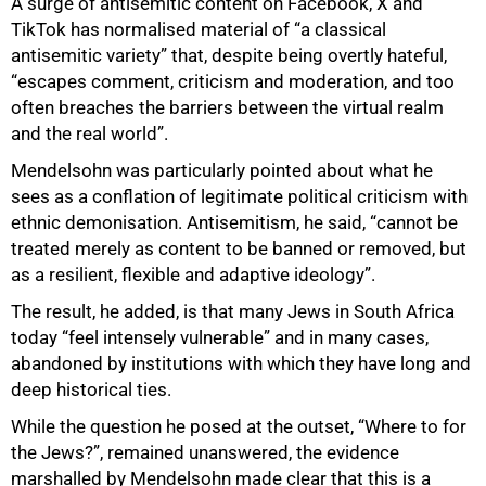
A surge of antisemitic content on Facebook, X and
TikTok has normalised material of “a classical
antisemitic variety” that, despite being overtly hateful,
“escapes comment, criticism and moderation, and too
often breaches the barriers between the virtual realm
and the real world”.
Mendelsohn was particularly pointed about what he
sees as a conflation of legitimate political criticism with
ethnic demonisation. Antisemitism, he said, “cannot be
treated merely as content to be banned or removed, but
as a resilient, flexible and adaptive ideology”.
The result, he added, is that many Jews in South Africa
today “feel intensely vulnerable” and in many cases,
abandoned by institutions with which they have long and
deep historical ties.
While the question he posed at the outset, “Where to for
the Jews?”, remained unanswered, the evidence
marshalled by Mendelsohn made clear that this is a