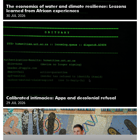
The economics of water and climate resilience: Lessons
learned from African experiences
30 JUL 2026
Calibrated intimacies: Apps and decolonial refusal
29 JUL 2026