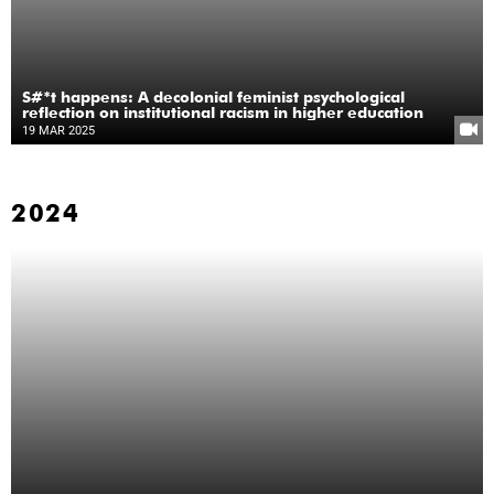
S#*t happens: A decolonial feminist psychological
reflection on institutional racism in higher education
19 MAR 2025
2024