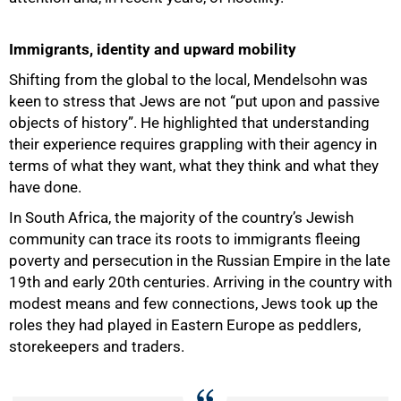
Immigrants, identity and upward mobility
Shifting from the global to the local, Mendelsohn was
keen to stress that Jews are not “put upon and passive
objects of history”. He highlighted that understanding
their experience requires grappling with their agency in
terms of what they want, what they think and what they
have done.
In South Africa, the majority of the country’s Jewish
community can trace its roots to immigrants fleeing
poverty and persecution in the Russian Empire in the late
19th and early 20th centuries. Arriving in the country with
modest means and few connections, Jews took up the
roles they had played in Eastern Europe as peddlers,
storekeepers and traders.