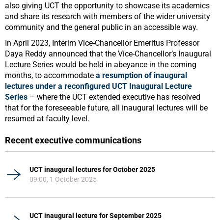
also giving UCT the opportunity to showcase its academics
and share its research with members of the wider university
community and the general public in an accessible way.
In April 2023, Interim Vice-Chancellor Emeritus Professor
Daya Reddy announced that the Vice-Chancellor’s Inaugural
Lecture Series would be held in abeyance in the coming
months, to accommodate
a resumption of inaugural
lectures under a reconfigured UCT Inaugural Lecture
Series
– where the UCT extended executive has resolved
that for the foreseeable future, all inaugural lectures will be
resumed at faculty level.
Recent executive communications
UCT inaugural lectures for October 2025
09:00, 1 October 2025
UCT inaugural lecture for September 2025