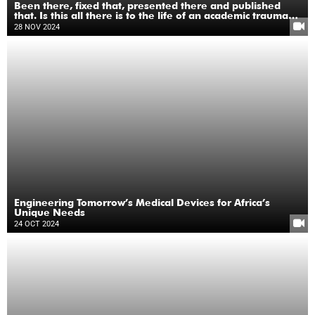
Been there, fixed that, presented there and published
that. Is this all there is to the life of an academic trauma
surgeon?
28 NOV 2024
Engineering Tomorrow’s Medical Devices for Africa’s
Unique Needs
24 OCT 2024