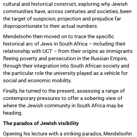
cultural and historical construct, exploring why Jewish
communities have, across centuries and societies, been
the target of suspicion, projection and prejudice far
disproportionate to their actual numbers.
Mendelsohn then moved on to trace the specific
historical arc of Jews in South Africa – including their
relationship with UCT – from their origins as immigrants
fleeing poverty and persecution in the Russian Empire,
through their integration into South African society and
the particular role the university played as a vehicle for
50%
social and economic mobility.
Finally, he turned to the present, assessing a range of
contemporary pressures to offer a sobering view of
where the Jewish community in South Africa may be
heading.
The paradox of Jewish visibility
Opening his lecture with a striking paradox, Mendelsohn