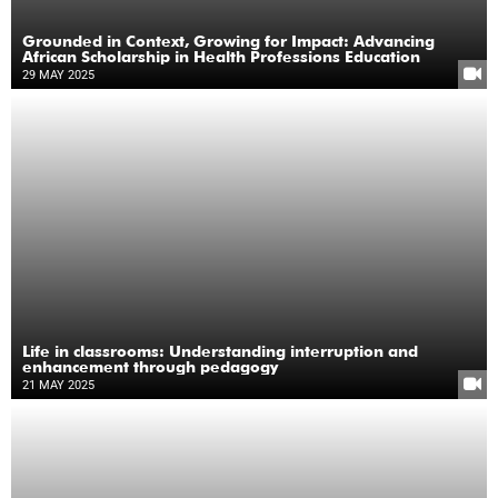
Grounded in Context, Growing for Impact: Advancing
African Scholarship in Health Professions Education
29 MAY 2025
Life in classrooms: Understanding interruption and
enhancement through pedagogy
21 MAY 2025