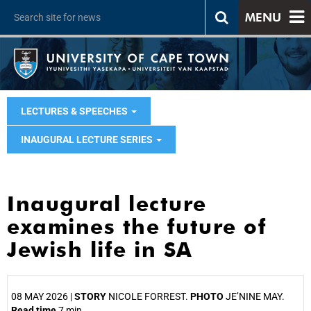
MENU
LECTURES & SPEECHES
INAUGURAL LECTURE SERIES
Inaugural lecture
examines the future of
Jewish life in SA
08 MAY 2026 |
STORY
NICOLE FORREST.
PHOTO
JE’NINE MAY.
Read time
7 min.