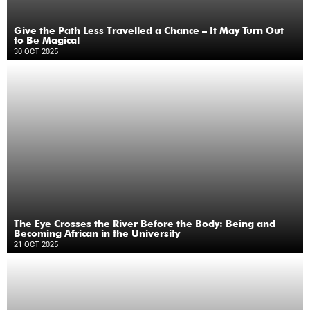
Give the Path Less Travelled a Chance – It May Turn Out
to Be Magical
30 OCT 2025
The Eye Crosses the River Before the Body: Being and
Becoming African in the University
21 OCT 2025