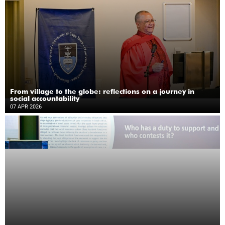
From village to the globe: reflections on a journey in
social accountability
07 APR 2026