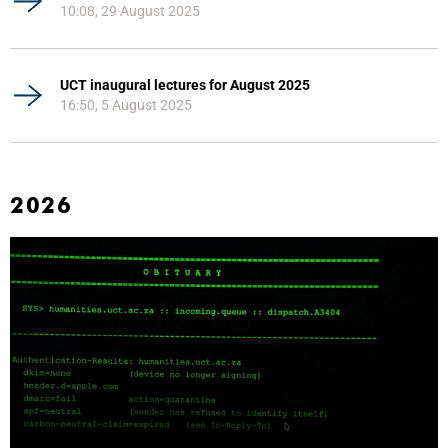
10:08, 29 August 2025
UCT inaugural lectures for August 2025
16:50, 5 August 2025
2026