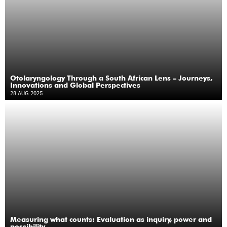
Otolaryngology Through a South African Lens – Journeys,
Innovations and Global Perspectives
28 AUG 2025
Measuring what counts: Evaluation as inquiry, power and
possibility