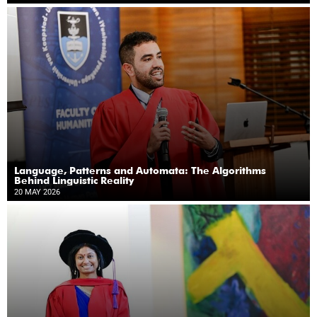
Language, Patterns and Automata: The Algorithms
Behind Linguistic Reality
20 MAY 2026