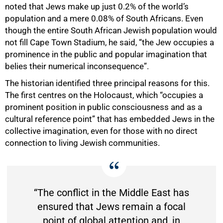
noted that Jews make up just 0.2% of the world’s
population and a mere 0.08% of South Africans. Even
though the entire South African Jewish population would
not fill Cape Town Stadium, he said, “the Jew occupies a
prominence in the public and popular imagination that
belies their numerical inconsequence”.
The historian identified three principal reasons for this.
The first centres on the Holocaust, which “occupies a
prominent position in public consciousness and as a
cultural reference point” that has embedded Jews in the
collective imagination, even for those with no direct
connection to living Jewish communities.
“The conflict in the Middle East has
ensured that Jews remain a focal
point of global attention and, in