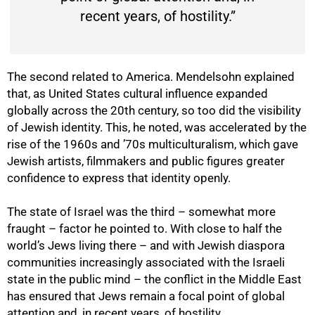
recent years, of hostility.”
The second related to America. Mendelsohn explained
that, as United States cultural influence expanded
globally across the 20th century, so too did the visibility
of Jewish identity. This, he noted, was accelerated by the
rise of the 1960s and ’70s multiculturalism, which gave
Jewish artists, filmmakers and public figures greater
confidence to express that identity openly.
The state of Israel was the third – somewhat more
fraught – factor he pointed to. With close to half the
world’s Jews living there – and with Jewish diaspora
communities increasingly associated with the Israeli
state in the public mind – the conflict in the Middle East
has ensured that Jews remain a focal point of global
attention and, in recent years, of hostility.
75%