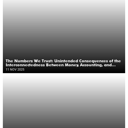
The Numbers We Trust: Unintended Consequences of the
Interconnectedness Between Money, Accounting, and
Banking
11 NOV 2025