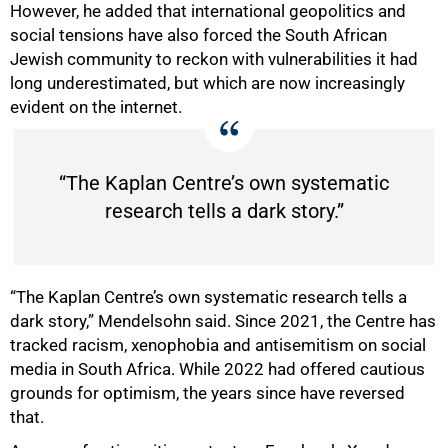
However, he added that international geopolitics and
social tensions have also forced the South African
Jewish community to reckon with vulnerabilities it had
long underestimated, but which are now increasingly
evident on the internet.
“The Kaplan Centre’s own systematic
research tells a dark story.”
“The Kaplan Centre’s own systematic research tells a
dark story,” Mendelsohn said. Since 2021, the Centre has
tracked racism, xenophobia and antisemitism on social
media in South Africa. While 2022 had offered cautious
grounds for optimism, the years since have reversed
that.