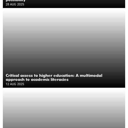
28 AUG 2025
Critical access to higher education: A multimodal
approach to academic literacies
12 AUG 2025