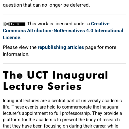
question that can no longer be deferred.
This work is licensed under a
Creative
Commons Attribution-NoDerivatives 4.0 International
License
.
Please view the
republishing articles
page for more
information.
The UCT Inaugural
Lecture Series
Inaugural lectures are a central part of university academic
life. These events are held to commemorate the inaugural
lecturer’s appointment to full professorship. They provide a
platform for the academic to present the body of research
that they have been focusing on during their career, while