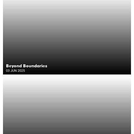
Beyond Boundaries
03 JUN 2025