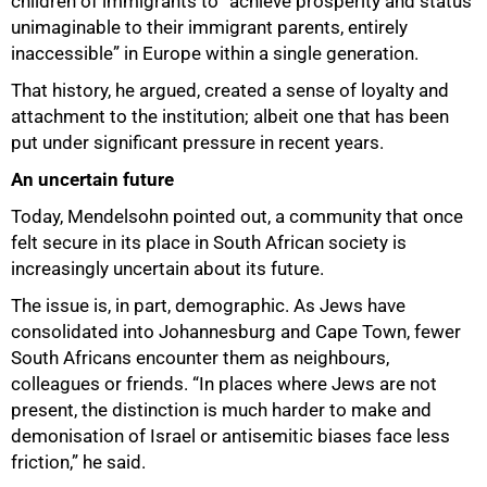
children of immigrants to “achieve prosperity and status
unimaginable to their immigrant parents, entirely
inaccessible” in Europe within a single generation.
That history, he argued, created a sense of loyalty and
attachment to the institution; albeit one that has been
put under significant pressure in recent years.
An uncertain future
100%
Today, Mendelsohn pointed out, a community that once
felt secure in its place in South African society is
increasingly uncertain about its future.
The issue is, in part, demographic. As Jews have
consolidated into Johannesburg and Cape Town, fewer
South Africans encounter them as neighbours,
colleagues or friends. “In places where Jews are not
present, the distinction is much harder to make and
demonisation of Israel or antisemitic biases face less
friction,” he said.