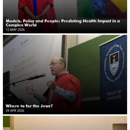
Models, Policy and People: Predicting Health Impact in a
Complex World
12 MAY 2026
Where to for the Jews?
29 APR 2026