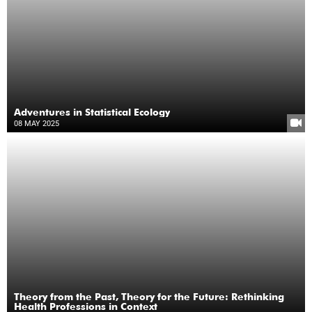
Adventures in Statistical Ecology
08 MAY 2025
Theory from the Past, Theory for the Future: Rethinking
Health Professions in Context