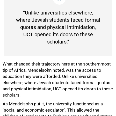
“Unlike universities elsewhere,
where Jewish students faced formal
quotas and physical intimidation,
UCT opened its doors to these
scholars.”
What changed their trajectory here at the southernmost
tip of Africa, Mendelsohn noted, was the access to
education they were afforded. Unlike universities
elsewhere, where Jewish students faced formal quotas
and physical intimidation, UCT opened its doors to these
scholars.
As Mendelsohn put it, the university functioned as a
“social and economic escalator”. This allowed the