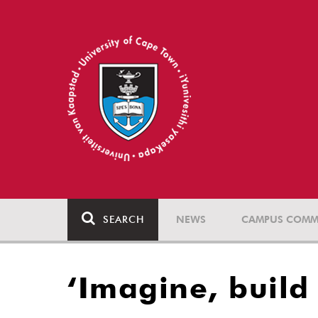
SEARCH
NEWS
CAMPUS COMM
‘Imagine, build