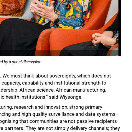
d by a panel discussion.
e. We must think about sovereignty, which does not
capacity, capability and institutional strength to
dership, African science, African manufacturing,
lic health institutions,” said Wiysonge.
uring, research and innovation, strong primary
cing and high-quality surveillance and data systems,
ognising that communities are not passive recipients
e partners. They are not simply delivery channels; they