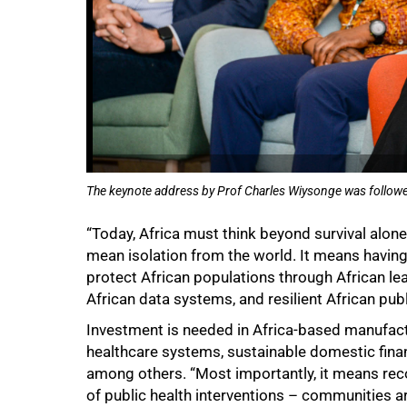
The keynote address by Prof Charles Wiysonge was followe
“Today, Africa must think beyond survival alon
mean isolation from the world. It means having 
protect African populations through African lea
African data systems, and resilient African pub
Investment is needed in Africa-based manufact
healthcare systems, sustainable domestic finan
among others. “Most importantly, it means rec
of public health interventions – communities ar