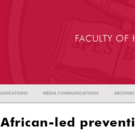
FACULTY OF 
UNICATIONS
MEDIA COMMUNICATIONS
ARCHIVES
 African-led prevent