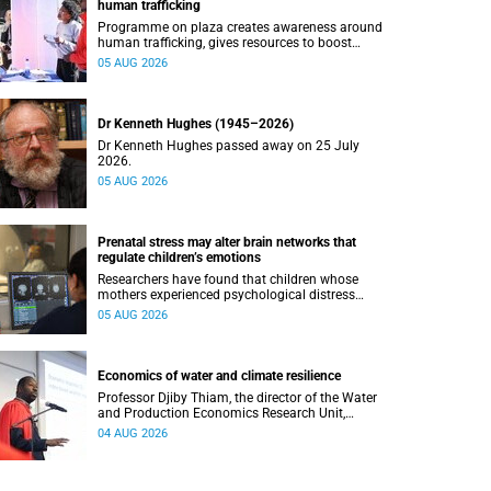
human trafficking
Programme on plaza creates awareness around
human trafficking, gives resources to boost
safety and shows where help can be found.
05 AUG 2026
Dr Kenneth Hughes (1945–2026)
Dr Kenneth Hughes passed away on 25 July
2026.
05 AUG 2026
Prenatal stress may alter brain networks that
regulate children’s emotions
Researchers have found that children whose
mothers experienced psychological distress
during pregnancy showed measurable
05 AUG 2026
differences in the communication between brain
regions responsible for processing and
regulating emotions.
Economics of water and climate resilience
Professor Djiby Thiam, the director of the Water
and Production Economics Research Unit,
delivered his inaugural lecture at the end of July.
04 AUG 2026