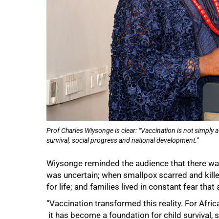
Prof Charles Wiysonge is clear: “Vaccination is not simply 
survival, social progress and national development.”
75%
Wiysonge reminded the audience that there was
was uncertain; when smallpox scarred and killed
for life; and families lived in constant fear tha
“Vaccination transformed this reality. For Afric
it has become a foundation for child survival, 