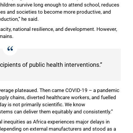
hildren survive long enough to attend school, reduces
ilies and societies to become more productive, and
duction,” he said.
pacity, national resilience, and development. However,
emains.
ipients of public health interventions.”
coverage plateaued. Then came COVID-19 – a pandemic
ply chains, diverted healthcare workers, and fuelled
ay is not primarily scientific. We know
stems can deliver them equitably and consistently.”
l inequities as Africa experiences major delays in
depending on external manufacturers and stood as a