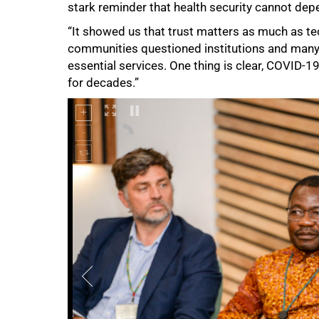
stark reminder that health security cannot dep
“It showed us that trust matters as much as te
communities questioned institutions and many 
essential services. One thing is clear, COVID-19
for decades.”
100%