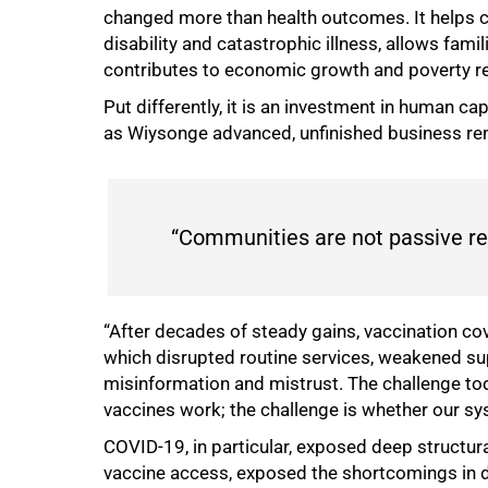
changed more than health outcomes. It helps c
disability and catastrophic illness, allows fam
contributes to economic growth and poverty re
Put differently, it is an investment in human ca
as Wiysonge advanced, unfinished business r
“Communities are not passive rec
“After decades of steady gains, vaccination 
which disrupted routine services, weakened sup
misinformation and mistrust. The challenge tod
vaccines work; the challenge is whether our sy
COVID-19, in particular, exposed deep structura
vaccine access, exposed the shortcomings in 