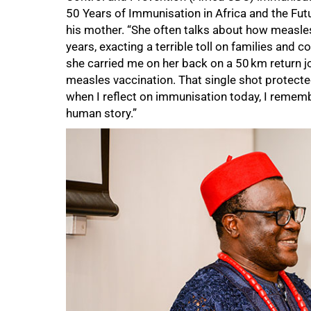
50 Years of Immunisation in Africa and the Futu
his mother. “She often talks about how measles
years, exacting a terrible toll on families and 
she carried me on her back on a 50 km return jou
measles vaccination. That single shot protecte
when I reflect on immunisation today, I remembe
human story.”