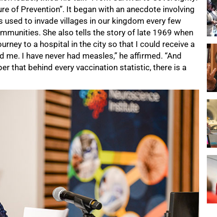
re of Prevention”. It began with an anecdote involving
 used to invade villages in our kingdom every few
communities. She also tells the story of late 1969 when
rney to a hospital in the city so that I could receive a
d me. I have never had measles,” he affirmed. “And
r that behind every vaccination statistic, there is a