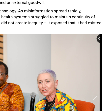
end on external goodwill.
chnology. As misinformation spread rapidly,
health systems struggled to maintain continuity of
 did not create inequity – it exposed that it had existed