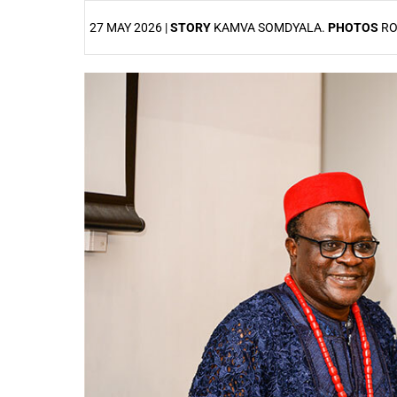
27 MAY 2026 |
STORY
KAMVA SOMDYALA.
PHOTOS
RO
25%