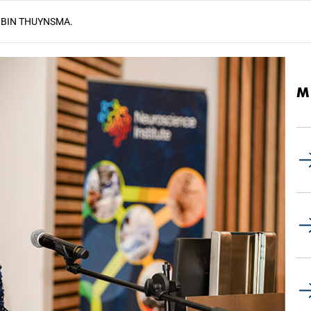
BIN THUYNSMA.
M