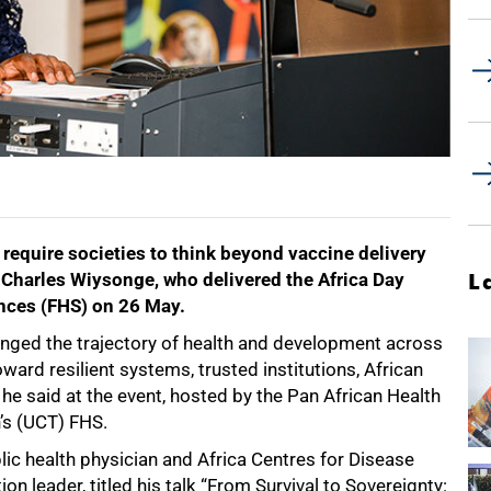
 require societies to think beyond vaccine delivery
or Charles Wiysonge, who delivered the Africa Day
L
ences (FHS) on 26 May.
nged the trajectory of health and development across
oward resilient systems, trusted institutions, African
 he said at the event, hosted by the Pan African Health
n’s (UCT) FHS.
ic health physician and Africa Centres for Disease
n leader, titled his talk “From Survival to Sovereignty: