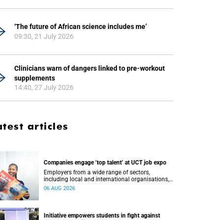
‘The future of African science includes me’
09:30, 21 July 2026
Clinicians warn of dangers linked to pre-workout
supplements
14:40, 27 July 2026
atest articles
Companies engage ‘top talent’ at UCT job expo
Employers from a wide range of sectors,
including local and international organisations,
connected with UCT’s exceptional students.
06 AUG 2026
Initiative empowers students in fight against