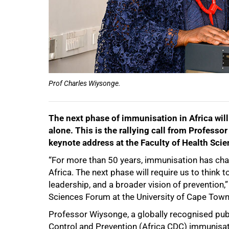
Prof Charles Wiysonge.
The next phase of immunisation in Africa will
alone. This is the rallying call from Profess
keynote address at the Faculty of Health Sci
“For more than 50 years, immunisation has cha
Africa. The next phase will require us to think t
leadership, and a broader vision of prevention,”
Sciences Forum at the University of Cape Tow
Professor Wiysonge, a globally recognised publ
50%
Control and Prevention (Africa CDC) immunisatio