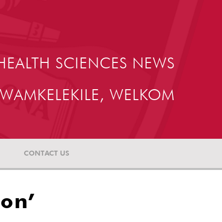
HEALTH SCIENCES NEWS
WAMKELEKILE, WELKOM
CONTACT US
ion’