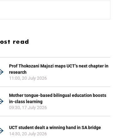
ost read
Prof Thokozani Majozi maps UCT’s next chapter in
research
11:00, 20 July 2026
Mother tongue-based bilingual education boosts
in-class learning
09:30, 17 July 2026
UCT student dealt a winning hand in SA bridge
14:30, 20 July 2026