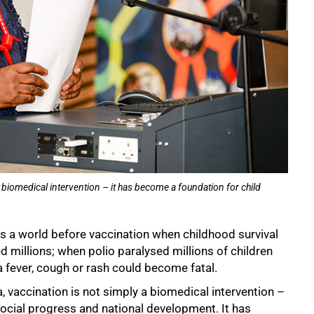
a biomedical intervention – it has become a foundation for child
 a world before vaccination when childhood survival
 millions; when polio paralysed millions of children
t a fever, cough or rash could become fatal.
a, vaccination is not simply a biomedical intervention –
social progress and national development. It has