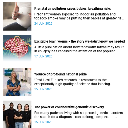
Prenatal air pollution raises babies’ breathing risks
Pregnant women exposed to indoor air pollution and
tobacco smoke may be putting their babies at greater risk
of poor growth and breathing difficulties at birth.
24 JUN 2026
Excitable brain worms - the story we didn't know we needed
A little publication about how tapeworm larvae may result
in epilepsy has captured the attention of the popular
science scene in an rather unexpecteded way. The story we
17 JUN 2026
didn't know the world would find so fascinating.
‘Source of profound national pride’
“Prof Liesl Zühlke’s research is testament to the
exceptionally high quality of science that is being
conducted by South Africa’s public science institutions,”
15 JUN 2026
said the minister.
The power of collaborative genomic discovery
For many patients living with suspected genetic disorders,
the search for a diagnosis can be long, complex and
emotionally exhausting. The Neuroscience Institute’s
15 JUN 2026
Clinical Omics and Informatics Unit believe that solving