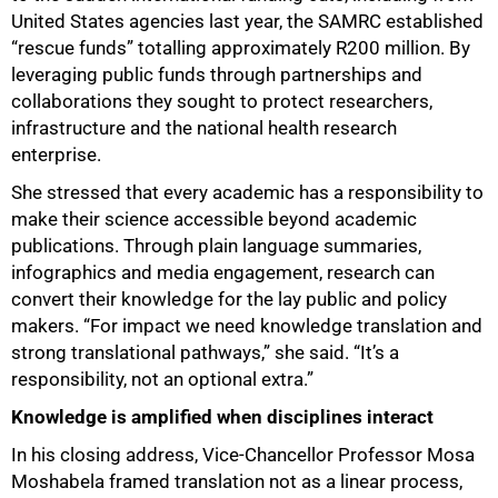
100%
United States agencies last year, the SAMRC established
“rescue funds” totalling approximately R200 million. By
leveraging public funds through partnerships and
collaborations they sought to protect researchers,
infrastructure and the national health research
enterprise.
She stressed that every academic has a responsibility to
make their science accessible beyond academic
publications. Through plain language summaries,
infographics and media engagement, research can
convert their knowledge for the lay public and policy
makers. “For impact we need knowledge translation and
strong translational pathways,” she said. “It’s a
responsibility, not an optional extra.”
Knowledge is amplified when disciplines interact
In his closing address, Vice-Chancellor Professor Mosa
Moshabela framed translation not as a linear process,