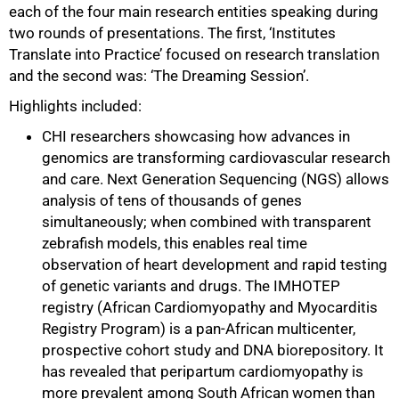
each of the four main research entities speaking during
two rounds of presentations. The first, ‘Institutes
Translate into Practice’ focused on research translation
and the second was: ‘The Dreaming Session’.
Highlights included:
CHI researchers showcasing how advances in
genomics are transforming cardiovascular research
and care. Next Generation Sequencing (NGS) allows
analysis of tens of thousands of genes
simultaneously; when combined with transparent
zebrafish models, this enables real time
observation of heart development and rapid testing
of genetic variants and drugs. The IMHOTEP
registry (African Cardiomyopathy and Myocarditis
Registry Program) is a pan-African multicenter,
prospective cohort study and DNA biorepository. It
has revealed that peripartum cardiomyopathy is
75%
more prevalent among South African women than