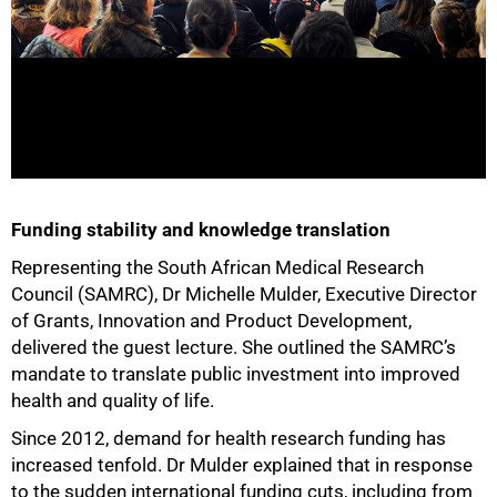
Funding stability and knowledge translation
Representing the South African Medical Research
Council (SAMRC), Dr Michelle Mulder, Executive Director
of Grants, Innovation and Product Development,
delivered the guest lecture. She outlined the SAMRC’s
mandate to translate public investment into improved
health and quality of life.
Since 2012, demand for health research funding has
increased tenfold. Dr Mulder explained that in response
to the sudden international funding cuts, including from