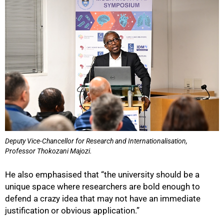
Deputy Vice‑Chancellor for Research and Internationalisation,
Professor Thokozani Majozi.
He also emphasised that “the university should be a
unique space where researchers are bold enough to
defend a crazy idea that may not have an immediate
justification or obvious application.”