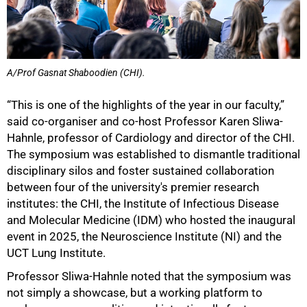
A/Prof Gasnat Shaboodien (CHI).
“This is one of the highlights of the year in our faculty,”
said co-organiser and co-host Professor Karen Sliwa-
Hahnle, professor of Cardiology and director of the CHI.
The symposium was established to dismantle traditional
disciplinary silos and foster sustained collaboration
between four of the university's premier research
institutes: the CHI, the Institute of Infectious Disease
and Molecular Medicine (IDM) who hosted the inaugural
event in 2025, the Neuroscience Institute (NI) and the
UCT Lung Institute.
Professor Sliwa-Hahnle noted that the symposium was
not simply a showcase, but a working platform to