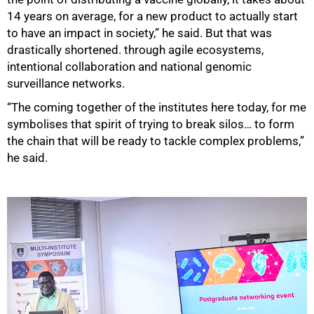
14 years on average, for a new product to actually start
to have an impact in society,” he said. But that was
drastically shortened. through agile ecosystems,
intentional collaboration and national genomic
surveillance networks.
“The coming together of the institutes here today, for me
symbolises that spirit of trying to break silos… to form
the chain that will be ready to tackle complex problems,”
he said.