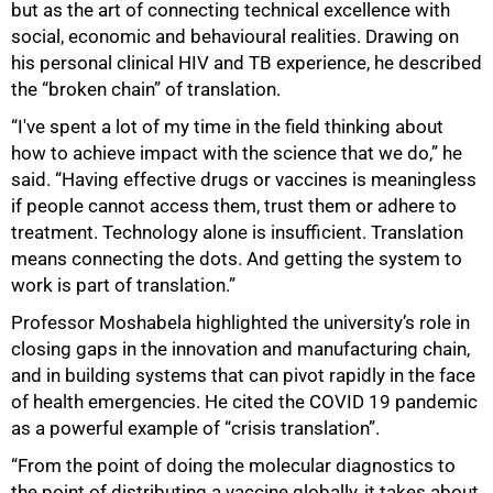
but as the art of connecting technical excellence with
social, economic and behavioural realities. Drawing on
his personal clinical HIV and TB experience, he described
the “broken chain” of translation.
“I've spent a lot of my time in the field thinking about
how to achieve impact with the science that we do,” he
said. “Having effective drugs or vaccines is meaningless
if people cannot access them, trust them or adhere to
treatment. Technology alone is insufficient. Translation
means connecting the dots. And getting the system to
work is part of translation.”
Professor Moshabela highlighted the university’s role in
closing gaps in the innovation and manufacturing chain,
and in building systems that can pivot rapidly in the face
of health emergencies. He cited the COVID 19 pandemic
as a powerful example of “crisis translation”.
“From the point of doing the molecular diagnostics to
the point of distributing a vaccine globally, it takes about