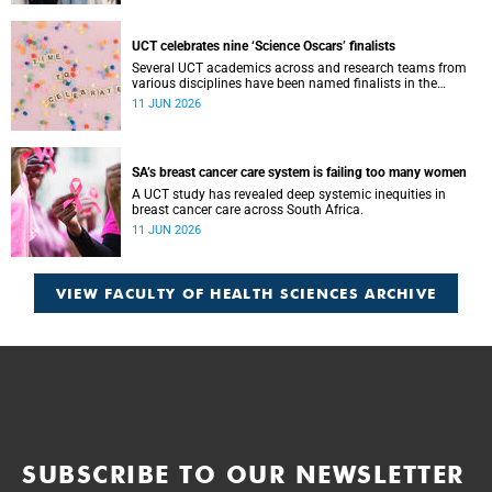
these cases requires collaboration.
UCT celebrates nine ‘Science Oscars’ finalists
Several UCT academics across and research teams from
various disciplines have been named finalists in the
2025/2026 NSTF-South32 Awards.
11 JUN 2026
SA’s breast cancer care system is failing too many women
A UCT study has revealed deep systemic inequities in
breast cancer care across South Africa.
11 JUN 2026
VIEW FACULTY OF HEALTH SCIENCES ARCHIVE
SUBSCRIBE TO OUR NEWSLETTER