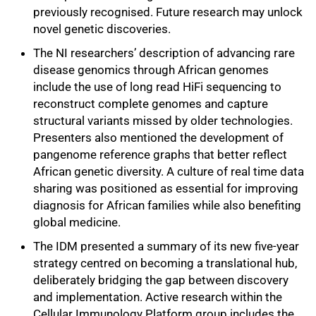
previously recognised. Future research may unlock
novel genetic discoveries.
The NI researchers’ description of advancing rare
disease genomics through African genomes
include the use of long read HiFi sequencing to
reconstruct complete genomes and capture
structural variants missed by older technologies.
Presenters also mentioned the development of
pangenome reference graphs that better reflect
African genetic diversity. A culture of real time data
sharing was positioned as essential for improving
diagnosis for African families while also benefiting
global medicine.
The IDM presented a summary of its new five‑year
strategy centred on becoming a translational hub,
deliberately bridging the gap between discovery
and implementation. Active research within the
Cellular Immunology Platform group includes the