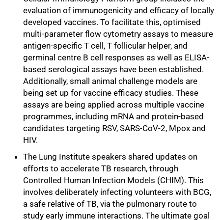
evaluation of immunogenicity and efficacy of locally
developed vaccines. To facilitate this, optimised
multi-parameter flow cytometry assays to measure
antigen-specific T cell, T follicular helper, and
germinal centre B cell responses as well as ELISA-
based serological assays have been established.
Additionally, small animal challenge models are
being set up for vaccine efficacy studies. These
assays are being applied across multiple vaccine
programmes, including mRNA and protein-based
candidates targeting RSV, SARS-CoV-2, Mpox and
HIV.
The Lung Institute speakers shared updates on
efforts to accelerate TB research, through
Controlled Human Infection Models (CHIM). This
involves deliberately infecting volunteers with BCG,
a safe relative of TB, via the pulmonary route to
study early immune interactions. The ultimate goal