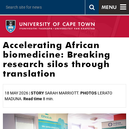
MENU
Accelerating African
biomedicine: Breaking
research silos through
translation
18 MAY 2026 |
STORY
SARAH MARRIOTT.
PHOTOS
LERATO
MADUNA.
Read time
8 min.
25%