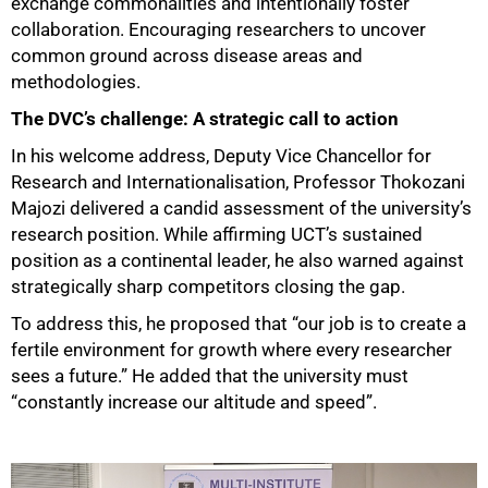
exchange commonalities and intentionally foster
collaboration. Encouraging researchers to uncover
common ground across disease areas and
methodologies.
The DVC’s challenge: A strategic call to action
In his welcome address, Deputy Vice Chancellor for
Research and Internationalisation, Professor Thokozani
Majozi delivered a candid assessment of the university’s
research position. While affirming UCT’s sustained
position as a continental leader, he also warned against
strategically sharp competitors closing the gap.
To address this, he proposed that “our job is to create a
fertile environment for growth where every researcher
sees a future.” He added that the university must
“constantly increase our altitude and speed”.
50%