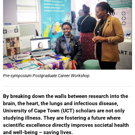
Pre-symposium Postgraduate Career Workshop.
By breaking down the walls between research into the
brain, the heart, the lungs and infectious disease,
University of Cape Town (UCT) scholars are not only
studying illness. They are fostering a future where
scientific excellence directly improves societal health
and well-being – saving lives.