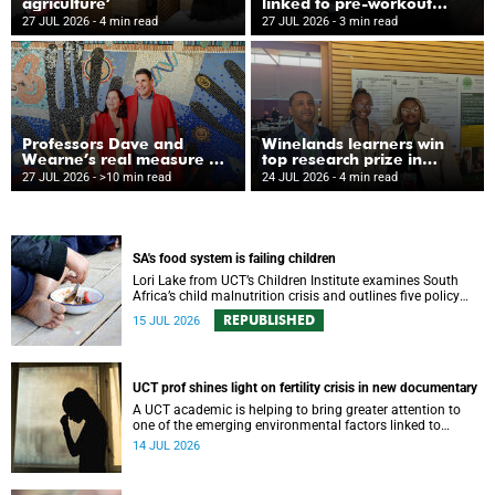
agriculture’
linked to pre-workout
supplements
27 JUL 2026
- 4 min read
27 JUL 2026
- 3 min read
Professors Dave and
Winelands learners win
Wearne’s real measure of
top research prize in
success
Ireland
27 JUL 2026
- >10 min read
24 JUL 2026
- 4 min read
SA's food system is failing children
Lori Lake from UCT’s Children Institute examines South
Africa’s child malnutrition crisis and outlines five policy
actions to improve nutrition and protect children’s futures.
REPUBLISHED
15 JUL 2026
UCT prof shines light on fertility crisis in new documentary
A UCT academic is helping to bring greater attention to
one of the emerging environmental factors linked to
reproductive health.
14 JUL 2026