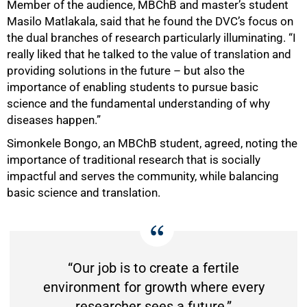
Member of the audience, MBChB and master’s student
Masilo Matlakala, said that he found the DVC’s focus on
the dual branches of research particularly illuminating. “I
really liked that he talked to the value of translation and
providing solutions in the future – but also the
importance of enabling students to pursue basic
science and the fundamental understanding of why
diseases happen.”
Simonkele Bongo, an MBChB student, agreed, noting the
importance of traditional research that is socially
impactful and serves the community, while balancing
basic science and translation.
“Our job is to create a fertile
environment for growth where every
researcher sees a future.”