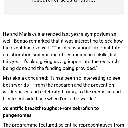
He and Matlakala attended last year’s symposium as
well. Bongo remarked that it was interesting to see how
the event had evolved: “The idea is about inter-institute
collaboration and sharing of resources and skills, but
this year it’s also giving us a glimpse into the research
being done and the funding being provided.”
Matlakala concurred: “It has been so interesting to see
both worlds – from the research and the prevention
work shared and celebrated today, to the medicine and
treatment side I see when I’m in the wards.”
Scientific breakthroughs: From zebrafish to
pangenomes
The programme featured scientific representatives from