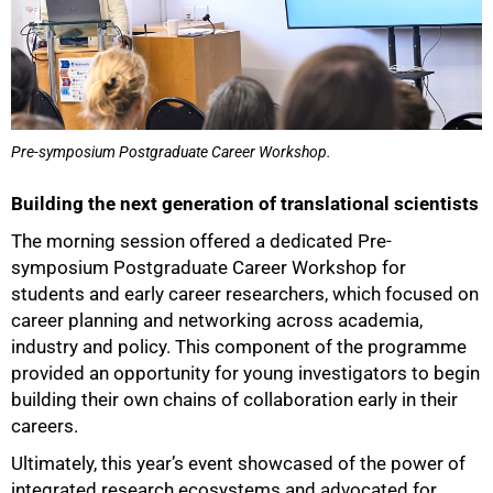
Pre-symposium Postgraduate Career Workshop.
Building the next generation of translational scientists
The morning session offered a dedicated Pre-
symposium Postgraduate Career Workshop for
students and early career researchers, which focused on
career planning and networking across academia,
industry and policy. This component of the programme
provided an opportunity for young investigators to begin
building their own chains of collaboration early in their
careers.
Ultimately, this year’s event showcased of the power of
integrated research ecosystems and advocated for