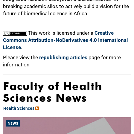
breaking academic silos to actively build a vision for the
future of biomedical science in Africa.
This work is licensed under a
Creative
Commons Attribution-NoDerivatives 4.0 International
License
.
Please view the
republishing articles
page for more
information.
Faculty of Health
Sciences News
Health Sciences
NEWS