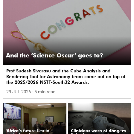
And the ‘Science Oscar’ goes to?
Prof Sudesh Sivarasu and the Cube Analysis and
Rendering Tool for Astronomy team came out on top at
the 2025/2026 NSTF-South32 Awards.
29 JUL 2026
- 5 min read
‘Africa’s future lies in
Clinicians warn of dangers