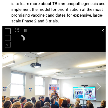
is to learn more about TB immunopathegenesis and
implement the model for prioritisation of the most
promising vaccine candidates for expensive, large-
scale Phase 2 and 3 trials.