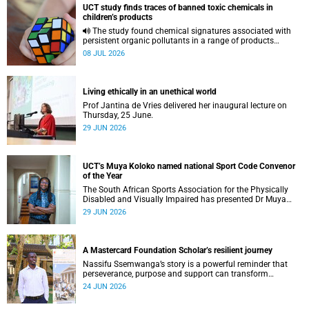
UCT study finds traces of banned toxic chemicals in
children’s products
The study found chemical signatures associated with
persistent organic pollutants in a range of products
commonly used by children.
08 JUL 2026
Living ethically in an unethical world
Prof Jantina de Vries delivered her inaugural lecture on
Thursday, 25 June.
29 JUN 2026
UCT’s Muya Koloko named national Sport Code Convenor
of the Year
The South African Sports Association for the Physically
Disabled and Visually Impaired has presented Dr Muya
Koloko with the Kwenejejani Trophy for National Sport
29 JUN 2026
Code Convenor.
A Mastercard Foundation Scholar’s resilient journey
Nassifu Ssemwanga’s story is a powerful reminder that
perseverance, purpose and support can transform
challenges into opportunities for impact.
24 JUN 2026