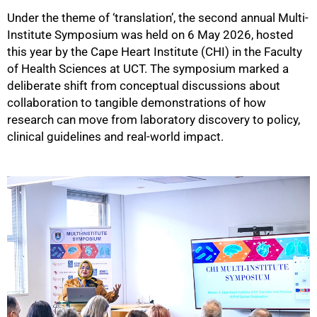
Under the theme of ‘translation’, the second annual Multi-
Institute Symposium was held on 6 May 2026, hosted
this year by the Cape Heart Institute (CHI) in the Faculty
of Health Sciences at UCT. The symposium marked a
deliberate shift from conceptual discussions about
collaboration to tangible demonstrations of how
research can move from laboratory discovery to policy,
clinical guidelines and real-world impact.