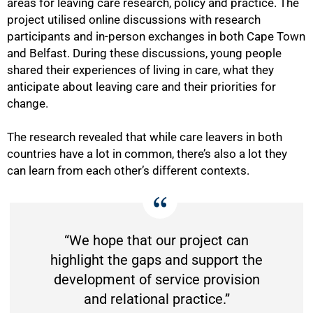
areas for leaving care research, policy and practice. The
project utilised online discussions with research
participants and in-person exchanges in both Cape Town
and Belfast. During these discussions, young people
shared their experiences of living in care, what they
anticipate about leaving care and their priorities for
change.
The research revealed that while care leavers in both
countries have a lot in common, there’s also a lot they
can learn from each other’s different contexts.
“We hope that our project can
highlight the gaps and support the
development of service provision
and relational practice.”
75%