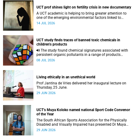
UCT prof shines light on fertility crisis in new documentary
A UCT academic is helping to bring greater attention to
one of the emerging environmental factors linked to
reproductive health.
14 JUL 2026
UCT study finds traces of banned toxic chemicals in
children’s products
The study found chemical signatures associated with
persistent organic pollutants in a range of products
commonly used by children.
08 JUL 2026
Living ethically in an unethical world
Prof Jantina de Vries delivered her inaugural lecture on
Thursday, 25 June.
29 JUN 2026
UCT’s Muya Koloko named national Sport Code Convenor
of the Year
The South African Sports Association for the Physically
Disabled and Visually Impaired has presented Dr Muya
Koloko with the Kwenejejani Trophy for National Sport
29 JUN 2026
Code Convenor.