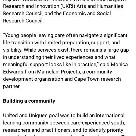
Research and Innovation (UKRI) Arts and Humanities
Research Council, and the Economic and Social
Research Council.
“Young people leaving care often navigate a significant
life transition with limited preparation, support, and
visibility. While services exist, there remains a large gap
in understanding their lived experiences and what
meaningful support looks like in practice,” said Monica
Edwards from Mamelani Projects, a community
development organisation and Cape Town research
partner.
Building a community
United and Unique’s goal was to build an international
learning community between care-experienced youth,
researchers and practitioners, and to identify priority