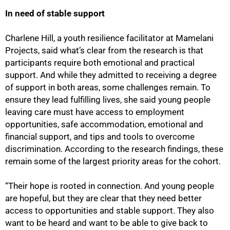
In need of stable support
Charlene Hill, a youth resilience facilitator at Mamelani
Projects, said what’s clear from the research is that
participants require both emotional and practical
support. And while they admitted to receiving a degree
of support in both areas, some challenges remain. To
ensure they lead fulfilling lives, she said young people
leaving care must have access to employment
opportunities, safe accommodation, emotional and
financial support, and tips and tools to overcome
discrimination. According to the research findings, these
remain some of the largest priority areas for the cohort.
“Their hope is rooted in connection. And young people
are hopeful, but they are clear that they need better
access to opportunities and stable support. They also
want to be heard and want to be able to give back to