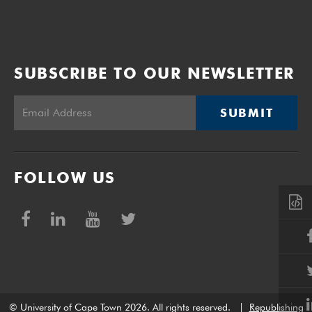
SUBSCRIBE TO OUR NEWSLETTER
SUBMIT
FOLLOW US
© University of Cape Town 2026. All rights reserved.
|
Republishing