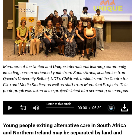
Members of the United and Unique international learning community,
including care-experienced youth from South Africa; academics from
Queen’s University Belfast, UCT’s Children's Institute and the Centre for
Film and Media Studies; as well as staff from Mamelani Projects. This
photograph was taken at the project's latest film screening on campus.
Listen to this article
00:00
06:39
Young people exiting alternative care in South Africa
and Northern Ireland may be separated by land and