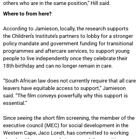
others who are in the same position,” Hill said.
100%
Where to from here?
According to Jamieson, locally, the research supports
the Children’s Institute’s partners to lobby for a stronger
policy mandate and government funding for transitional
programmes and aftercare services, to support young
people to live independently once they celebrate their
18th birthday and can no longer remain in care.
“South African law does not currently require that all care
leavers have equitable access to support,” Jamieson
said. “The film conveys powerfully why this support is
essential.”
Since seeing the short film screening, the member of the
executive council (MEC) for social development in the
Western Cape, Jaco Londt, has committed to working