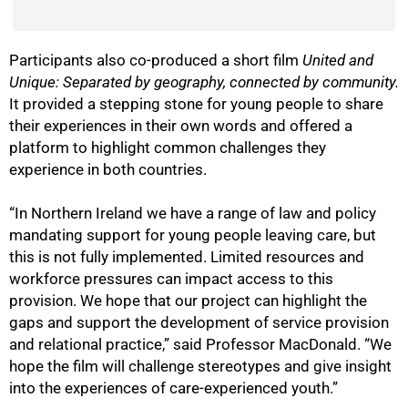
Participants also co-produced a short film
United and
Unique: Separated by geography, connected by community.
It provided a stepping stone for young people to share
their experiences in their own words and offered a
platform to highlight common challenges they
experience in both countries.
“In Northern Ireland we have a range of law and policy
mandating support for young people leaving care, but
this is not fully implemented. Limited resources and
workforce pressures can impact access to this
provision. We hope that our project can highlight the
gaps and support the development of service provision
and relational practice,” said Professor MacDonald. “We
hope the film will challenge stereotypes and give insight
into the experiences of care-experienced youth.”