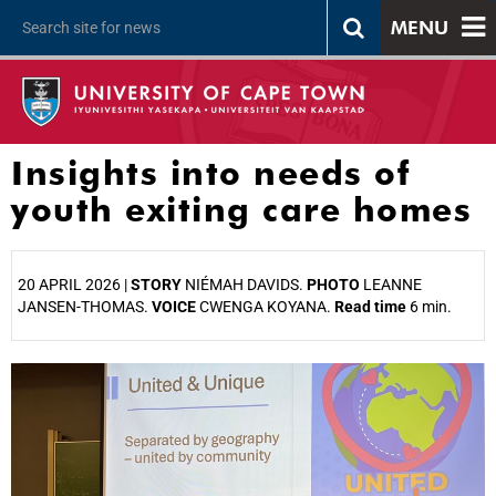
MENU
Insights into needs of
youth exiting care homes
20 APRIL 2026 |
STORY
NIÉMAH DAVIDS.
PHOTO
LEANNE
JANSEN-THOMAS.
VOICE
CWENGA KOYANA.
Read time
6 min.
25%