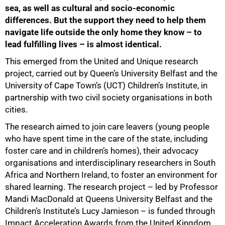
sea, as well as cultural and socio-economic
differences. But the support they need to help them
navigate life outside the only home they know – to
lead fulfilling lives – is almost identical.
This emerged from the United and Unique research
project, carried out by Queen’s University Belfast and the
University of Cape Town’s (UCT) Children’s Institute, in
partnership with two civil society organisations in both
cities.
The research aimed to join care leavers (young people
who have spent time in the care of the state, including
foster care and in children’s homes), their advocacy
organisations and interdisciplinary researchers in South
Africa and Northern Ireland, to foster an environment for
shared learning. The research project – led by Professor
50%
Mandi MacDonald at Queens University Belfast and the
Children’s Institute’s Lucy Jamieson – is funded through
Impact Acceleration Awards from the United Kingdom