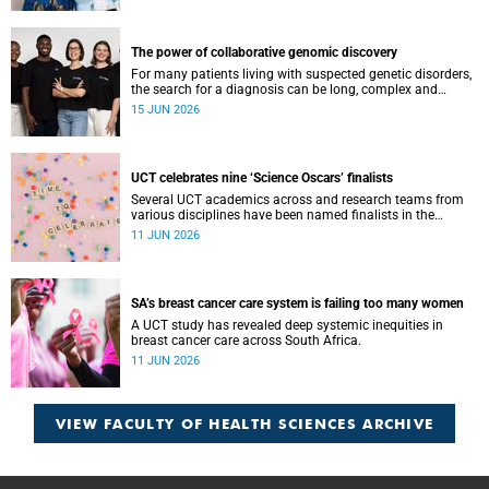
The power of collaborative genomic discovery
For many patients living with suspected genetic disorders,
the search for a diagnosis can be long, complex and
emotionally exhausting. The Neuroscience Institute’s
15 JUN 2026
Clinical Omics and Informatics Unit believe that solving
these cases requires collaboration.
UCT celebrates nine ‘Science Oscars’ finalists
Several UCT academics across and research teams from
various disciplines have been named finalists in the
2025/2026 NSTF-South32 Awards.
11 JUN 2026
SA’s breast cancer care system is failing too many women
A UCT study has revealed deep systemic inequities in
breast cancer care across South Africa.
11 JUN 2026
VIEW FACULTY OF HEALTH SCIENCES ARCHIVE