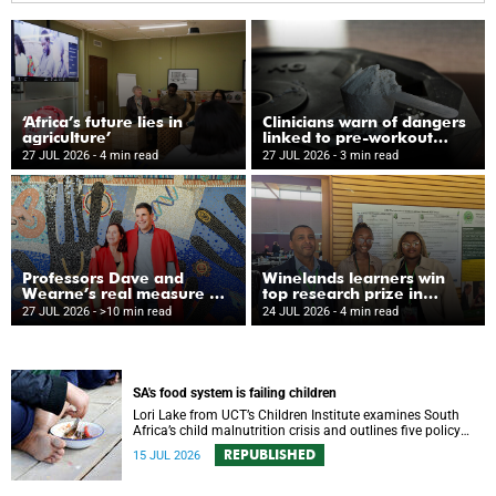
‘Africa’s future lies in
Clinicians warn of dangers
agriculture’
linked to pre-workout
supplements
27 JUL 2026
- 4 min read
27 JUL 2026
- 3 min read
Professors Dave and
Winelands learners win
Wearne’s real measure of
top research prize in
success
Ireland
27 JUL 2026
- >10 min read
24 JUL 2026
- 4 min read
SA's food system is failing children
Lori Lake from UCT’s Children Institute examines South
Africa’s child malnutrition crisis and outlines five policy
actions to improve nutrition and protect children’s futures.
REPUBLISHED
15 JUL 2026