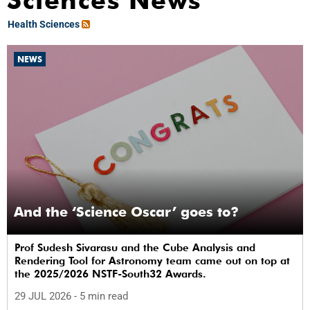
Sciences News
Health Sciences
NEWS
And the ‘Science Oscar’ goes to?
Prof Sudesh Sivarasu and the Cube Analysis and
Rendering Tool for Astronomy team came out on top at
the 2025/2026 NSTF-South32 Awards.
29 JUL 2026
- 5 min read