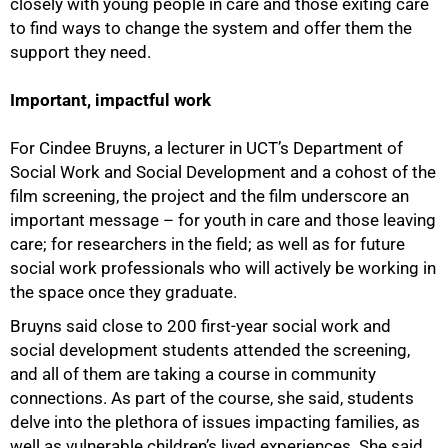
closely with young people in care and those exiting care
to find ways to change the system and offer them the
support they need.
Important, impactful work
For Cindee Bruyns, a lecturer in UCT’s Department of
Social Work and Social Development and a cohost of the
film screening, the project and the film underscore an
important message – for youth in care and those leaving
care; for researchers in the field; as well as for future
social work professionals who will actively be working in
the space once they graduate.
Bruyns said close to 200 first-year social work and
social development students attended the screening,
and all of them are taking a course in community
connections. As part of the course, she said, students
delve into the plethora of issues impacting families, as
well as vulnerable children’s lived experiences. She said