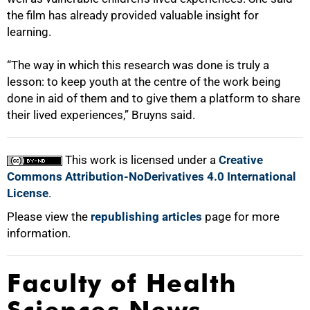
the film has already provided valuable insight for
learning.
“The way in which this research was done is truly a
lesson: to keep youth at the centre of the work being
done in aid of them and to give them a platform to share
their lived experiences,” Bruyns said.
This work is licensed under a
Creative
Commons Attribution-NoDerivatives 4.0 International
License
.
Please view the
republishing articles
page for more
information.
Faculty of Health