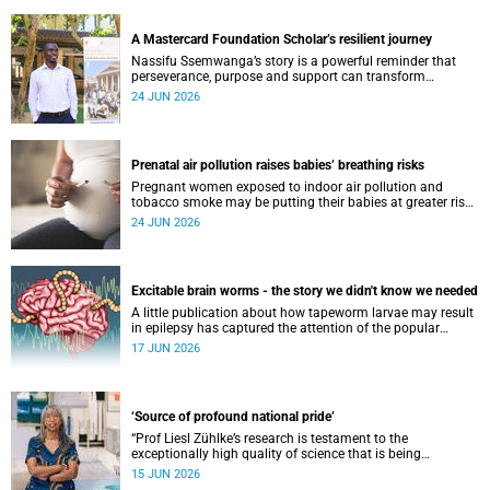
A Mastercard Foundation Scholar’s resilient journey
Nassifu Ssemwanga’s story is a powerful reminder that
perseverance, purpose and support can transform
challenges into opportunities for impact.
24 JUN 2026
Prenatal air pollution raises babies’ breathing risks
Pregnant women exposed to indoor air pollution and
tobacco smoke may be putting their babies at greater risk
of poor growth and breathing difficulties at birth.
24 JUN 2026
Excitable brain worms - the story we didn't know we needed
A little publication about how tapeworm larvae may result
in epilepsy has captured the attention of the popular
science scene in an rather unexpecteded way. The story we
17 JUN 2026
didn't know the world would find so fascinating.
‘Source of profound national pride’
“Prof Liesl Zühlke’s research is testament to the
exceptionally high quality of science that is being
conducted by South Africa’s public science institutions,”
15 JUN 2026
said the minister.