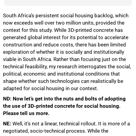
South Africa’s persistent social housing backlog, which
now exceeds well over two million units, provided the
context for this study. While 3D-printed concrete has
generated global interest for its potential to accelerate
construction and reduce costs, there has been limited
exploration of whether it is socially and institutionally
viable in South Africa. Rather than focusing just on the
technical feasibility, my research interrogates the social,
political, economic and institutional conditions that
shape whether such technologies can realistically be
adapted for social housing in our context.
ND: Now let’s get into the nuts and bolts of adopting
the use of 3D-printed concrete for social housing.
Please tell us more.
NE:
Well, it’s not a linear, technical rollout. It is more of a
negotiated, socio-technical process. While the