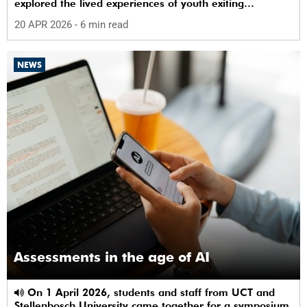
explored the lived experiences of youth exiting
alternative care and their needs for a bright, fulfilling
20 APR 2026
- 6 min read
future.
NEWS
Assessments in the age of AI
On 1 April 2026, students and staff from UCT and
Stellenbosch University came together for a symposium