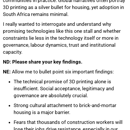
communities in practice. Global narratives often portray
3D printing as a silver bullet for housing, yet adoption in
South Africa remains minimal.
I really wanted to interrogate and understand why
promising technologies like this one stall and whether
constraints lie less in the technology itself or more in
governance, labour dynamics, trust and institutional
capacity.
ND: Please share your key findings.
NE:
Allow me to bullet point six important findings:
The technical promise of 3D printing alone is
insufficient. Social acceptance, legitimacy and
governance are absolutely crucial.
Strong cultural attachment to brick-and-mortar
housing is a major barrier.
Fears that thousands of construction workers will
lose their jobs drive resistance, especially in our