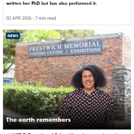
written her PhD but has also performed it.
02 APR 2026
- 7 min read
NEWS
The earth remembers