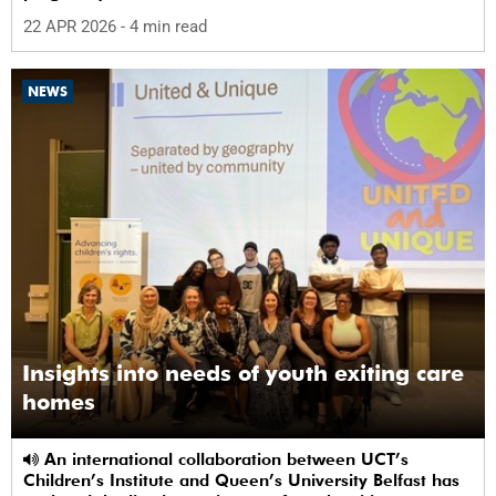
22 APR 2026
- 4 min read
NEWS
Insights into needs of youth exiting care
homes
An international collaboration between UCT’s
Children’s Institute and Queen’s University Belfast has