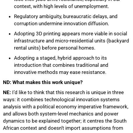
context, with high levels of unemployment.
Regulatory ambiguity, bureaucratic delays, and
corruption undermine innovation diffusion.
Adopting 3D printing appears more viable in social
infrastructure and micro-residential units (backyard
rental units) before personal homes.
Adopting a staged, hybrid approach to its
introduction that combines traditional and
innovative methods may ease resistance.
ND: What makes this work unique?
NE:
I’d like to think that this research is unique in three
ways: it combines technological innovation systems
analysis with a political economy imperative framework,
and allows both system-level mechanics and power
dynamics to be explained together; it centres the South
African context and doesn’t import assumptions from