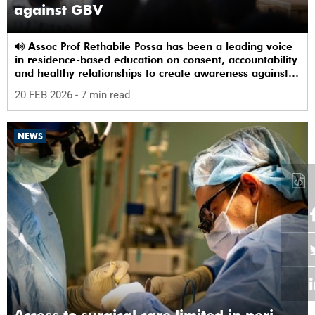
against GBV
Assoc Prof Rethabile Possa has been a leading voice
in residence-based education on consent, accountability
and healthy relationships to create awareness against
GBV among students.
20 FEB 2026
- 7 min read
NEWS
Access to surgical care limited in peri-