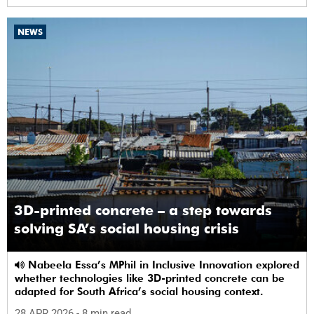
NEWS
3D-printed concrete – a step towards
solving SA’s social housing crisis
Nabeela Essa’s MPhil in Inclusive Innovation explored
whether technologies like 3D-printed concrete can be
adapted for South Africa’s social housing context.
28 APR 2026
- 8 min read