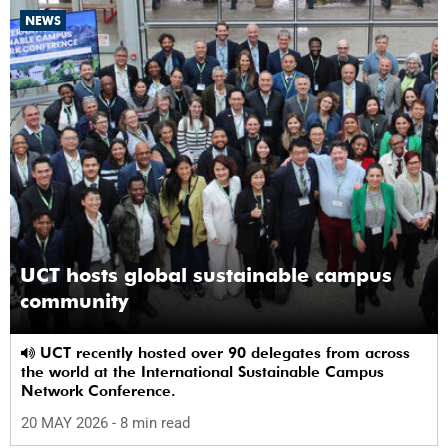
NEWS
UCT hosts global sustainable campus
community
UCT recently hosted over 90 delegates from across
the world at the International Sustainable Campus
Network Conference.
20 MAY 2026
- 8 min read