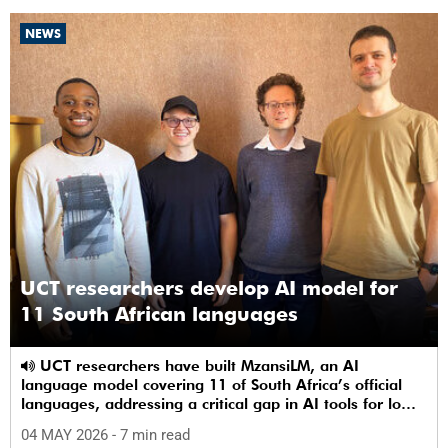
NEWS
UCT researchers develop AI model for
11 South African languages
UCT researchers have built MzansiLM, an AI
language model covering 11 of South Africa’s official
languages, addressing a critical gap in AI tools for low-
resource languages.
04 MAY 2026
- 7 min read