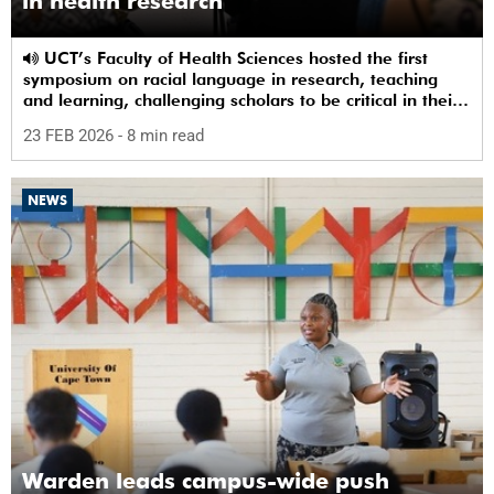
in health research
UCT’s Faculty of Health Sciences hosted the first
symposium on racial language in research, teaching
and learning, challenging scholars to be critical in their
use of racial terms.
23 FEB 2026
- 8 min read
NEWS
Warden leads campus-wide push