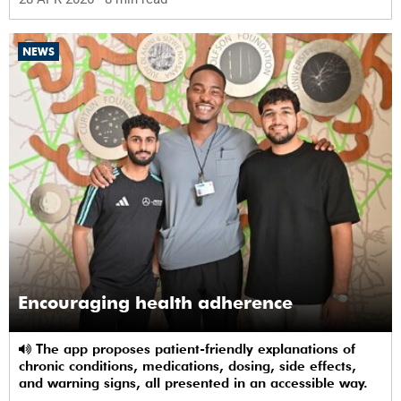
NEWS
Encouraging health adherence
The app proposes patient-friendly explanations of
chronic conditions, medications, dosing, side effects,
and warning signs, all presented in an accessible way.