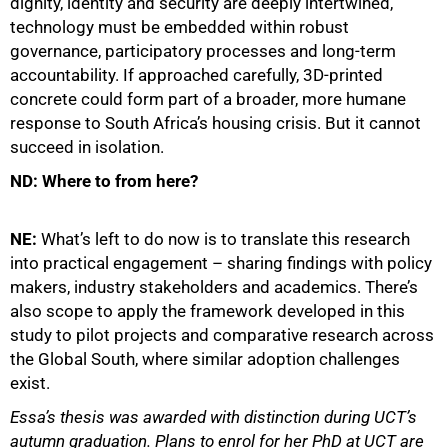
dignity, identity and security are deeply intertwined,
technology must be embedded within robust
governance, participatory processes and long-term
accountability. If approached carefully, 3D-printed
concrete could form part of a broader, more humane
response to South Africa’s housing crisis. But it cannot
succeed in isolation.
ND: Where to from here?
NE:
What’s left to do now is to translate this research
into practical engagement – sharing findings with policy
makers, industry stakeholders and academics. There’s
also scope to apply the framework developed in this
study to pilot projects and comparative research across
the Global South, where similar adoption challenges
exist.
Essa’s thesis was awarded with distinction during UCT’s
autumn graduation. Plans to enrol for her PhD at UCT are