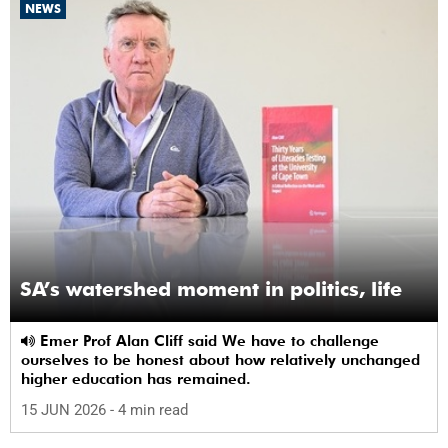
NEWS
SA’s watershed moment in politics, life
Emer Prof Alan Cliff said We have to challenge
ourselves to be honest about how relatively unchanged
higher education has remained.
15 JUN 2026
- 4 min read