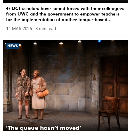
UCT scholars have joined forces with their colleagues
from UWC and the government to empower teachers
for the implementation of mother tongue-based
bilingual education at schools.
11 MAR 2026
- 8 min read
NEWS
‘The queue hasn’t moved’