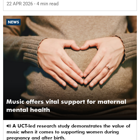
22 APR 2026
- 4 min read
NEWS
Music offers vital support for maternal
mental health
A UCT-led research study demonstrates the value of
music when it comes to supporting women during
pregnancy and after birth.