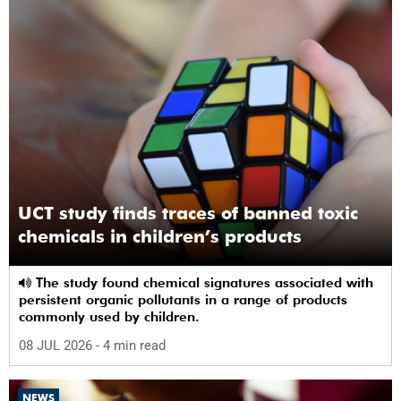
UCT study finds traces of banned toxic
chemicals in children’s products
The study found chemical signatures associated with
persistent organic pollutants in a range of products
commonly used by children.
08 JUL 2026
- 4 min read
NEWS