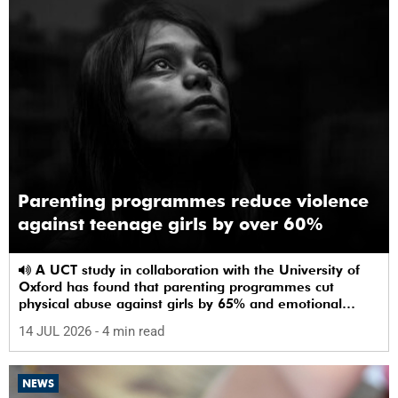
Parenting programmes reduce violence
against teenage girls by over 60%
A UCT study in collaboration with the University of
Oxford has found that parenting programmes cut
physical abuse against girls by 65% and emotional
abuse by 59%.
14 JUL 2026
- 4 min read
NEWS