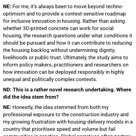
NE:
For me, it’s always been to move beyond techno-
optimism and to provide a context-sensitive roadmap
for inclusive innovation in housing. Rather than asking
whether 3D-printed concrete can work for social
housing, the research questions under what conditions it
should be pursued and how it can contribute to reducing
the housing backlog without undermining dignity,
livelihoods or public trust. Ultimately, the study aims to
inform policy makers, practitioners and researchers on
how innovation can be deployed responsibly in highly
unequal and politically complex contexts.
ND: This is a rather novel research undertaking. Where
75%
did the idea stem from?
NE:
Honestly, the idea stemmed from both my
professional exposure to the construction industry and
my growing frustration with housing-delivery models in a
country that prioritises speed and volume but fail