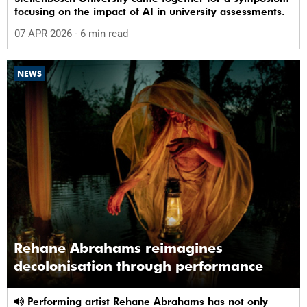
focusing on the impact of AI in university assessments.
07 APR 2026
- 6 min read
NEWS
Rehane Abrahams reimagines
decolonisation through performance
Performing artist Rehane Abrahams has not only