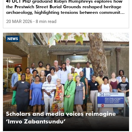
UCT PhD graduand Robyn Humphreys explores how
the Prestwich Street Burial Grounds reshaped heritage
archaeology, highlighting tensions between community
memory and colonial practice.
20 MAR 2026
- 8 min read
NEWS
Scholars and media voices reimagine
‘Imvo Zabantsundu’