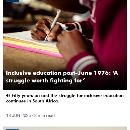
Inclusive education post-June 1976: ‘A
struggle worth fighting for’
Fifty years on and the struggle for inclusive education
continues in South Africa.
18 JUN 2026
- 8 min read