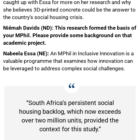
caught up with Essa for more on her research and why
she believes 3D-printed concrete could be the answer to
the country’s social housing crisis.
Niémah Davids (ND): This research formed the basis of
your MPhil. Please provide some background on that
academic project.
Nabeela Essa (NE):
An MPhil in Inclusive Innovation is a
valuable programme that examines how innovation can
be leveraged to address complex social challenges.
“South Africa’s persistent social
50%
housing backlog, which now exceeds
over two million units, provided the
context for this study.”