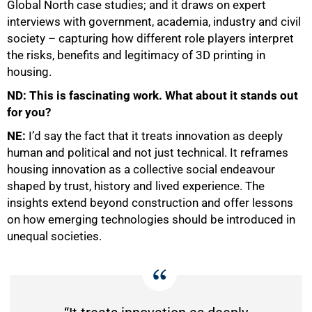
Global North case studies; and it draws on expert
interviews with government, academia, industry and civil
society – capturing how different role players interpret
the risks, benefits and legitimacy of 3D printing in
housing.
ND: This is fascinating work. What about it stands out
for you?
NE:
I’d say the fact that it treats innovation as deeply
human and political and not just technical. It reframes
housing innovation as a collective social endeavour
shaped by trust, history and lived experience. The
100%
insights extend beyond construction and offer lessons
on how emerging technologies should be introduced in
unequal societies.