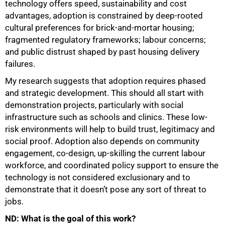
technology offers speed, sustainability and cost
advantages, adoption is constrained by deep-rooted
cultural preferences for brick-and-mortar housing;
fragmented regulatory frameworks; labour concerns;
and public distrust shaped by past housing delivery
failures.
My research suggests that adoption requires phased
and strategic development. This should all start with
demonstration projects, particularly with social
infrastructure such as schools and clinics. These low-
risk environments will help to build trust, legitimacy and
social proof. Adoption also depends on community
engagement, co-design, up-skilling the current labour
workforce, and coordinated policy support to ensure the
technology is not considered exclusionary and to
demonstrate that it doesn’t pose any sort of threat to
jobs.
ND: What is the goal of this work?