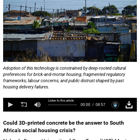
Adoption of this technology is constrained by deep-rooted cultural
preferences for brick-and-mortar housing; fragmented regulatory
frameworks; labour concerns; and public distrust shaped by past
housing delivery failures.
Listen to this article
00:00
08:57
Could 3D-printed concrete be the answer to South
Africa’s social housing crisis?