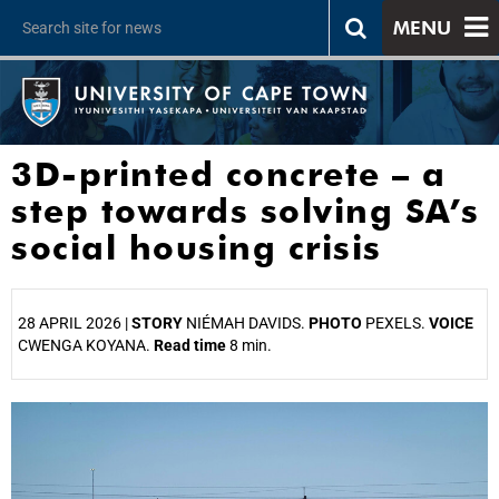
MENU
3D-printed concrete – a
step towards solving SA’s
social housing crisis
28 APRIL 2026 |
STORY
NIÉMAH DAVIDS.
PHOTO
PEXELS.
VOICE
CWENGA KOYANA.
Read time
8 min.
25%