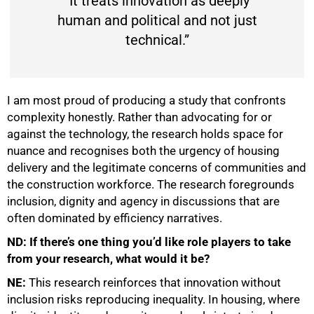
“It treats innovation as deeply
human and political and not just
technical.”
I am most proud of producing a study that confronts
complexity honestly. Rather than advocating for or
against the technology, the research holds space for
nuance and recognises both the urgency of housing
delivery and the legitimate concerns of communities and
the construction workforce. The research foregrounds
inclusion, dignity and agency in discussions that are
often dominated by efficiency narratives.
ND: If there’s one thing you’d like role players to take
from your research, what would it be?
NE:
This research reinforces that innovation without
inclusion risks reproducing inequality. In housing, where