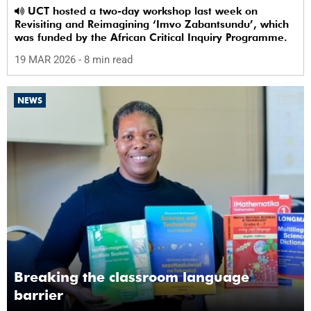
UCT hosted a two-day workshop last week on
Revisiting and Reimagining ‘Imvo Zabantsundu’, which
was funded by the African Critical Inquiry Programme.
19 MAR 2026
- 8 min read
NEWS
Breaking the classroom language
barrier