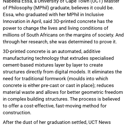
Nabeela Essa, a University of Cape Town (UCT) Master
of Philosophy (MPhil) graduate, believes it could be.
Essa, who graduated with her MPhil in Inclusive
Innovation in April, said 3D-printed concrete has the
power to change the lives and living conditions of
millions of South Africans on the margins of society. And
through her research, she was determined to prove it.
3D-printed concrete is an automated, additive
manufacturing technology that extrudes specialised
cement-based mixtures layer by layer to create
structures directly from digital models. It eliminates the
need for traditional formwork (moulds into which
concrete is either pre-cast or cast in place); reduces
material waste and allows for better geometric freedom
in complex building structures. The process is believed
to offer a cost-effective, fast-moving method for
construction.
After the dust of her graduation settled, UCT News