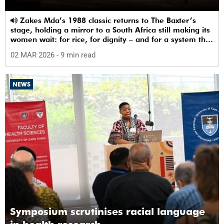
Zakes Mda’s 1988 classic returns to The Baxter’s
stage, holding a mirror to a South Africa still making its
women wait: for rice, for dignity – and for a system that
sees them.
02 MAR 2026
- 9 min read
NEWS
Symposium scrutinises racial language