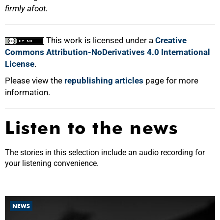
firmly afoot.
This work is licensed under a
Creative
Commons Attribution-NoDerivatives 4.0 International
License
.
Please view the
republishing articles
page for more
information.
Listen to the news
The stories in this selection include an audio recording for
your listening convenience.
NEWS