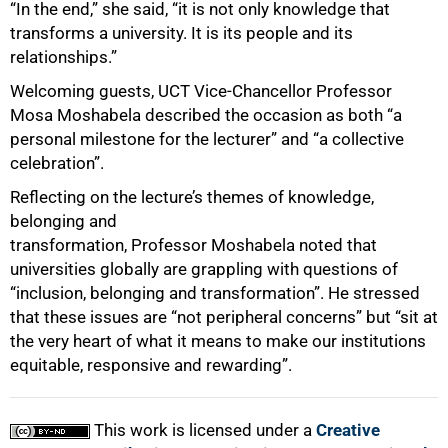
“In the end,” she said, “it is not only knowledge that
transforms a university. It is its people and its
relationships.”
Welcoming guests, UCT Vice-Chancellor Professor
Mosa Moshabela described the occasion as both “a
personal milestone for the lecturer” and “a collective
celebration”.
Reflecting on the lecture’s themes of knowledge,
belonging and
transformation, Professor Moshabela noted that
universities globally are grappling with questions of
“inclusion, belonging and transformation”. He stressed
that these issues are “not peripheral concerns” but “sit at
the very heart of what it means to make our institutions
equitable, responsive and rewarding”.
This work is licensed under a
Creative