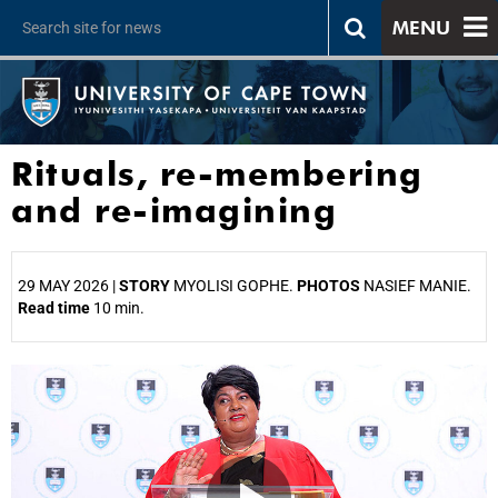
MENU
Rituals, re-membering
and re-imagining
29 MAY 2026 |
STORY
MYOLISI GOPHE.
PHOTOS
NASIEF MANIE.
Read time
10 min.
25%