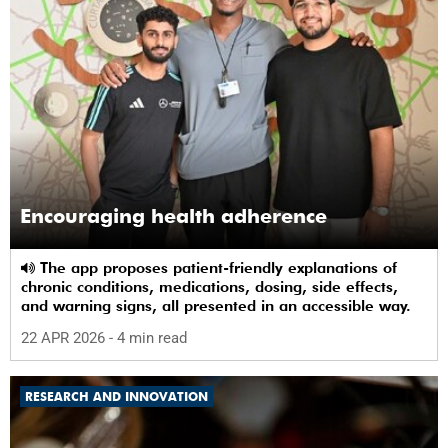
Encouraging health adherence
The app proposes patient-friendly explanations of
chronic conditions, medications, dosing, side effects,
and warning signs, all presented in an accessible way.
22 APR 2026
- 4 min read
RESEARCH AND INNOVATION