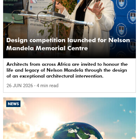
Design competition launched for Nelson
Mandela Memorial Centre
Architects from across Africa are invited to honour the
life and legacy of Nelson Mandela through the design
of an exceptional architectural intervention.
26 JUN 2026
- 4 min read
NEWS