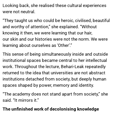
Looking back, she realised these cultural experiences
were not neutral.
“They taught us who could be heroic, civilised, beautiful
and worthy of attention,” she explained. “Without
knowing it then, we were learning that our hair,
our skin and our histories were not the norm. We were
learning about ourselves as ‘Other’.”
This sense of being simultaneously inside and outside
institutional spaces became central to her intellectual
work. Throughout the lecture, Behari-Leak repeatedly
returned to the idea that universities are not abstract
institutions detached from society, but deeply human
spaces shaped by power, memory and identity.
“The academy does not stand apart from society,” she
said. “It mirrors it.”
The unfinished work of decolonising knowledge