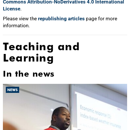
Commons Attribution-NoDerivatives 4.0 International
License
.
Please view the
republishing articles
page for more
information.
Teaching and
Learning
In the news
NEWS