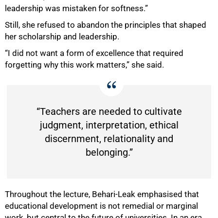
leadership was mistaken for softness.”
Still, she refused to abandon the principles that shaped
her scholarship and leadership.
“I did not want a form of excellence that required
forgetting why this work matters,” she said.
“Teachers are needed to cultivate
judgment, interpretation, ethical
discernment, relationality and
belonging.”
Throughout the lecture, Behari-Leak emphasised that
educational development is not remedial or marginal
work, but central to the future of universities. In an era