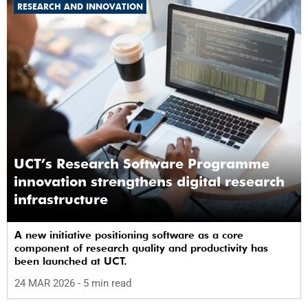
RESEARCH AND INNOVATION
UCT’s Research Software Programme
innovation strengthens digital research
infrastructure
A new initiative positioning software as a core
component of research quality and productivity has
been launched at UCT.
24 MAR 2026
- 5 min read