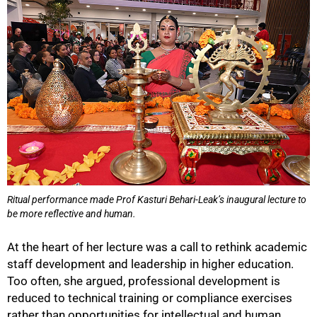
Ritual performance made Prof Kasturi Behari-Leak’s inaugural lecture to
be more reflective and human.
At the heart of her lecture was a call to rethink academic
staff development and leadership in higher education.
Too often, she argued, professional development is
reduced to technical training or compliance exercises
rather than opportunities for intellectual and human