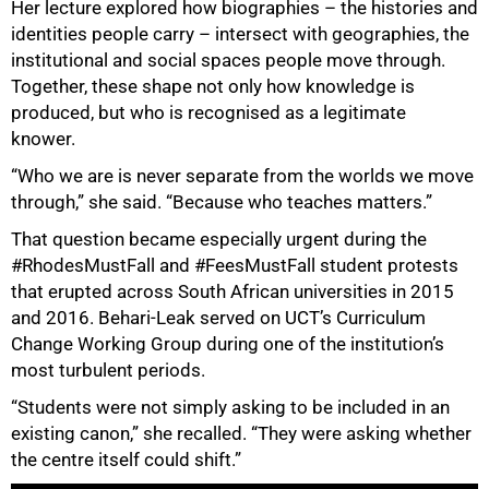
Her lecture explored how biographies – the histories and
identities people carry – intersect with geographies, the
institutional and social spaces people move through.
Together, these shape not only how knowledge is
produced, but who is recognised as a legitimate
knower.
“Who we are is never separate from the worlds we move
through,” she said. “Because who teaches matters.”
That question became especially urgent during the
#RhodesMustFall and #FeesMustFall student protests
that erupted across South African universities in 2015
and 2016. Behari-Leak served on UCT’s Curriculum
Change Working Group during one of the institution’s
most turbulent periods.
“Students were not simply asking to be included in an
existing canon,” she recalled. “They were asking whether
the centre itself could shift.”