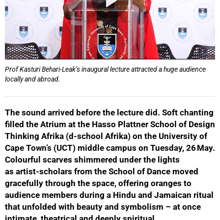
Prof Kasturi Behari-Leak’s inaugural lecture attracted a huge audience
locally and abroad.
The sound arrived before the lecture did. Soft chanting
filled the Atrium at the Hasso Plattner School of Design
Thinking Afrika (d-school Afrika) on the University of
Cape Town’s (UCT) middle campus on Tuesday, 26 May.
Colourful scarves shimmered under the lights
as artist-scholars from the School of Dance moved
gracefully through the space, offering oranges to
audience members during a Hindu and Jamaican ritual
that unfolded with beauty and symbolism – at once
intimate, theatrical and deeply spiritual.