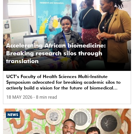
Accelerating African biomedicine:
Breaking research silos through
translation
UCT’s Faculty of Health Sciences Multi-Institute
Symposium advocated for breaking academic silos to
actively build a vision for the future of biomedical
science in Africa.
18 MAY 2026
- 8 min read
NEWS