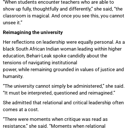
“When students encounter teachers who are able to
show up fully, thoughtfully and differently,” she said, “the
classroom is magical. And once you see this, you cannot
unsee it.”
Reimagining the university
100%
Her reflections on leadership were equally personal. As a
black South African Indian woman leading within higher
education, Behari-Leak spoke candidly about the
tensions of navigating institutional
power, while remaining grounded in values of justice and
humanity.
“The university cannot simply be administered,” she said.
“It must be interpreted, questioned and reimagined.”
She admitted that relational and critical leadership often
comes at a cost.
“There were moments when critique was read as
resistance,” she said. “Moments when relational