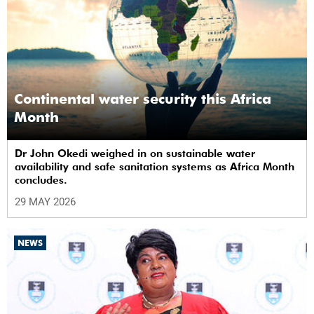
Continental water security this Africa
Month
Dr John Okedi weighed in on sustainable water
availability and safe sanitation systems as Africa Month
concludes.
29 MAY 2026
NEWS