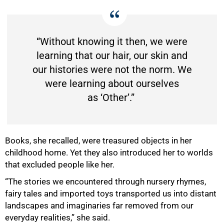
“Without knowing it then, we were
learning that our hair, our skin and
our histories were not the norm. We
were learning about ourselves
as ‘Other’.”
Books, she recalled, were treasured objects in her
childhood home. Yet they also introduced her to worlds
that excluded people like her.
“The stories we encountered through nursery rhymes,
fairy tales and imported toys transported us into distant
landscapes and imaginaries far removed from our
everyday realities,” she said.