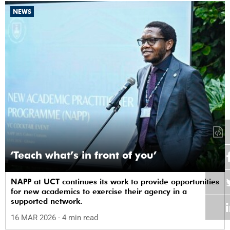
NEWS
‘Teach what’s in front of you’
NAPP at UCT continues its work to provide opportunities
for new academics to exercise their agency in a
supported network.
16 MAR 2026
- 4 min read