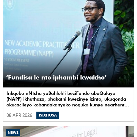
‘Fundisa le nto iphambi kwakho’
Inkqubo eNtsha yaBahlohli beziFundo abaQalayo
(NAPP) ikhuthaza, phakathi kwezinye izinto, ukuqonda
okucacileyo kobandakanyeko noquko kunye nearhente
kwiYunivesithi yaseKapa (UCT).
08 APR 2026
ISIXHOSA
NEWS