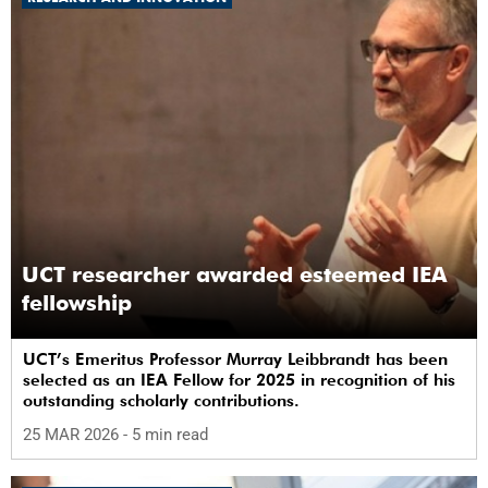
UCT researcher awarded esteemed IEA
fellowship
UCT’s Emeritus Professor Murray Leibbrandt has been
selected as an IEA Fellow for 2025 in recognition of his
outstanding scholarly contributions.
25 MAR 2026
- 5 min read