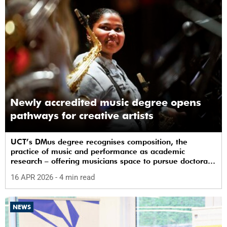
Newly accredited music degree opens
pathways for creative artists
UCT’s DMus degree recognises composition, the
practice of music and performance as academic
research – offering musicians space to pursue doctoral
study in South Africa.
16 APR 2026
- 4 min read
NEWS