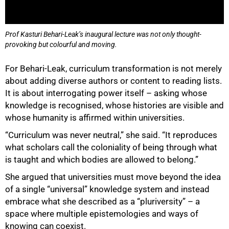
75%
Prof Kasturi Behari-Leak’s inaugural lecture was not only thought-
provoking but colourful and moving.
For Behari-Leak, curriculum transformation is not merely
about adding diverse authors or content to reading lists.
It is about interrogating power itself – asking whose
knowledge is recognised, whose histories are visible and
whose humanity is affirmed within universities.
“Curriculum was never neutral,” she said. “It reproduces
what scholars call the coloniality of being through what
is taught and which bodies are allowed to belong.”
She argued that universities must move beyond the idea
of a single “universal” knowledge system and instead
embrace what she described as a “pluriversity” – a
space where multiple epistemologies and ways of
knowing can coexist.