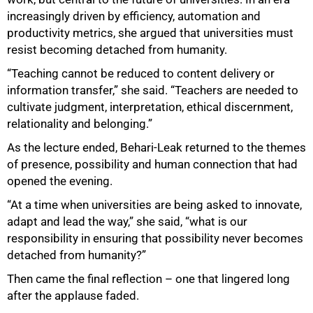
increasingly driven by efficiency, automation and
productivity metrics, she argued that universities must
resist becoming detached from humanity.
“Teaching cannot be reduced to content delivery or
information transfer,” she said. “Teachers are needed to
cultivate judgment, interpretation, ethical discernment,
relationality and belonging.”
As the lecture ended, Behari-Leak returned to the themes
of presence, possibility and human connection that had
opened the evening.
“At a time when universities are being asked to innovate,
adapt and lead the way,” she said, “what is our
responsibility in ensuring that possibility never becomes
detached from humanity?”
Then came the final reflection – one that lingered long
after the applause faded.