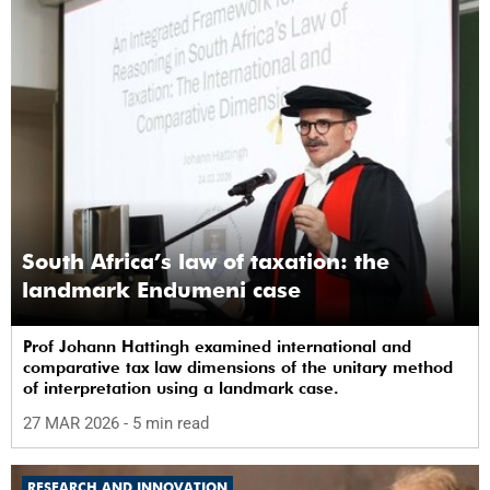
South Africa’s law of taxation: the
landmark Endumeni case
Prof Johann Hattingh examined international and
comparative tax law dimensions of the unitary method
of interpretation using a landmark case.
27 MAR 2026
- 5 min read
RESEARCH AND INNOVATION