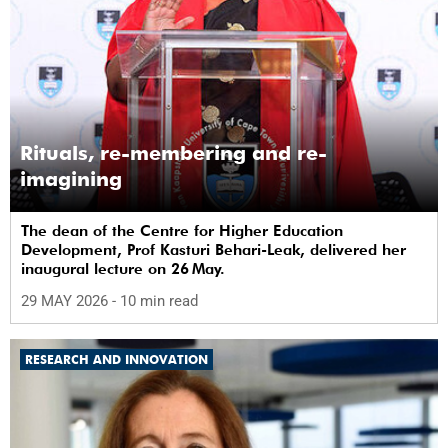
Rituals, re-membering and re-
imagining
The dean of the Centre for Higher Education
Development, Prof Kasturi Behari-Leak, delivered her
inaugural lecture on 26 May.
29 MAY 2026
- 10 min read
RESEARCH AND INNOVATION