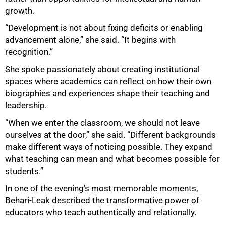
growth.
“Development is not about fixing deficits or enabling
advancement alone,” she said. “It begins with
recognition.”
She spoke passionately about creating institutional
spaces where academics can reflect on how their own
biographies and experiences shape their teaching and
leadership.
“When we enter the classroom, we should not leave
ourselves at the door,” she said. “Different backgrounds
make different ways of noticing possible. They expand
what teaching can mean and what becomes possible for
students.”
In one of the evening’s most memorable moments,
Behari-Leak described the transformative power of
educators who teach authentically and relationally.