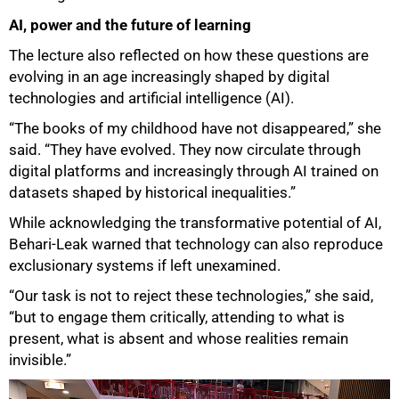
AI, power and the future of learning
The lecture also reflected on how these questions are
evolving in an age increasingly shaped by digital
technologies and artificial intelligence (AI).
“The books of my childhood have not disappeared,” she
said. “They have evolved. They now circulate through
digital platforms and increasingly through AI trained on
datasets shaped by historical inequalities.”
While acknowledging the transformative potential of AI,
Behari-Leak warned that technology can also reproduce
exclusionary systems if left unexamined.
“Our task is not to reject these technologies,” she said,
“but to engage them critically, attending to what is
present, what is absent and whose realities remain
invisible.”