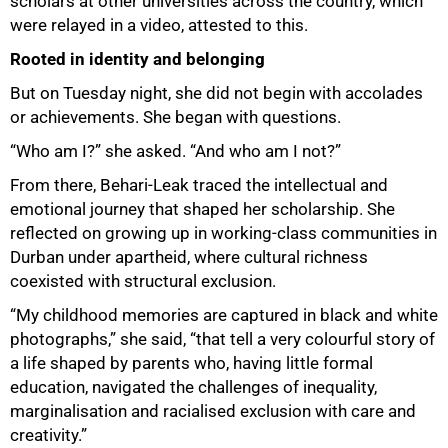
scholars at other universities across the country, which
were relayed in a video, attested to this.
Rooted in identity and belonging
But on Tuesday night, she did not begin with accolades
or achievements. She began with questions.
“Who am I?” she asked. “And who am I not?”
From there, Behari-Leak traced the intellectual and
emotional journey that shaped her scholarship. She
reflected on growing up in working-class communities in
Durban under apartheid, where cultural richness
coexisted with structural exclusion.
“My childhood memories are captured in black and white
photographs,” she said, “that tell a very colourful story of
a life shaped by parents who, having little formal
education, navigated the challenges of inequality,
marginalisation and racialised exclusion with care and
50%
creativity.”