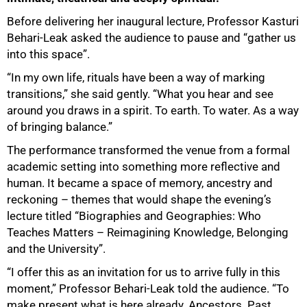
Before delivering her inaugural lecture, Professor Kasturi
Behari-Leak asked the audience to pause and “gather us
into this space”.
“In my own life, rituals have been a way of marking
transitions,” she said gently. “What you hear and see
around you draws in a spirit. To earth. To water. As a way
of bringing balance.”
The performance transformed the venue from a formal
academic setting into something more reflective and
human. It became a space of memory, ancestry and
reckoning – themes that would shape the evening’s
lecture titled “Biographies and Geographies: Who
Teaches Matters – Reimagining Knowledge, Belonging
and the University”.
“I offer this as an invitation for us to arrive fully in this
moment,” Professor Behari-Leak told the audience. “To
make present what is here already. Ancestors. Past.