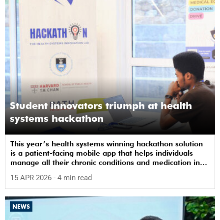
Student innovators triumph at health
systems hackathon
This year’s health systems winning hackathon solution
is a patient-facing mobile app that helps individuals
manage all their chronic conditions and medication in
one place.
15 APR 2026
- 4 min read
NEWS