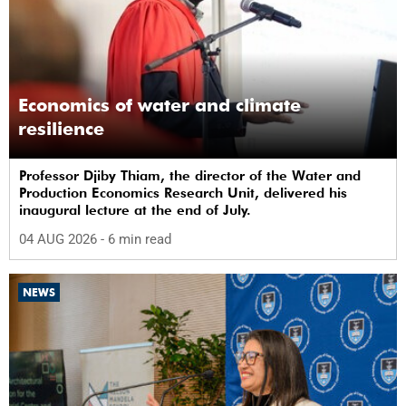
Economics of water and climate
resilience
Professor Djiby Thiam, the director of the Water and
Production Economics Research Unit, delivered his
inaugural lecture at the end of July.
04 AUG 2026
- 6 min read
NEWS