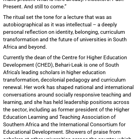
Present. And still to come.”
The ritual set the tone for a lecture that was as
autobiographical as it was intellectual – a deeply
personal reflection on identity, belonging, curriculum
transformation and the future of universities in South
Africa and beyond.
Currently the dean of the Centre for Higher Education
Development (CHED), Behari-Leak is one of South
Africa’s leading scholars in higher education
transformation, decolonial pedagogy and curriculum
renewal. Her work has shaped national and international
conversations around socially responsive teaching and
learning, and she has held leadership positions across
the sector, including as former president of the Higher
Education Learning and Teaching Association of
Southern Africa and the International Consortium for
Educational Development. Showers of praise from