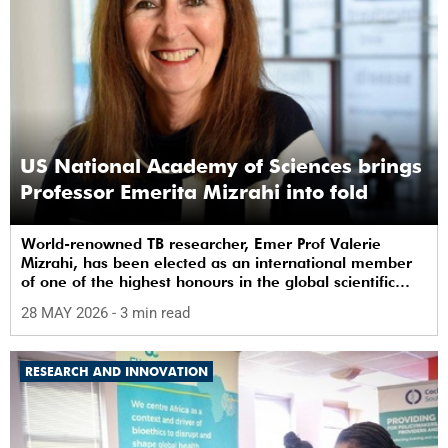
US National Academy of Sciences brings
Professor Emerita Mizrahi into fold
World-renowned TB researcher, Emer Prof Valerie
Mizrahi, has been elected as an international member
of one of the highest honours in the global scientific
community.
28 MAY 2026
- 3 min read
RESEARCH AND INNOVATION