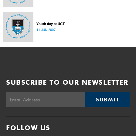
Youth day at UCT
11 JUN 2007
SUBSCRIBE TO OUR NEWSLETTER
SUBMIT
FOLLOW US