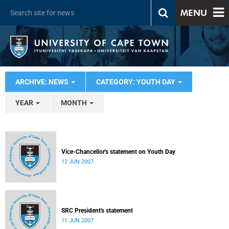
MENU
ARCHIVE: NEWS
CATEGORY: YOUTH DAY
YEAR
MONTH
Vice-Chancellor's statement on Youth Day
12 JUN 2007
SRC President's statement
11 JUN 2007