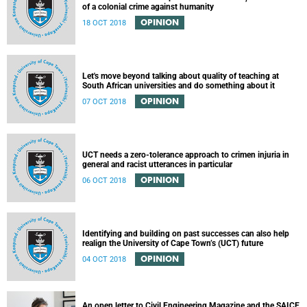
of a colonial crime against humanity
OPINION
18 OCT 2018
Let's move beyond talking about quality of teaching at
South African universities and do something about it
OPINION
07 OCT 2018
UCT needs a zero-tolerance approach to crimen injuria in
general and racist utterances in particular
OPINION
06 OCT 2018
Identifying and building on past successes can also help
realign the University of Cape Town’s (UCT) future
OPINION
04 OCT 2018
An open letter to Civil Engineering Magazine and the SAICE