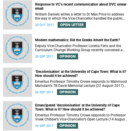
Response to VC’s recent communication about DVC smear
email
William Daniels writes a letter to Dr Max Price to address
the way in which the Vice-Chancellor handled the public
communication about the recent email smearing DVC
OPEN LETTER
20 OCT 2017
Phakeng.
Modern mathematics: Did the Greeks inherit the Earth?
Deputy Vice-Chancellor Professor Loretta Feris and the
Curriculum Change Working Group recently convened a
panel discussion on decolonising the mathematics
OPINION
29 SEP 2017
curriculum.
‘Decolonisation’ at the University of Cape Town: What is it?
How should it be achieved?
Emeritus Professor Timothy Crowe responds to Mahmood
Mamdani’s TB Davie Memorial Lecture (22 August 2017)
titled “Decolonisng the Post-Colonial University”.
OPINION
26 SEP 2017
Emancipated ‘decolonisation’ at the University of Cape
Town: What is it? How should it be achieved?
Emeritus Professor Timothy Crowe responds to Professor
Vivek Chibber’s Vice-Chancellor’s Open Lecture (14 August
2017) titled “Eurocentrism, the academy and social
OPINION
26 SEP 2017
emancipation”.