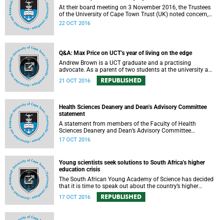
At their board meeting on 3 November 2016, the Trustees
of the University of Cape Town Trust (UK) noted concern,
expressed support, made calls upon students and
22 OCT 2016
government, and reiterated their determination to support
the university and its values, and to redouble efforts to
promote knowledge of the university’s outstanding
achievements in teaching and research.
Q&A: Max Price on UCT’s year of living on the edge
Andrew Brown is a UCT graduate and a practising
advocate. As a parent of two students at the university and
a police reservist stationed at Mowbray SAPS, he has had
REPUBLISHED
21 OCT 2016
to deal with both sides of the student protest action on the
campus. In light of the pending no-confidence vote
proposed by certain members of the Convocation, he
requested an opportunity to ask Vice-Chancellor Max Price
Health Sciences Deanery and Dean’s Advisory Committee
some of the tough questions.
statement
A statement from members of the Faculty of Health
Sciences Deanery and Dean’s Advisory Committee
expressing their outrage on the physical assault on Vice-
17 OCT 2016
Chancellor Max Price on Friday, 14 October 2016.
Young scientists seek solutions to South Africa’s higher
education crisis
The South African Young Academy of Science has decided
that it is time to speak out about the country’s higher
education crisis. This is a summary of a statement
REPUBLISHED
17 OCT 2016
formulated at the organisation’s 2016 general assembly in
October.