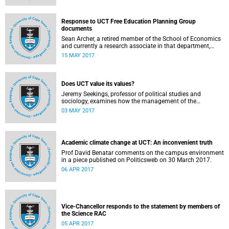
Response to UCT Free Education Planning Group
documents
Sean Archer, a retired member of the School of Economics
and currently a research associate in that department,
calls for peer review of the Free Education Planning
15 MAY 2017
Group’s documents.
Does UCT value its values?
Jeremy Seekings, professor of political studies and
sociology, examines how the management of the
university responded to an early challenge on the newly
03 MAY 2017
adopted Statement of Values.
Academic climate change at UCT: An inconvenient truth
Prof David Benatar comments on the campus environment
in a piece published on Politicsweb on 30 March 2017.
06 APR 2017
Vice-Chancellor responds to the statement by members of
the Science RAC
05 APR 2017