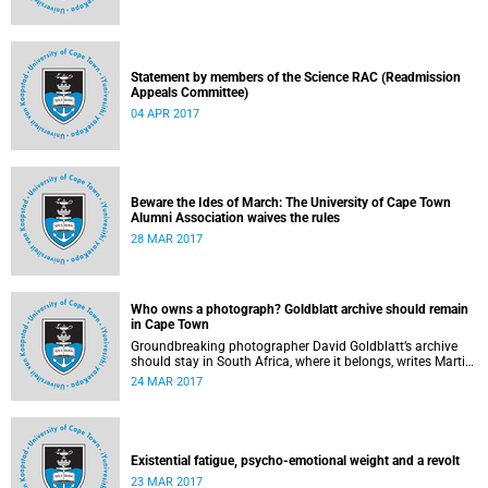
Statement by members of the Science RAC (Readmission
Appeals Committee)
04 APR 2017
Beware the Ides of March: The University of Cape Town
Alumni Association waives the rules
28 MAR 2017
Who owns a photograph? Goldblatt archive should remain
in Cape Town
Groundbreaking photographer David Goldblatt’s archive
should stay in South Africa, where it belongs, writes Martin
Hall in Times Higher Education .
24 MAR 2017
Existential fatigue, psycho-emotional weight and a revolt
23 MAR 2017