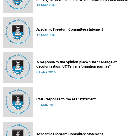
justice. Read more...
18 MAY 2016
Academic Freedom Committee statement
17 MAY 2016
A response to the opinion piece "The challenge of
decolonisation: UCT's transformation journey"
08 APR 2016
CMD response to the AFC statement
31 MAR 2016
Academic Freedom Committee statement