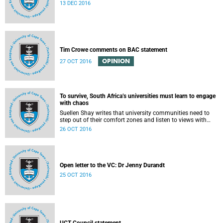
13 DEC 2016
Tim Crowe comments on BAC statement
OPINION
27 OCT 2016
To survive, South Africa’s universities must learn to engage
with chaos
Suellen Shay writes that university communities need to
step out of their comfort zones and listen to views with
which they bitterly disagree.
26 OCT 2016
Open letter to the VC: Dr Jenny Durandt
25 OCT 2016