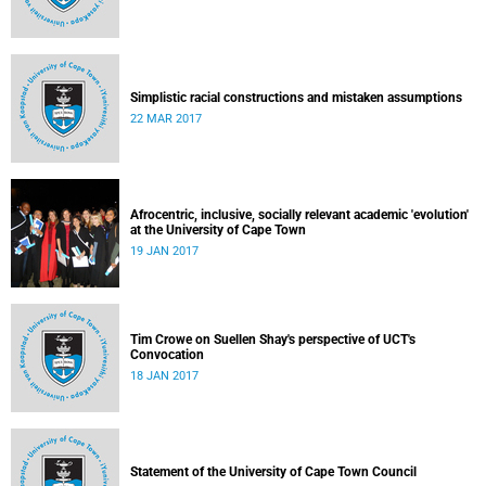
Simplistic racial constructions and mistaken assumptions
22 MAR 2017
Afrocentric, inclusive, socially relevant academic 'evolution'
at the University of Cape Town
19 JAN 2017
Tim Crowe on Suellen Shay's perspective of UCT's
Convocation
18 JAN 2017
Statement of the University of Cape Town Council