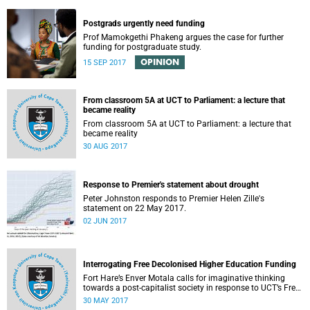
Postgrads urgently need funding
Prof Mamokgethi Phakeng argues the case for further
funding for postgraduate study.
OPINION
15 SEP 2017
From classroom 5A at UCT to Parliament: a lecture that
became reality
From classroom 5A at UCT to Parliament: a lecture that
became reality
30 AUG 2017
Response to Premier's statement about drought
Peter Johnston responds to Premier Helen Zille's
statement on 22 May 2017.
02 JUN 2017
Interrogating Free Decolonised Higher Education Funding
Fort Hare’s Enver Motala calls for imaginative thinking
towards a post-capitalist society in response to UCT’s Free
Education Planning Group.
30 MAY 2017