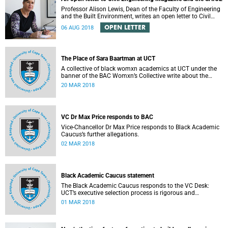
Professor Alison Lewis, Dean of the Faculty of Engineering
and the Built Environment, writes an open letter to Civil
Engineering Magazine and the SAICE.
OPEN LETTER
06 AUG 2018
The Place of Sara Baartman at UCT
A collective of black womxn academics at UCT under the
banner of the BAC Womxn’s Collective write about the
place of Sara Baartman at UCT.
20 MAR 2018
VC Dr Max Price responds to BAC
Vice-Chancellor Dr Max Price responds to Black Academic
Caucus’s further allegations.
02 MAR 2018
Black Academic Caucus statement
The Black Academic Caucus responds to the VC Desk:
UCT’s executive selection process is rigorous and
thorough.
01 MAR 2018