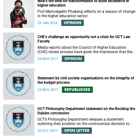
Now’s the time for transformation to build excellence in
higher education
Prof Mamokgethi Phakeng reflects on a season of change
in the higher education sector.
OPINION
23 JAN 2018
CHE’s challenge an opportunity not a crisis for UCT Law
Faculty
Media reports about the Council of Higher Education
(CHE) review process have given the impression that the
University of Cape Town is in peril of losing accreditation
OPINION
24 NOV 2017
for the LLB degree. This conclusion is misleading and
alarmist. It overlooks the importance of the relationship
between universities and the CHE in ensuring that South
African law faculties maintain high standards.
Statement by civil society organisations on the integrity of
the budget process
REPUBLISHED
23 NOV 2017
UCT Philosophy Department statement on the Rocking the
Daisies concession
UCT’s Philosophy Department releases a statement
outlining their position on the controversial decision to
offer a concession for students attending Rocking the
OPEN LETTER
20 OCT 2017
daisies.