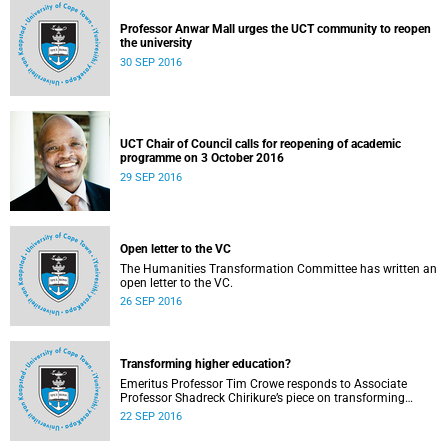
Professor Anwar Mall urges the UCT community to reopen
the university
30 SEP 2016
UCT Chair of Council calls for reopening of academic
programme on 3 October 2016
29 SEP 2016
Open letter to the VC
The Humanities Transformation Committee has written an
open letter to the VC.
26 SEP 2016
Transforming higher education?
Emeritus Professor Tim Crowe responds to Associate
Professor Shadreck Chirikure’s piece on transforming
knowledge and the curriculum
22 SEP 2016