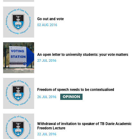
Go out and vote
02 AUG 2016
An open letter to university students: your vote matters
27 JUL 2016
Freedom of speech needs to be contextualised
OPINION
26 JUL 2016
Withdrawal of invitation to speaker of TB Davie Academic
Freedom Lecture
22 JUL 2016