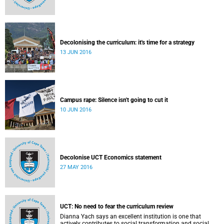
Decolonising the curriculum: it's time for a strategy
13 JUN 2016
Campus rape: Silence isn't going to cut it
10 JUN 2016
Decolonise UCT Economics statement
27 MAY 2016
UCT: No need to fear the curriculum review
Dianna Yach says an excellent institution is one that
actively contributes to social transformation and social