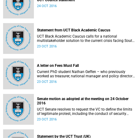
UCT Council statement
24 OCT 2016
Statement from UCT Black Academic Caucus
UCT Black Academic Caucus calls for a national
multistakeholder solution to the current crisis facing South
African university campuses.
23 OCT 2016
A letter on Fees Must Fall
Current PhD student Nathan Geffen – who previously
worked as treasurer, national manager and policy director
of the Treatment Action Campaign – writes a personal
23 OCT 2016
reflection on Fees Must Fall’s strategy, particularly in
relation to organisation, moral consensus,
constitutionalism, claiming no easy victories, and civil
disobedience.
Senate motion as adopted at the meeting on 24 October
2016
UCT Senate resolves to request the VC to define the limits
of legitimate protest, including the conduct of security
services.
23 OCT 2016
Statement by the UCT Trust (UK)