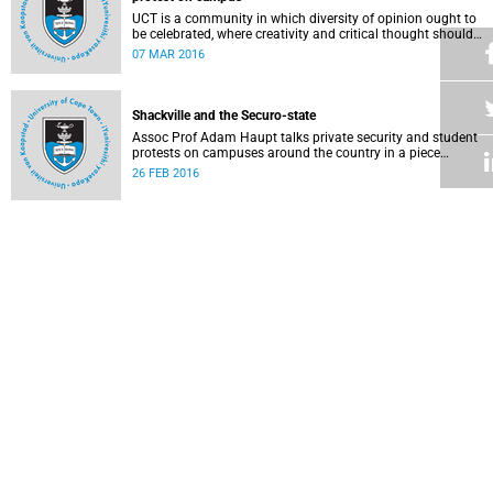
UCT is a community in which diversity of opinion ought to
be celebrated, where creativity and critical thought should
be valued, and where ideas should be advanced through
07 MAR 2016
reasoned, widespread debate and evidence.
Shackville and the Securo-state
Assoc Prof Adam Haupt talks private security and student
protests on campuses around the country in a piece
published in online magazine The Con .
26 FEB 2016
Faculty of Law: Statement on the Constitution and lawful
protest
Staff in the Faculty of Law Faculty issued a statement
condemning the violence that took place during recent
protest action and voicing their confidence in the
25 FEB 2016
leadership team.
A mother's plea to protesting students
Writing as a mother, Professor Nonhlanhla Khumalo tells
protestors that while many support their concerns, some of
their protest methods can be interpreted as dehumanising.
18 FEB 2016