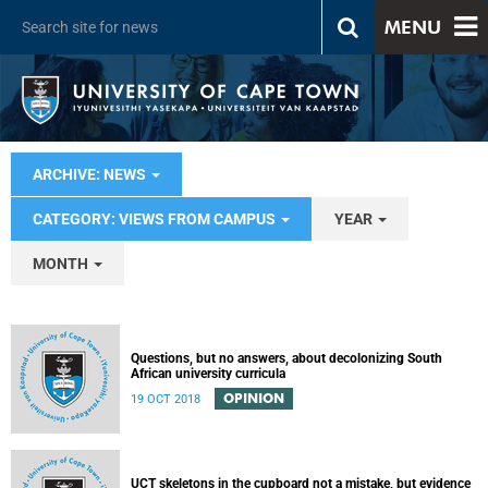
MENU
ARCHIVE: NEWS
CATEGORY: VIEWS FROM CAMPUS
YEAR
MONTH
Questions, but no answers, about decolonizing South
African university curricula
OPINION
19 OCT 2018
UCT skeletons in the cupboard not a mistake, but evidence