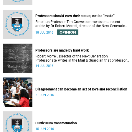
Professors should earn their status, not be “made”
Emeritus Professor Tim Crowe comments on a recent
article by Dr Robert Morrell, director of the Next Generation
Professoriate.
OPINION
18 JUL 2016
Professors are made by hard work
Robert Morrell, Director of the Next Generation
Professoriate, writes in the Mail & Guardian that professors
are made rather than born.
14 JUL 2016
Disagreement can become an act of love and reconciliation
21 JUN 2016
Curriculum transformation
15 JUN 2016