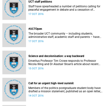
UCT staff petitions
Staff have spearheaded a number of petitions calling for
peaceful engagement in debate and a cessation of
violence on campus.
17 OCT 2016
#UCTOpen
The broader UCT community – including students,
administrative staff, academic staff and parents – have
voiced their views and opinions about the ongoing student
17 OCT 2016
protests on our campuses. These are the unedited
questions that they are asking and messages that they
would like to have heard.
Science and decolonisation: a way backward
Emeritus Professor Tim Crowe responds to Professor
Nicola Illing and Dr Alastair Sloan’s article about recent
discussions around decolonisation in the sciences.
15 OCT 2016
Call for an urgent high-level summit
Members of the politics postgraduate student body have
drafted a mission statement, published as an open letter,
with their demands and concerns.
14 OCT 2016