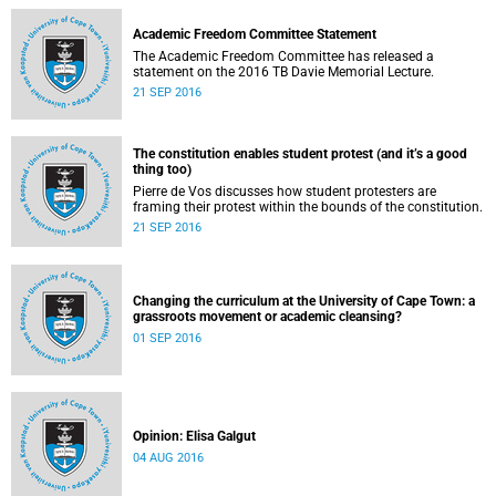
Academic Freedom Committee Statement
The Academic Freedom Committee has released a
statement on the 2016 TB Davie Memorial Lecture.
21 SEP 2016
The constitution enables student protest (and it’s a good
thing too)
Pierre de Vos discusses how student protesters are
framing their protest within the bounds of the constitution.
21 SEP 2016
Changing the curriculum at the University of Cape Town: a
grassroots movement or academic cleansing?
01 SEP 2016
Opinion: Elisa Galgut
04 AUG 2016