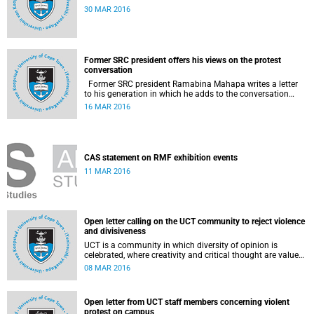
30 MAR 2016
Former SRC president offers his views on the protest
conversation
Former SRC president Ramabina Mahapa writes a letter
to his generation in which he adds to the conversation
surrounding the evolution of student protests at South
16 MAR 2016
African universities.
CAS statement on RMF exhibition events
11 MAR 2016
Open letter calling on the UCT community to reject violence
and divisiveness
UCT is a community in which diversity of opinion is
celebrated, where creativity and critical thought are valued,
and where ideas are advanced through reasoned open
08 MAR 2016
debate.
Open letter from UCT staff members concerning violent
protest on campus