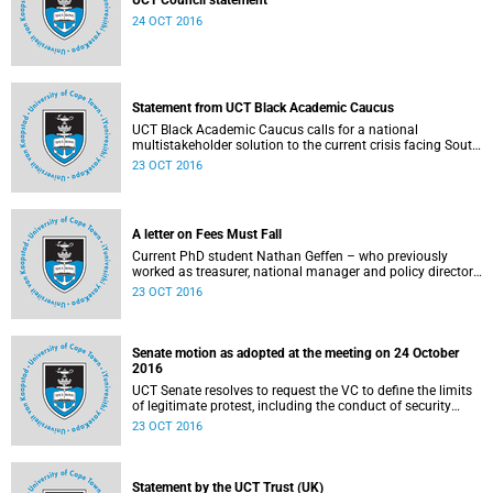
UCT Council statement
24 OCT 2016
Statement from UCT Black Academic Caucus
UCT Black Academic Caucus calls for a national
multistakeholder solution to the current crisis facing South
African university campuses.
23 OCT 2016
A letter on Fees Must Fall
Current PhD student Nathan Geffen – who previously
worked as treasurer, national manager and policy director
of the Treatment Action Campaign – writes a personal
23 OCT 2016
reflection on Fees Must Fall’s strategy, particularly in
relation to organisation, moral consensus,
constitutionalism, claiming no easy victories, and civil
disobedience.
Senate motion as adopted at the meeting on 24 October
2016
UCT Senate resolves to request the VC to define the limits
of legitimate protest, including the conduct of security
services.
23 OCT 2016
Statement by the UCT Trust (UK)