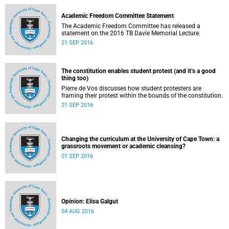
Academic Freedom Committee Statement
The Academic Freedom Committee has released a
statement on the 2016 TB Davie Memorial Lecture.
21 SEP 2016
The constitution enables student protest (and it’s a good
thing too)
Pierre de Vos discusses how student protesters are
framing their protest within the bounds of the constitution.
21 SEP 2016
Changing the curriculum at the University of Cape Town: a
grassroots movement or academic cleansing?
01 SEP 2016
Opinion: Elisa Galgut
04 AUG 2016