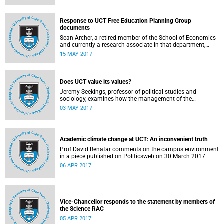
Response to UCT Free Education Planning Group
documents
Sean Archer, a retired member of the School of Economics
and currently a research associate in that department,
calls for peer review of the Free Education Planning
15 MAY 2017
Group’s documents.
Does UCT value its values?
Jeremy Seekings, professor of political studies and
sociology, examines how the management of the
university responded to an early challenge on the newly
03 MAY 2017
adopted Statement of Values.
Academic climate change at UCT: An inconvenient truth
Prof David Benatar comments on the campus environment
in a piece published on Politicsweb on 30 March 2017.
06 APR 2017
Vice-Chancellor responds to the statement by members of
the Science RAC
05 APR 2017