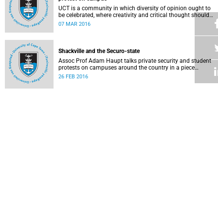
UCT is a community in which diversity of opinion ought to
be celebrated, where creativity and critical thought should
be valued, and where ideas should be advanced through
07 MAR 2016
reasoned, widespread debate and evidence.
Shackville and the Securo-state
Assoc Prof Adam Haupt talks private security and student
protests on campuses around the country in a piece
published in online magazine The Con .
26 FEB 2016
Faculty of Law: Statement on the Constitution and lawful
protest
Staff in the Faculty of Law Faculty issued a statement
condemning the violence that took place during recent
protest action and voicing their confidence in the
25 FEB 2016
leadership team.
A mother's plea to protesting students
Writing as a mother, Professor Nonhlanhla Khumalo tells
protestors that while many support their concerns, some of
their protest methods can be interpreted as dehumanising.
18 FEB 2016