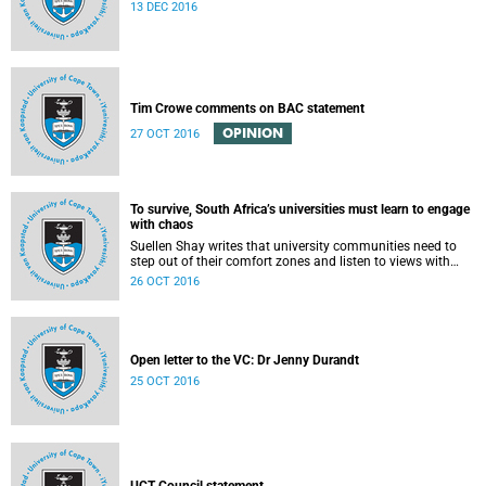
13 DEC 2016
Tim Crowe comments on BAC statement
OPINION
27 OCT 2016
To survive, South Africa’s universities must learn to engage
with chaos
Suellen Shay writes that university communities need to
step out of their comfort zones and listen to views with
which they bitterly disagree.
26 OCT 2016
Open letter to the VC: Dr Jenny Durandt
25 OCT 2016