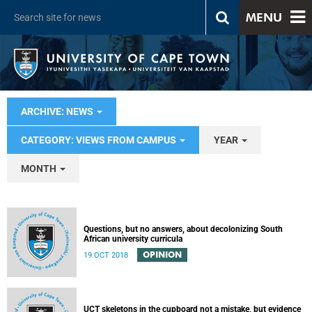
MENU
ARCHIVE: NEWS
CATEGORY: VIEWS FROM CAMPUS
YEAR
MONTH
Questions, but no answers, about decolonizing South
African university curricula
OPINION
19 OCT 2018
UCT skeletons in the cupboard not a mistake, but evidence