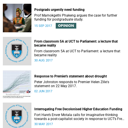
Postgrads urgently need funding
Prof Mamokgethi Phakeng argues the case for further
funding for postgraduate study.
OPINION
15 SEP 2017
From classroom 5A at UCT to Parliament: a lecture that
became reality
From classroom 5A at UCT to Parliament: a lecture that
became reality
30 AUG 2017
Response to Premier's statement about drought
Peter Johnston responds to Premier Helen Zille's
statement on 22 May 2017.
02 JUN 2017
Interrogating Free Decolonised Higher Education Funding
Fort Hare’s Enver Motala calls for imaginative thinking
towards a post-capitalist society in response to UCT’s Free
Education Planning Group.
30 MAY 2017