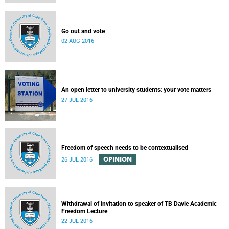
Go out and vote
02 AUG 2016
An open letter to university students: your vote matters
27 JUL 2016
Freedom of speech needs to be contextualised
OPINION
26 JUL 2016
Withdrawal of invitation to speaker of TB Davie Academic
Freedom Lecture
22 JUL 2016