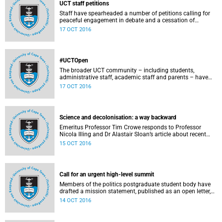
UCT staff petitions
Staff have spearheaded a number of petitions calling for
peaceful engagement in debate and a cessation of
violence on campus.
17 OCT 2016
#UCTOpen
The broader UCT community – including students,
administrative staff, academic staff and parents – have
voiced their views and opinions about the ongoing student
17 OCT 2016
protests on our campuses. These are the unedited
questions that they are asking and messages that they
would like to have heard.
Science and decolonisation: a way backward
Emeritus Professor Tim Crowe responds to Professor
Nicola Illing and Dr Alastair Sloan’s article about recent
discussions around decolonisation in the sciences.
15 OCT 2016
Call for an urgent high-level summit
Members of the politics postgraduate student body have
drafted a mission statement, published as an open letter,
with their demands and concerns.
14 OCT 2016