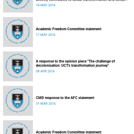
justice. Read more...
18 MAY 2016
Academic Freedom Committee statement
17 MAY 2016
A response to the opinion piece "The challenge of
decolonisation: UCT's transformation journey"
08 APR 2016
CMD response to the AFC statement
31 MAR 2016
Academic Freedom Committee statement