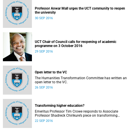
Professor Anwar Mall urges the UCT community to reopen
the university
30 SEP 2016
UCT Chair of Council calls for reopening of academic
programme on 3 October 2016
29 SEP 2016
Open letter to the VC
The Humanities Transformation Committee has written an
open letter to the VC.
26 SEP 2016
Transforming higher education?
Emeritus Professor Tim Crowe responds to Associate
Professor Shadreck Chirikure’s piece on transforming
knowledge and the curriculum
22 SEP 2016