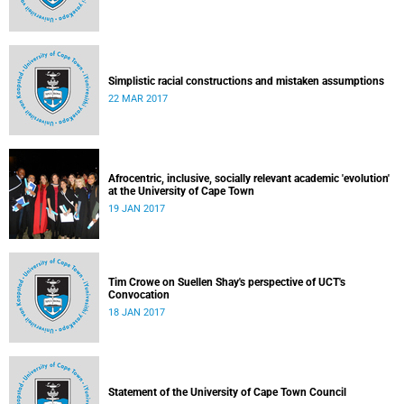
Simplistic racial constructions and mistaken assumptions
22 MAR 2017
Afrocentric, inclusive, socially relevant academic 'evolution'
at the University of Cape Town
19 JAN 2017
Tim Crowe on Suellen Shay's perspective of UCT's
Convocation
18 JAN 2017
Statement of the University of Cape Town Council