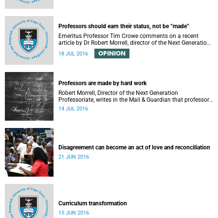
Professors should earn their status, not be “made”
Emeritus Professor Tim Crowe comments on a recent
article by Dr Robert Morrell, director of the Next Generation
Professoriate.
OPINION
18 JUL 2016
Professors are made by hard work
Robert Morrell, Director of the Next Generation
Professoriate, writes in the Mail & Guardian that professors
are made rather than born.
14 JUL 2016
Disagreement can become an act of love and reconciliation
21 JUN 2016
Curriculum transformation
15 JUN 2016