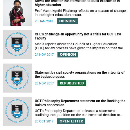
Now’s the time for transformation to build excellence in
higher education
Prof Mamokgethi Phakeng reflects on a season of change
in the higher education sector.
OPINION
23 JAN 2018
CHE’s challenge an opportunity not a crisis for UCT Law
Faculty
Media reports about the Council of Higher Education
(CHE) review process have given the impression that the
University of Cape Town is in peril of losing accreditation
OPINION
24 NOV 2017
for the LLB degree. This conclusion is misleading and
alarmist. It overlooks the importance of the relationship
between universities and the CHE in ensuring that South
African law faculties maintain high standards.
Statement by civil society organisations on the integrity of
the budget process
REPUBLISHED
23 NOV 2017
UCT Philosophy Department statement on the Rocking the
Daisies concession
UCT’s Philosophy Department releases a statement
outlining their position on the controversial decision to
offer a concession for students attending Rocking the
OPEN LETTER
20 OCT 2017
daisies.