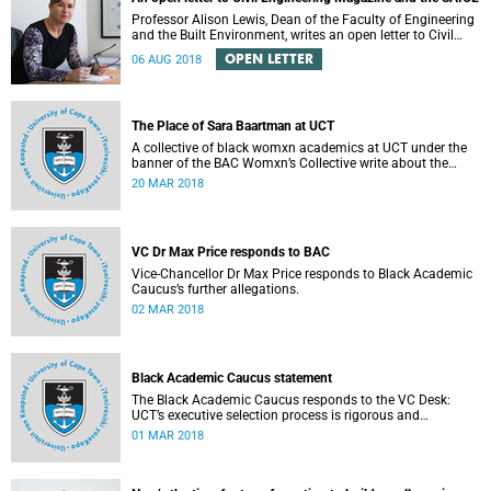
Professor Alison Lewis, Dean of the Faculty of Engineering
and the Built Environment, writes an open letter to Civil
Engineering Magazine and the SAICE.
OPEN LETTER
06 AUG 2018
The Place of Sara Baartman at UCT
A collective of black womxn academics at UCT under the
banner of the BAC Womxn’s Collective write about the
place of Sara Baartman at UCT.
20 MAR 2018
VC Dr Max Price responds to BAC
Vice-Chancellor Dr Max Price responds to Black Academic
Caucus’s further allegations.
02 MAR 2018
Black Academic Caucus statement
The Black Academic Caucus responds to the VC Desk:
UCT’s executive selection process is rigorous and
thorough.
01 MAR 2018