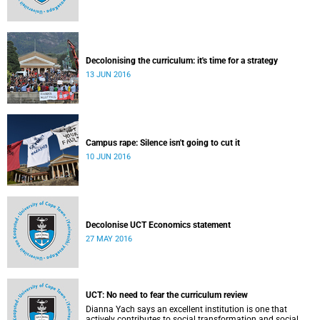
Decolonising the curriculum: it's time for a strategy
13 JUN 2016
Campus rape: Silence isn't going to cut it
10 JUN 2016
Decolonise UCT Economics statement
27 MAY 2016
UCT: No need to fear the curriculum review
Dianna Yach says an excellent institution is one that
actively contributes to social transformation and social