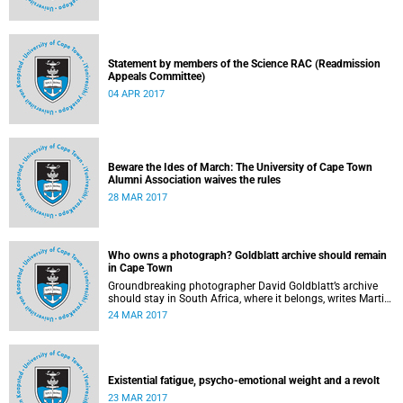
Statement by members of the Science RAC (Readmission
Appeals Committee)
04 APR 2017
Beware the Ides of March: The University of Cape Town
Alumni Association waives the rules
28 MAR 2017
Who owns a photograph? Goldblatt archive should remain
in Cape Town
Groundbreaking photographer David Goldblatt’s archive
should stay in South Africa, where it belongs, writes Martin
Hall in Times Higher Education .
24 MAR 2017
Existential fatigue, psycho-emotional weight and a revolt
23 MAR 2017