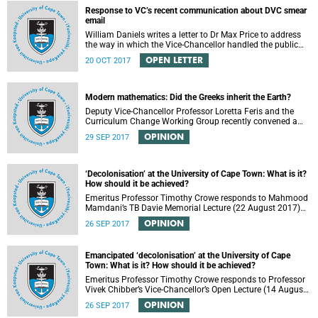
Response to VC’s recent communication about DVC smear
email
William Daniels writes a letter to Dr Max Price to address
the way in which the Vice-Chancellor handled the public
communication about the recent email smearing DVC
OPEN LETTER
20 OCT 2017
Phakeng.
Modern mathematics: Did the Greeks inherit the Earth?
Deputy Vice-Chancellor Professor Loretta Feris and the
Curriculum Change Working Group recently convened a
panel discussion on decolonising the mathematics
OPINION
29 SEP 2017
curriculum.
‘Decolonisation’ at the University of Cape Town: What is it?
How should it be achieved?
Emeritus Professor Timothy Crowe responds to Mahmood
Mamdani’s TB Davie Memorial Lecture (22 August 2017)
titled “Decolonisng the Post-Colonial University”.
OPINION
26 SEP 2017
Emancipated ‘decolonisation’ at the University of Cape
Town: What is it? How should it be achieved?
Emeritus Professor Timothy Crowe responds to Professor
Vivek Chibber’s Vice-Chancellor’s Open Lecture (14 August
2017) titled “Eurocentrism, the academy and social
OPINION
26 SEP 2017
emancipation”.