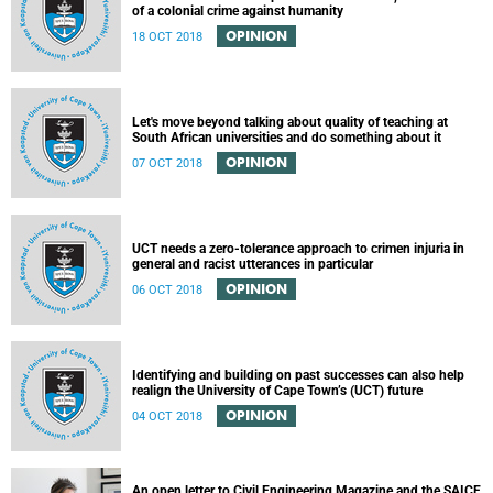
of a colonial crime against humanity
OPINION
18 OCT 2018
Let's move beyond talking about quality of teaching at
South African universities and do something about it
OPINION
07 OCT 2018
UCT needs a zero-tolerance approach to crimen injuria in
general and racist utterances in particular
OPINION
06 OCT 2018
Identifying and building on past successes can also help
realign the University of Cape Town’s (UCT) future
OPINION
04 OCT 2018
An open letter to Civil Engineering Magazine and the SAICE