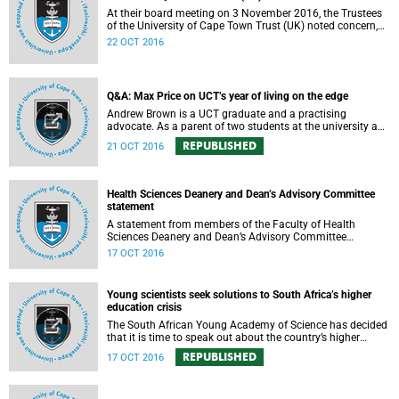
At their board meeting on 3 November 2016, the Trustees
of the University of Cape Town Trust (UK) noted concern,
expressed support, made calls upon students and
22 OCT 2016
government, and reiterated their determination to support
the university and its values, and to redouble efforts to
promote knowledge of the university’s outstanding
achievements in teaching and research.
Q&A: Max Price on UCT’s year of living on the edge
Andrew Brown is a UCT graduate and a practising
advocate. As a parent of two students at the university and
a police reservist stationed at Mowbray SAPS, he has had
REPUBLISHED
21 OCT 2016
to deal with both sides of the student protest action on the
campus. In light of the pending no-confidence vote
proposed by certain members of the Convocation, he
requested an opportunity to ask Vice-Chancellor Max Price
Health Sciences Deanery and Dean’s Advisory Committee
some of the tough questions.
statement
A statement from members of the Faculty of Health
Sciences Deanery and Dean’s Advisory Committee
expressing their outrage on the physical assault on Vice-
17 OCT 2016
Chancellor Max Price on Friday, 14 October 2016.
Young scientists seek solutions to South Africa’s higher
education crisis
The South African Young Academy of Science has decided
that it is time to speak out about the country’s higher
education crisis. This is a summary of a statement
REPUBLISHED
17 OCT 2016
formulated at the organisation’s 2016 general assembly in
October.