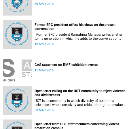
30 MAR 2016
Former SRC president offers his views on the protest
conversation
Former SRC president Ramabina Mahapa writes a letter
to his generation in which he adds to the conversation
surrounding the evolution of student protests at South
16 MAR 2016
African universities.
CAS statement on RMF exhibition events
11 MAR 2016
Open letter calling on the UCT community to reject violence
and divisiveness
UCT is a community in which diversity of opinion is
celebrated, where creativity and critical thought are valued,
and where ideas are advanced through reasoned open
08 MAR 2016
debate.
Open letter from UCT staff members concerning violent
protest on campus