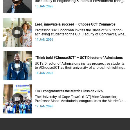
the Faculty of Engineering & the Built Environment (EBE),
where a student-centred approach to cutting-edge research
15 JAN 2026
and experiential learning prepares ethical leaders to solve
complex challenges and design a more sustainable world.
Lead, innovate & succeed – Choose UCT Commerce
Professor Suki Goodman invites the Class of 2025’s top-
achieving students to the UCT Faculty of Commerce, where
globally competitive BCom and Business Science degrees
14 JAN 2026
develop engaged and socially conscious graduates.
“Think bold #ChooseUCT” – UCT Director of Admissions
UCT’s Director of Admissions invites prospective students
to #ChooseUCT as their university of choice, highlighting
its standing as Africa’s leading university and a place
14 JAN 2026
where ambition is nurtured and futures are shaped.
UCT congratulates the Matric Class of 2025
The University of Cape Town’s (UCT) Vice-Chancellor,
Professor Mosa Moshabela, congratulates the Matric Class
of 2025 on reaching this important milestone.
12 JAN 2026