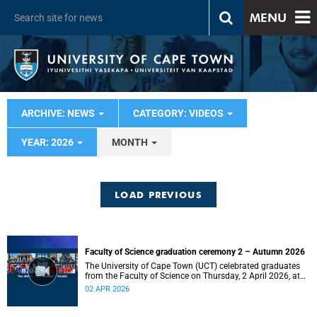
MENU
ARCHIVE: NEWS
CATEGORY: VIDEOS
YEAR: 2026
MONTH
LOAD PREVIOUS
Faculty of Science graduation ceremony 2 – Autumn 2026
The University of Cape Town (UCT) celebrated graduates
from the Faculty of Science on Thursday, 2 April 2026, at
10:00.
02 APR 2026