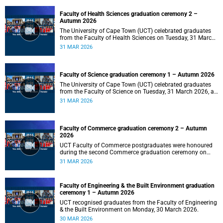
Faculty of Health Sciences graduation ceremony 2 –
Autumn 2026
The University of Cape Town (UCT) celebrated graduates
from the Faculty of Health Sciences on Tuesday, 31 March
2026, at 18:00.
31 MAR 2026
Faculty of Science graduation ceremony 1 – Autumn 2026
The University of Cape Town (UCT) celebrated graduates
from the Faculty of Science on Tuesday, 31 March 2026, at
14:00.
31 MAR 2026
Faculty of Commerce graduation ceremony 2 – Autumn
2026
UCT Faculty of Commerce postgraduates were honoured
during the second Commerce graduation ceremony on
Tuesday, 31 March 2026, at 10:00.
31 MAR 2026
Faculty of Engineering & the Built Environment graduation
ceremony 1 – Autumn 2026
UCT recognised graduates from the Faculty of Engineering
& the Built Environment on Monday, 30 March 2026.
30 MAR 2026