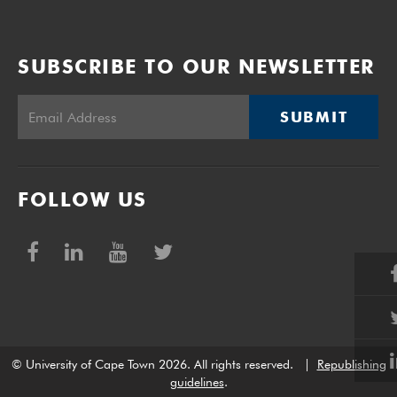
SUBSCRIBE TO OUR NEWSLETTER
SUBMIT
FOLLOW US
© University of Cape Town 2026. All rights reserved.
|
Republishing
guidelines
.