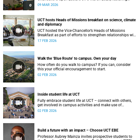
Professor Irene Tracey, Vice-Chancellor of the University of
09 MAR 2026
Oxford.
UCT hosts Heads of Missions breakfast on science, climate
and diplomacy
UCT hosted the Vice-Chancellor’s Heads of Missions
Breakfast as part of efforts to strengthen relationships with
diplomatic missions and position the institution as a
17 FEB 2026
strategic partner in international collaboration.
Walk the ‘Blue Route’ to campus. Own your day
How often do you walk to campus? If you can, consider
this your official encouragement to start.
02 FEB 2026
Inside student life at UCT
Fully embrace student life at UCT – connect with others,
get involved in campus activities and make use of
academic and wellbeing support to shape your university
02 FEB 2026
journey from day one.
Build a future with an impact – Choose UCT EBE
Professor Aubrey Mainza invites prospective students to