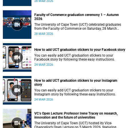
28 MAR 2026
Faculty of Commerce graduation ceremony 1 – Autumn
2026
The University of Cape Town (UCT) celebrated graduates
from the Faculty of Commerce on Saturday, 28 March
2026 at 10:00.
28 MAR 2026
How to add UCT graduation stickers to your Facebook story
You can easily add UCT graduation stickers to your
Facebook story by following these easy instructions.
24 MAR 2026
How to add UCT graduation stickers to your Instagram
story
You can easily add UCT graduation stickers to your
Instagram story by following these easy instructions.
24 MAR 2026
VC’s Open Lecture: Professor Irene Tracey on research,
innovation and the future of universities
The University of Cape Town (UCT) hosted its Vice-
Chancellor’s Open Lecture on 5 March 2026, featuring