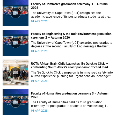
Faculty of Commerce graduation ceremony 3 – Autumn
2026
The University of Cape Town (UCT) recognised the
academic excellence of its postgraduate students at the
third graduation ceremony for the Faculty of Commerce,
01 APR 2026
awarding honours, master's and PhD degrees.
Faculty of Engineering & the Built Environment graduation
ceremony 2 – Autumn 2026
The University of Cape Town (UCT) awarded postgraduate
degrees at the second Faculty of Engineering & the Built
Environment graduation ceremony of autumn 2026, on
01 APR 2026
Wednesday, 1April 2026 at 14:00.
UCT's African Brain Child Launches ‘Be Quick to Click’ –
confronting South Africa’s silent pandemic of child road
injuries
The ‘Be Quick to Click’ campaign is turning road safety into
a lived experience, pushing for urgent behaviour change to
prevent traumatic brain injuries in children.
01 APR 2026
Faculty of Humanities graduation ceremony 3 – Autumn
2026
The Faculty of Humanities held its third graduation
ceremony for postgraduate students on Wednesday, 1
April 2026, at 10:00.
01 APR 2026