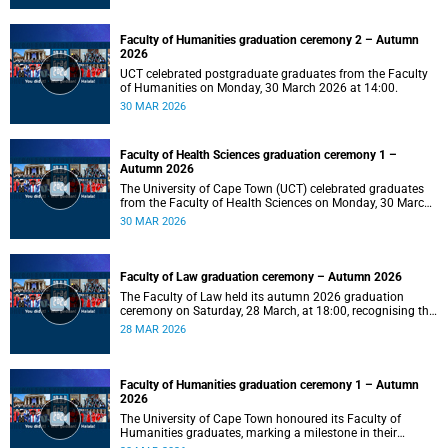
Faculty of Humanities graduation ceremony 2 – Autumn
2026
UCT celebrated postgraduate graduates from the Faculty
of Humanities on Monday, 30 March 2026 at 14:00.
30 MAR 2026
Faculty of Health Sciences graduation ceremony 1 –
Autumn 2026
The University of Cape Town (UCT) celebrated graduates
from the Faculty of Health Sciences on Monday, 30 March
2026, at 10:00.
30 MAR 2026
Faculty of Law graduation ceremony – Autumn 2026
The Faculty of Law held its autumn 2026 graduation
ceremony on Saturday, 28 March, at 18:00, recognising the
achievements of its graduates as they embark on the next
28 MAR 2026
stage of their legal careers.
Faculty of Humanities graduation ceremony 1 – Autumn
2026
The University of Cape Town honoured its Faculty of
Humanities graduates, marking a milestone in their
academic journeys.