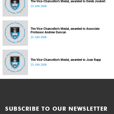
The Vice-Chancellor's Medal, awarded to Derek Joubert
23 JUN 2008
The Vice-Chancellor's Medal, awarded to Associate
Professor Andrew Duncan
23 JUN 2008
The Vice-Chancellor's Medal, awarded to Joan Rapp
23 JUN 2008
SUBSCRIBE TO OUR NEWSLETTER