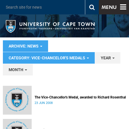
MENU
ARCHIVE: NEWS
CATEGORY: VICE-CHANCELOR'S MEDALS
YEAR
MONTH
The Vice-Chancellor's Medal, awarded to Richard Rosenthal
23 JUN 2008