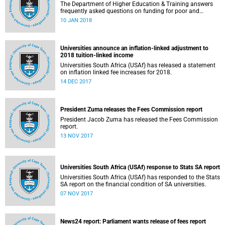
The Department of Higher Education & Training answers
frequently asked questions on funding for poor and
working-class students.
10 JAN 2018
Universities announce an inflation-linked adjustment to
2018 tuition-linked income
Universities South Africa (USAf) has released a statement
on inflation linked fee increases for 2018.
14 DEC 2017
President Zuma releases the Fees Commission report
President Jacob Zuma has released the Fees Commission
report.
13 NOV 2017
Universities South Africa (USAf) response to Stats SA report
Universities South Africa (USAf) has responded to the Stats
SA report on the financial condition of SA universities.
07 NOV 2017
News24 report: Parliament wants release of fees report