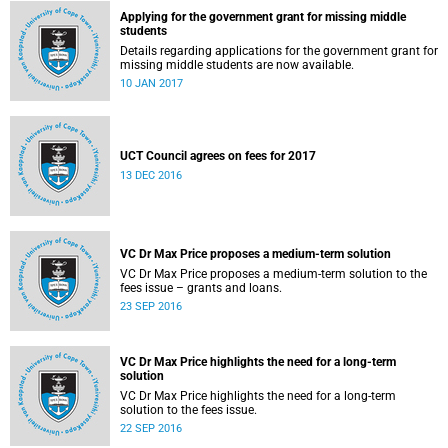
Applying for the government grant for missing middle
students
Details regarding applications for the government grant for
missing middle students are now available.
10 JAN 2017
UCT Council agrees on fees for 2017
13 DEC 2016
VC Dr Max Price proposes a medium-term solution
VC Dr Max Price proposes a medium-term solution to the
fees issue – grants and loans.
23 SEP 2016
VC Dr Max Price highlights the need for a long-term
solution
VC Dr Max Price highlights the need for a long-term
solution to the fees issue.
22 SEP 2016