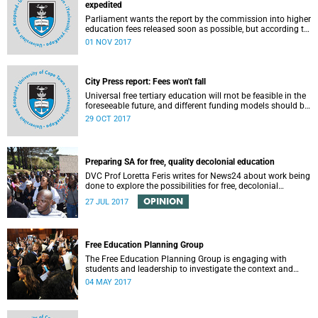
expedited
Parliament wants the report by the commission into higher
education fees released soon as possible, but according to
Minister of Higher Education Hlengiwe Mkhize, the report is
01 NOV 2017
still being processed.
City Press report: Fees won't fall
Universal free tertiary education will rnot be feasible in the
foreseeable future, and different funding models should be
adopted to ensure access for all deserving students,
29 OCT 2017
according to the Heher commission’s recommendations –
as reported by City Press..
Preparing SA for free, quality decolonial education
DVC Prof Loretta Feris writes for News24 about work being
done to explore the possibilities for free, decolonial
education at UCT.
OPINION
27 JUL 2017
Free Education Planning Group
The Free Education Planning Group is engaging with
students and leadership to investigate the context and
models for free higher education.
04 MAY 2017