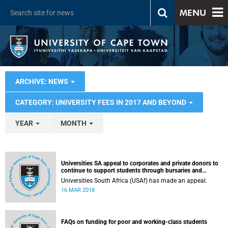
MENU
ARCHIVE: NEWS
CATEGORY: UNIVERSITY FEES IN 2017 AND BEYOND
YEAR
MONTH
Universities SA appeal to corporates and private donors to
continue to support students through bursaries and
scholarships
Universities South Africa (USAf) has made an appeal.
16 MAR 2018
FAQs on funding for poor and working-class students