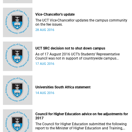
Vice-Chancellor’s update
The UCT Vice-Chancellor updates the campus community
on the fee issues.
28 AUG 2016
UCT SRC decision not to shut down campus
As of 17 August 2016 UCT’s Students’ Representative
Council was not in support of countrywide campus
shutdowns and decided not to implement a university
17 AUG 2016
shutdown.
Universities South Africa statement
14 AUG 2016
Council for Higher Education advice on fee adjustments for
2017
The Council for Higher Education submitted the following
report to the Minister of Higher Education and Training,