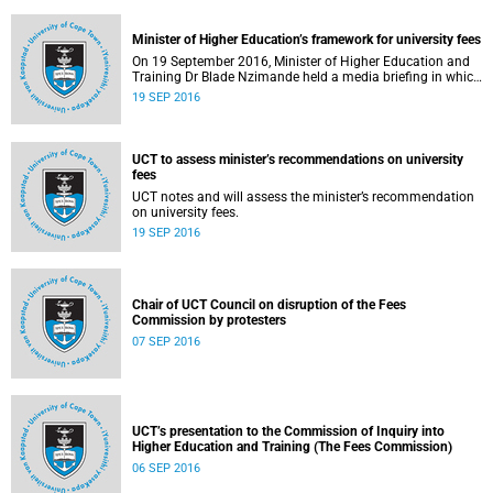
Minister of Higher Education’s framework for university fees
On 19 September 2016, Minister of Higher Education and
Training Dr Blade Nzimande held a media briefing in which
he outlined a framework for university fees in 2017.
19 SEP 2016
UCT to assess minister’s recommendations on university
fees
UCT notes and will assess the minister’s recommendation
on university fees.
19 SEP 2016
Chair of UCT Council on disruption of the Fees
Commission by protesters
07 SEP 2016
UCT’s presentation to the Commission of Inquiry into
Higher Education and Training (The Fees Commission)
06 SEP 2016