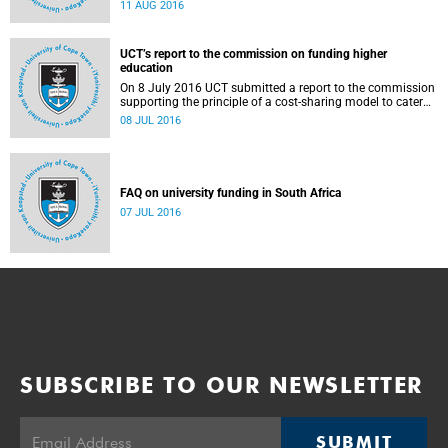
Blade Nzimande, on 11 August 2016.
11 AUG 2016
UCT’s report to the commission on funding higher
education
On 8 July 2016 UCT submitted a report to the commission
supporting the principle of a cost-sharing model to cater
for the cost of public higher education, and showing the
08 JUL 2016
extent to which other stakeholders, including the corporate
sector and university (through its own resources),
contributes towards ensuring that poor and middle-class
students are adequately funded. Read more...
FAQ on university funding in South Africa
07 JUL 2016
SUBSCRIBE TO OUR NEWSLETTER
SUBMIT