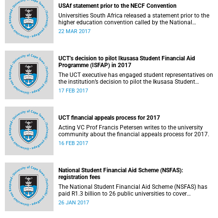
USAf statement prior to the NECF Convention
Universities South Africa released a statement prior to the
higher education convention called by the National
Education Crisis Forum in March 2017.
22 MAR 2017
UCT’s decision to pilot Ikusasa Student Financial Aid
Programme (ISFAP) in 2017
The UCT executive has engaged student representatives on
the institution’s decision to pilot the Ikusasa Student
Financial Aid Programme (ISFAP) in 2017.
17 FEB 2017
UCT financial appeals process for 2017
Acting VC Prof Francis Petersen writes to the university
community about the financial appeals process for 2017.
16 FEB 2017
National Student Financial Aid Scheme (NSFAS):
registration fees
The National Student Financial Aid Scheme (NSFAS) has
paid R1.3 billion to 26 public universities to cover
registration fees for students from disadvantaged
26 JAN 2017
backgrounds.