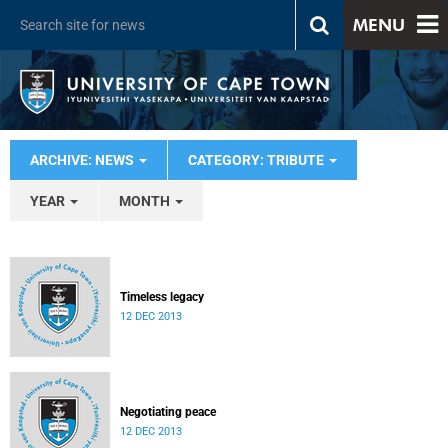
MENU
ARCHIVE: NEWS
CATEGORY: TRIBUTE
YEAR
MONTH
Timeless legacy
12 DEC 2013
Negotiating peace
12 DEC 2013