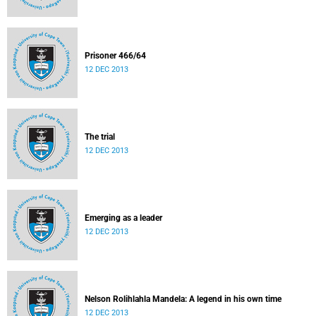
Prisoner 466/64
12 DEC 2013
The trial
12 DEC 2013
Emerging as a leader
12 DEC 2013
Nelson Rolihlahla Mandela: A legend in his own time
12 DEC 2013