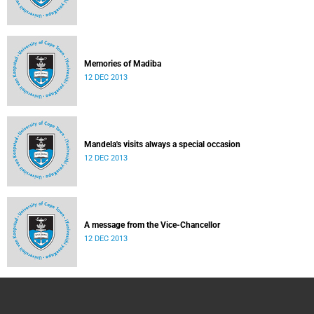
Memories of Madiba
12 DEC 2013
Mandela's visits always a special occasion
12 DEC 2013
A message from the Vice-Chancellor
12 DEC 2013