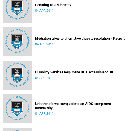
Debating UCT's identity
04 APR 2011
Mediation a key to alternative dispute resolution - Rycroft
04 APR 2011
Disability Services help make UCT accessible to all
04 APR 2011
Unit transforms campus into an AIDS-competent
community
04 APR 2011