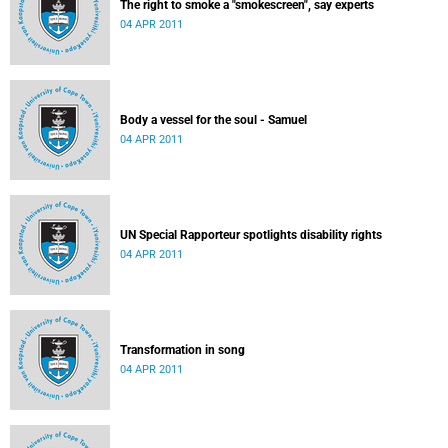
The right to smoke a "smokescreen", say experts
04 APR 2011
Body a vessel for the soul - Samuel
04 APR 2011
UN Special Rapporteur spotlights disability rights
04 APR 2011
Transformation in song
04 APR 2011