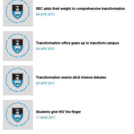
SRC adds their weight to comprehensive transformation
04 APR 2011
Transformation office gears up to transform campus
04 APR 2011
Transformation events elicit intense debates
04 APR 2011
Students give HIV the finger
11 MAR 2011