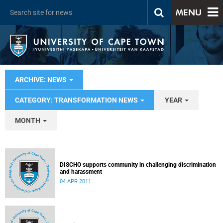
MENU
ARCHIVE: NEWS
CATEGORY: TRANSFORMATION NEWS
YEAR
MONTH
DISCHO supports community in challenging discrimination
and harassment
04 APR 2011