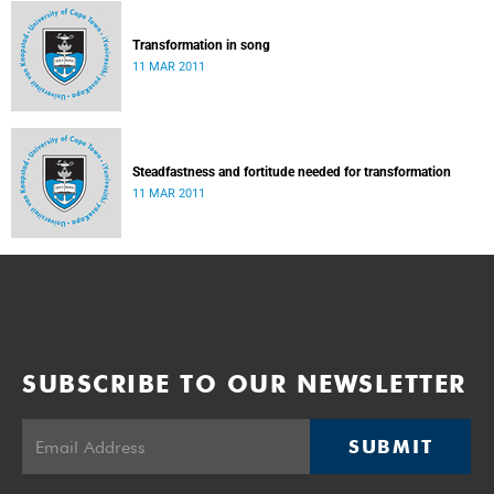
Transformation in song
11 MAR 2011
Steadfastness and fortitude needed for transformation
11 MAR 2011
SUBSCRIBE TO OUR NEWSLETTER
SUBMIT