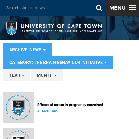
MENU
ARCHIVE: NEWS
CATEGORY: THE BRAIN BEHAVIOUR INITIATIVE
YEAR
MONTH
Effects of stress in pregnancy examined
31 MAR 2008