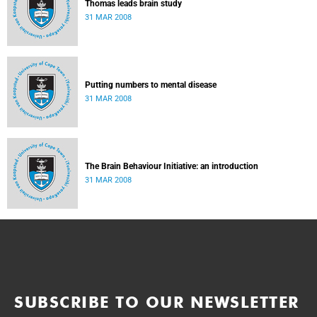
Thomas leads brain study
31 MAR 2008
Putting numbers to mental disease
31 MAR 2008
The Brain Behaviour Initiative: an introduction
31 MAR 2008
SUBSCRIBE TO OUR NEWSLETTER