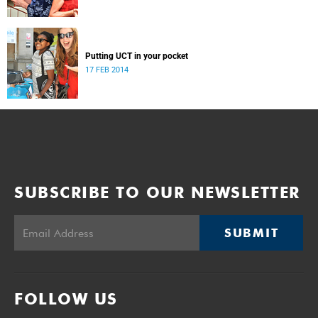
Putting UCT in your pocket
17 FEB 2014
SUBSCRIBE TO OUR NEWSLETTER
SUBMIT
FOLLOW US