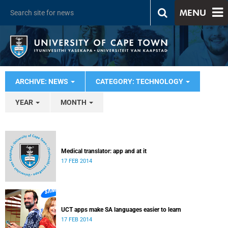
MENU
ARCHIVE: NEWS
CATEGORY: TECHNOLOGY
YEAR
MONTH
Medical translator: app and at it
17 FEB 2014
UCT apps make SA languages easier to learn
17 FEB 2014