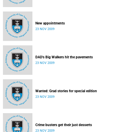
New appointments
23 NOV 2009
DAD's Big Walkers hit the pavements
23 NOV 2009
Wanted: Grad stories for special edition
23 NOV 2009
Crime busters get their just desserts
23 NOV 2009