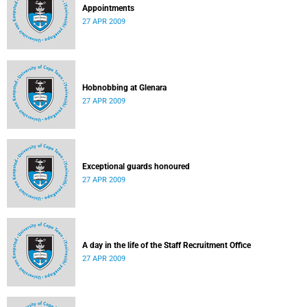
Appointments
27 APR 2009
Hobnobbing at Glenara
27 APR 2009
Exceptional guards honoured
27 APR 2009
A day in the life of the Staff Recruitment Office
27 APR 2009