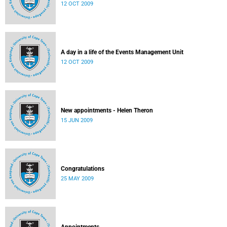
12 OCT 2009
A day in a life of the Events Management Unit
12 OCT 2009
New appointments - Helen Theron
15 JUN 2009
Congratulations
25 MAY 2009