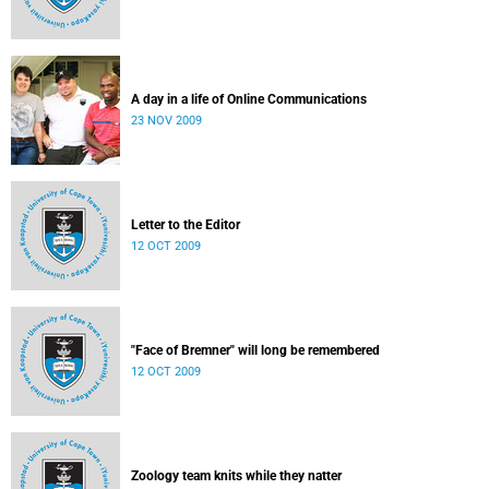
A day in a life of Online Communications
23 NOV 2009
Letter to the Editor
12 OCT 2009
"Face of Bremner" will long be remembered
12 OCT 2009
Zoology team knits while they natter