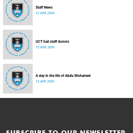
Staff News
13 APR 2009
UCT hail staff donors
13 APR 2009
A day in the life of Abdu Mohamed
13 APR 2009
SUBSCRIBE TO OUR NEWSLETTER