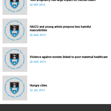
Teen pregnancy has large impact on mental health
02 SEP 2013
HAICU and young artists propose less harmful
masculinities
26 AUG 2013
Violence against women linked to poor maternal healthcare
26 AUG 2013
Hungry cities
22 JUL 2013