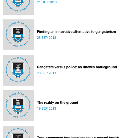
21 OCT 2013
Finding an innovative alternative to gangsterism
23 SEP 2013
Gangsters versus police: an uneven battleground
23 SEP 2013
The reality on the ground
19 SEP 2013