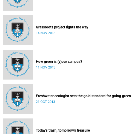
Grassroots project lights the way
14 NOV 2013
How green is (y)our campus?
11 NOV 2013
Freshwater ecologist sets the gold standard for going green
21 OCT 2013
Today's trash, tomorrow's treasure