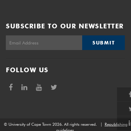
SUBSCRIBE TO OUR NEWSLETTER
SUBMIT
FOLLOW US
© University of Cape Town 2026. All rights reserved.
|
Republishing
guidelines
.