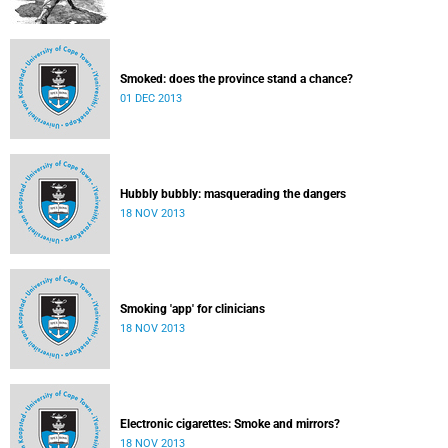
Smoked: does the province stand a chance?
01 DEC 2013
Hubbly bubbly: masquerading the dangers
18 NOV 2013
Smoking 'app' for clinicians
18 NOV 2013
Electronic cigarettes: Smoke and mirrors?
18 NOV 2013