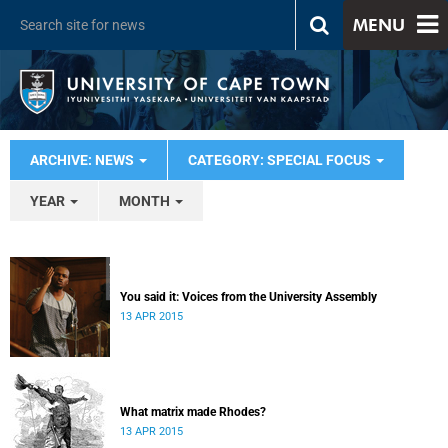
MENU
ARCHIVE: NEWS
CATEGORY: SPECIAL FOCUS
YEAR
MONTH
You said it: Voices from the University Assembly
13 APR 2015
What matrix made Rhodes?
13 APR 2015