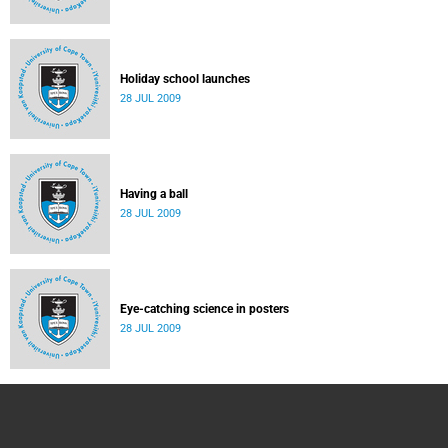
Holiday school launches
28 JUL 2009
Having a ball
28 JUL 2009
Eye-catching science in posters
28 JUL 2009