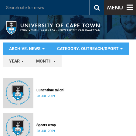
MENU
ARCHIVE: NEWS
CATEGORY: OUTREACH/SPORT
YEAR
MONTH
Lunchtime tai chi
28 JUL 2009
Sports wrap
28 JUL 2009