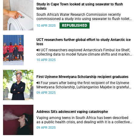
Study in Cape Town looked at using seawater to flush
toilets
South Africa’s Water Research Commission recently
commissioned a study into using seawater to flush toilets
in Cape Town.
REPUBLISHED
10 APR 2025
UCT researchers further global effort to study Antarctic ice
loss
UCT researchers explored Antarctica’s Fimbul Ice Shelf,
collecting data to model future climate shifts and marking
South Africa’s return to Antarctic glaciology.
10 APR 2025
First Uyinene Mrwetyana Scholarship recipient graduates
Four years after being the first recipient of the Uyinene
Mrwetyana Scholarship, Luhlanganiso Majebe is grateful
for the chance taken on her.
09 APR 2025
Address SA’s adolescent vaping catastrophe
Vaping among teens in South Africa has been described
as a public health crisis, and dealing with it is a collective
effort.
09 APR 2025