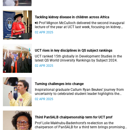
Tackling kidney disease in children across Africa
Prof Mignon McCulloch delivered the second inaugural
lecture of the year at UCT last week, focusing on kidney
diseases in Africa and beyond.
02 APR 2025
UCT rises in key disciplines in QS subject rankings
UCT ranked 15th globally in Development Studies in the
latest QS World University Rankings by Subject 2024.
02 APR 2025
Turning challenges into change
Inspirational graduate Callum Ryan Beukes’ journey from
uncertainty to celebrated student leader highlights the
power of personal growth, inclusion, and courageous
02 APR 2025
visibility at UCT.
Third PanSALB chairpersonship term for UCT prof
Prof Lolie Makhubu-Badenhorst’s re-election as the
chairperson of PanSALB for a third term brings promising