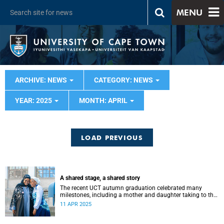
MENU
ARCHIVE: NEWS
CATEGORY: NEWS
YEAR: 2025
MONTH: APRIL
LOAD PREVIOUS
A shared stage, a shared story
The recent UCT autumn graduation celebrated many
milestones, including a mother and daughter taking to the
stage – a moment shared between the two that left a fond
11 APR 2025
memory.