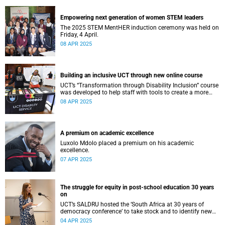
Empowering next generation of women STEM leaders
The 2025 STEM MentHER induction ceremony was held on
Friday, 4 April.
08 APR 2025
Building an inclusive UCT through new online course
UCT’s “Transformation through Disability Inclusion” course
was developed to help staff with tools to create a more
accessible university for students and colleagues with
08 APR 2025
disabilities.
A premium on academic excellence
Luxolo Mdolo placed a premium on his academic
excellence.
07 APR 2025
The struggle for equity in post-school education 30 years
on
UCT’s SALDRU hosted the ‘South Africa at 30 years of
democracy conference’ to take stock and to identify new
pathways to unlock South Africa’s potential.
04 APR 2025