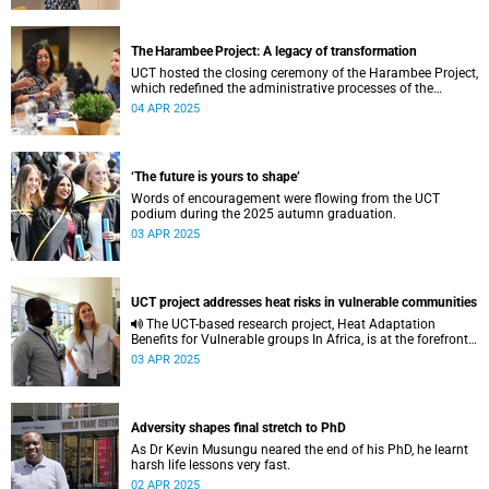
The Harambee Project: A legacy of transformation
UCT hosted the closing ceremony of the Harambee Project,
which redefined the administrative processes of the
university.
04 APR 2025
‘The future is yours to shape’
Words of encouragement were flowing from the UCT
podium during the 2025 autumn graduation.
03 APR 2025
UCT project addresses heat risks in vulnerable communities
The UCT-based research project, Heat Adaptation
Benefits for Vulnerable groups In Africa, is at the forefront
of tackling extreme heat risks in vulnerable communities.
03 APR 2025
Adversity shapes final stretch to PhD
As Dr Kevin Musungu neared the end of his PhD, he learnt
harsh life lessons very fast.
02 APR 2025