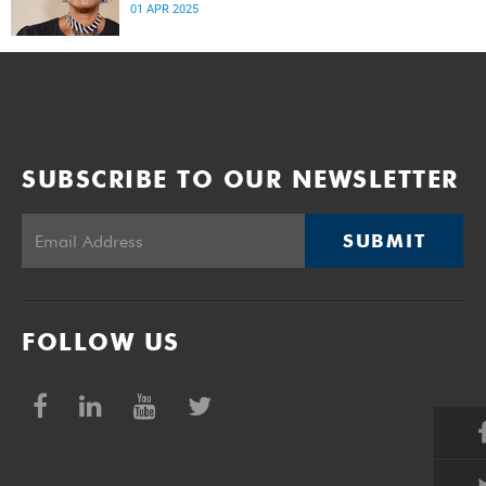
prospects for the country.
01 APR 2025
SUBSCRIBE TO OUR NEWSLETTER
SUBMIT
FOLLOW US