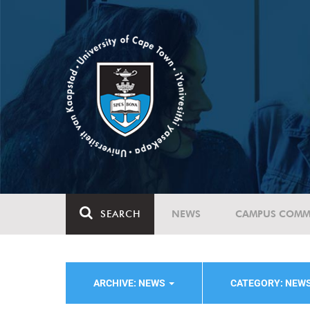
SEARCH
NEWS
CAMPUS COMM
ARCHIVE: NEWS
CATEGORY: NEW