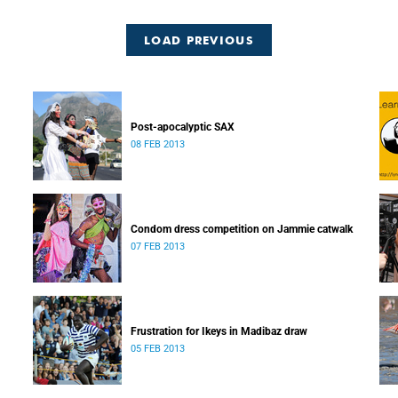
LOAD PREVIOUS
Post-apocalyptic SAX
08 FEB 2013
Condom dress competition on Jammie catwalk
07 FEB 2013
Frustration for Ikeys in Madibaz draw
05 FEB 2013