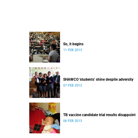
So, it begins
11 FEB 2013
SHAWCO 'students' shine despite adversity
07 FEB 2013
TB vaccine candidate trial results disappoint
06 FEB 2013