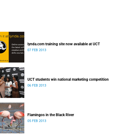
lynda.com training site now available at UCT
07 FEB 2013
UCT students win national marketing competition
06 FEB 2013
Flamingos in the Black River
05 FEB 2013