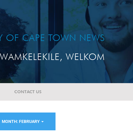
TY OF CAPE TOWN NEWS
WAMKELEKILE, WELKOM
CONTACT US
MONTH: FEBRUARY