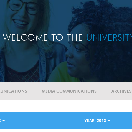
WELCOME TO THE
UNIVERSI
UNICATIONS
MEDIA COMMUNICATIONS
ARCHIVES
S
YEAR: 2013