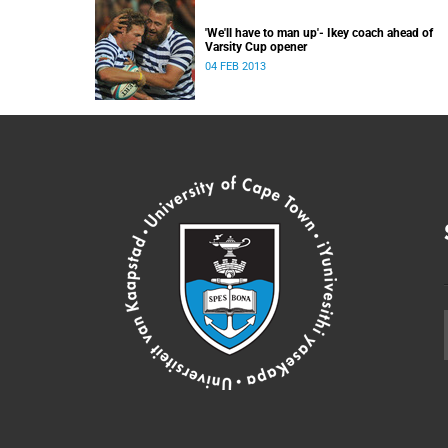
'We'll have to man up'- Ikey coach ahead of
Varsity Cup opener
04 FEB 2013