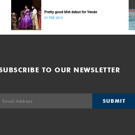
Pretty good Met debut for Yende
01 FEB 2013
SUBSCRIBE TO OUR NEWSLETTER
SUBMIT