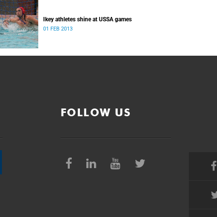
Ikey athletes shine at USSA games
01 FEB 2013
FOLLOW US