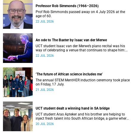
Professor Rob Simmonds (1966–2026)
Prof Rob Simmonds passed away on 4 July 2026 at the
age of 60.
22 JUL 2026
An ode to The Baxter by Isaac van der Merwe
UCT student Isaac van der Merwe’s piano recital was his
way of celebrating a venue that continues to shape him:
The Baxter Theatre.
22 JUL 2026
‘The future of African science includes me’
The annual STEM MentHER induction ceremony took place
on Friday, 17 July.
21 JUL 2026
UCT student dealt a winning hand in SA bridge
UCT student Aras Apteker and his brother are helping to
inject fresh talent into South African bridge, a game where
experienced players have long dominated the competition.
20 JUL 2026