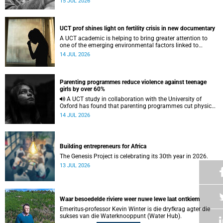
15 JUL 2026
UCT prof shines light on fertility crisis in new documentary
A UCT academic is helping to bring greater attention to
one of the emerging environmental factors linked to
reproductive health.
14 JUL 2026
Parenting programmes reduce violence against teenage
girls by over 60%
A UCT study in collaboration with the University of
Oxford has found that parenting programmes cut physical
abuse against girls by 65% and emotional abuse by 59%.
14 JUL 2026
Building entrepreneurs for Africa
The Genesis Project is celebrating its 30th year in 2026.
13 JUL 2026
Waar besoedelde riviere weer nuwe lewe laat ontkiem
Emeritus-professor Kevin Winter is die dryfkrag agter die
sukses van die Waterknooppunt (Water Hub).