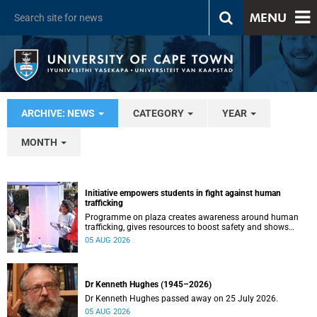
MENU
ARCHIVE: NEWS
CATEGORY
YEAR
MONTH
Initiative empowers students in fight against human
trafficking
Programme on plaza creates awareness around human
trafficking, gives resources to boost safety and shows
where help can be found.
05 AUG 2026
Dr Kenneth Hughes (1945–2026)
Dr Kenneth Hughes passed away on 25 July 2026.
05 AUG 2026