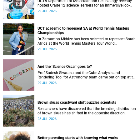
UCT’s Department of Molecular and Cell Biology recently
hosted Grade 12 science learners for an immersive job-
shadowing programme.
29 JUL 2026
UCT academic to represent SA at World Tennis Masters
Championships
Dr Zamambo Mkhize has been selected to represent South
Africa at the World Tennis Masters Tour World
Championships in Lisbon, Portugal.
29 JUL 2026
And the ‘Science Oscar’ goes to?
Prof Sudesh Sivarasu and the Cube Analysis and
Rendering Tool for Astronomy team came out on top at the
2025/2026 NSTF-South32 Awards.
29 JUL 2026
Brown skuas coastward shift puzzles scientists
Researchers have discovered that the breeding distribution
of brown skuas has shifted in the opposite direction.
28 JUL 2026
Better parenting starts with knowing what works