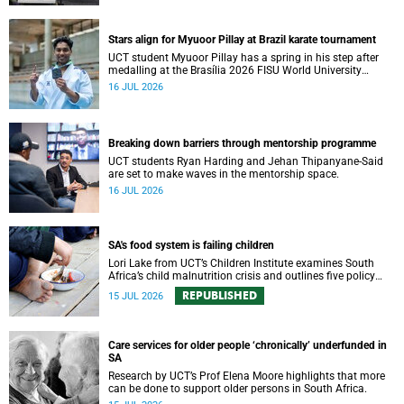
Stars align for Myuoor Pillay at Brazil karate tournament
UCT student Myuoor Pillay has a spring in his step after
medalling at the Brasília 2026 FISU World University
Championship Combat Sports.
16 JUL 2026
Breaking down barriers through mentorship programme
UCT students Ryan Harding and Jehan Thipanyane-Said
are set to make waves in the mentorship space.
16 JUL 2026
SA's food system is failing children
Lori Lake from UCT’s Children Institute examines South
Africa’s child malnutrition crisis and outlines five policy
actions to improve nutrition and protect children’s futures.
REPUBLISHED
15 JUL 2026
Care services for older people ‘chronically’ underfunded in
SA
Research by UCT’s Prof Elena Moore highlights that more
can be done to support older persons in South Africa.