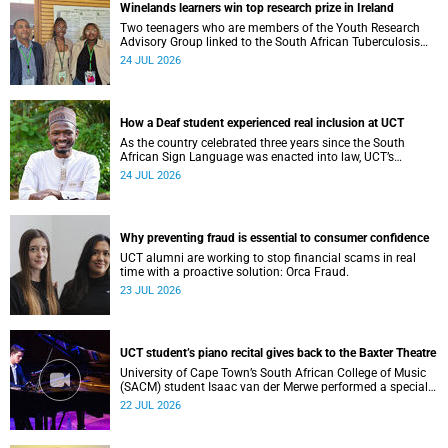
Winelands learners win top research prize in Ireland
Two teenagers who are members of the Youth Research
Advisory Group linked to the South African Tuberculosis
Vaccine Initiative at UCT have won a global accolade.
24 JUL 2026
How a Deaf student experienced real inclusion at UCT
As the country celebrated three years since the South
African Sign Language was enacted into law, UCT’s
Disability Service has upped the ante on making local and
24 JUL 2026
international students and staff feel at home.
Why preventing fraud is essential to consumer confidence
UCT alumni are working to stop financial scams in real
time with a proactive solution: Orca Fraud.
23 JUL 2026
UCT student’s piano recital gives back to the Baxter Theatre
University of Cape Town’s South African College of Music
(SACM) student Isaac van der Merwe performed a special
fundraising piano recital at the Baxter Theatre, celebrating
22 JUL 2026
the venue that has helped shape his journey as a
musician.