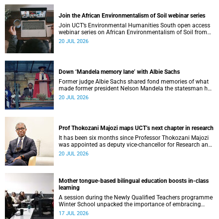
Join the African Environmentalism of Soil webinar series
Join UCT’s Environmental Humanities South open access
webinar series on African Environmentalism of Soil from
22 to 24 July.
20 JUL 2026
Down ‘Mandela memory lane’ with Albie Sachs
Former judge Albie Sachs shared fond memories of what
made former president Nelson Mandela the statesman he
was.
20 JUL 2026
Prof Thokozani Majozi maps UCT’s next chapter in research
It has been six months since Professor Thokozani Majozi
was appointed as deputy vice-chancellor for Research and
Internationalisation at UCT.
20 JUL 2026
Mother tongue-based bilingual education boosts in-class
learning
A session during the Newly Qualified Teachers programme
Winter School unpacked the importance of embracing
bilingual learning.
17 JUL 2026