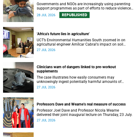
Governments and NGOs are increasingly using parenting
support programmes as part of efforts to reduce violence
against children and improve adolescent wellbeing.
REPUBLISHED
28 JUL 2026
‘Africa’s future lies in agriculture’
UCT’s Environmental Humanities South zoomed in on
agricultural engineer Amílcar Cabral's impact on soil
science in Africa on the last day of their African
27 JUL 2026
Environmentalism of Soil webinar.
Clinicians warn of dangers linked to pre-workout
supplements
The case illustrates how easily consumers may
unknowingly ingest potentially harmful amounts of
stimulants.
27 JUL 2026
Professors Dave and Wearne’s real measure of success
Professor Joel Dave and Professor Nicola Wearne
delivered their joint inaugural lecture on Thursday, 23 July.
27 JUL 2026