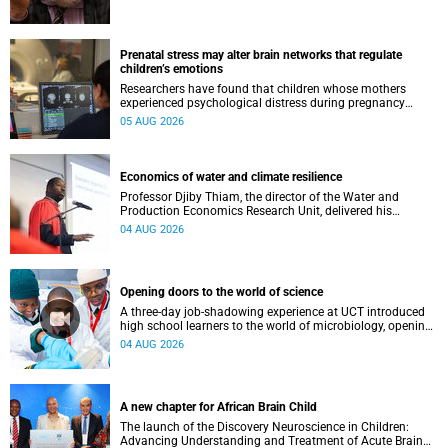
Prenatal stress may alter brain networks that regulate
children’s emotions
Researchers have found that children whose mothers
experienced psychological distress during pregnancy
showed measurable differences in the communication
05 AUG 2026
between brain regions responsible for processing and
regulating emotions.
Economics of water and climate resilience
Professor Djiby Thiam, the director of the Water and
Production Economics Research Unit, delivered his
inaugural lecture at the end of July.
04 AUG 2026
Opening doors to the world of science
A three-day job-shadowing experience at UCT introduced
high school learners to the world of microbiology, opening
their eyes to the diverse opportunities within science.
04 AUG 2026
A new chapter for African Brain Child
The launch of the Discovery Neuroscience in Children:
Advancing Understanding and Treatment of Acute Brain