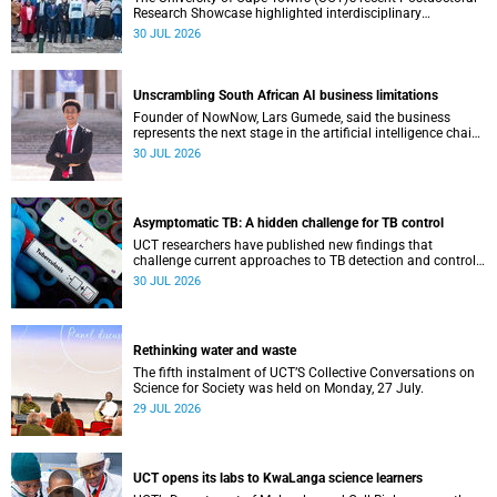
Research Showcase highlighted interdisciplinary
collaboration and practical applications of "real-world"
30 JUL 2026
research while affirming the postdoctoral identity through
professional development.
Unscrambling South African AI business limitations
Founder of NowNow, Lars Gumede, said the business
represents the next stage in the artificial intelligence chain:
the application layer.
30 JUL 2026
Asymptomatic TB: A hidden challenge for TB control
UCT researchers have published new findings that
challenge current approaches to TB detection and control
in South Africa.
30 JUL 2026
Rethinking water and waste
The fifth instalment of UCT’S Collective Conversations on
Science for Society was held on Monday, 27 July.
29 JUL 2026
UCT opens its labs to KwaLanga science learners