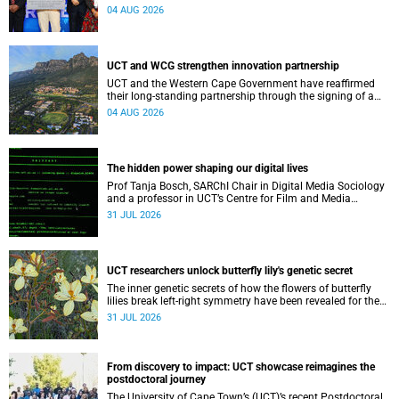
Conditions research unit marks a new milestone for the
04 AUG 2026
African Brain Child research group.
UCT and WCG strengthen innovation partnership
UCT and the Western Cape Government have reaffirmed
their long-standing partnership through the signing of a
Memorandum of Understanding that will deepen
04 AUG 2026
collaboration.
The hidden power shaping our digital lives
Prof Tanja Bosch, SARChI Chair in Digital Media Sociology
and a professor in UCT’s Centre for Film and Media
Studies, delivered their inaugural lecture on 29 July.
31 JUL 2026
UCT researchers unlock butterfly lily's genetic secret
The inner genetic secrets of how the flowers of butterfly
lilies break left-right symmetry have been revealed for the
first time in a paper published in the prestigious journal
31 JUL 2026
‘Science’.
From discovery to impact: UCT showcase reimagines the
postdoctoral journey
The University of Cape Town’s (UCT)’s recent Postdoctoral