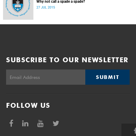
Why not call a spade a spade?
27 JUL 2015
SUBSCRIBE TO OUR NEWSLETTER
SUBMIT
FOLLOW US