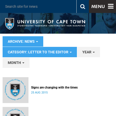
MENU
ARCHIVE: NEWS
CATEGORY: LETTER TO THE EDITOR
YEAR
MONTH
Signs are changing with the times
25 AUG 2015