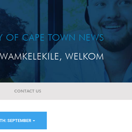
TY OF CAPE TOWN NEWS
WAMKELEKILE, WELKOM
CONTACT US
TH: SEPTEMBER