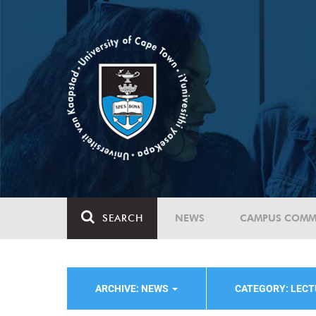
SEARCH
NEWS
CAMPUS COMM
ARCHIVE: NEWS
CATEGORY: LEC