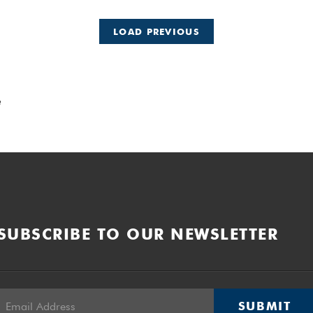
LOAD PREVIOUS
e
SUBSCRIBE TO OUR NEWSLETTER
SUBMIT