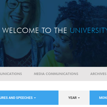
WELCOME TO THE
UNIVERSI
UNICATIONS
MEDIA COMMUNICATIONS
ARCHIVES
TURES AND SPEECHES
YEAR
MON