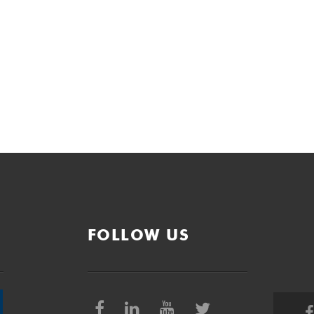
FOLLOW US