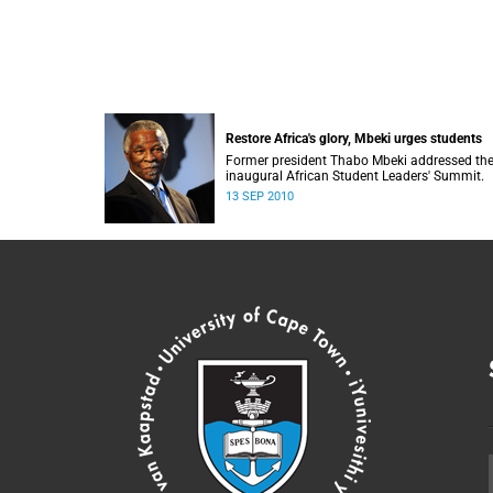
Restore Africa's glory, Mbeki urges students
Former president Thabo Mbeki addressed th
inaugural African Student Leaders' Summit.
13 SEP 2010