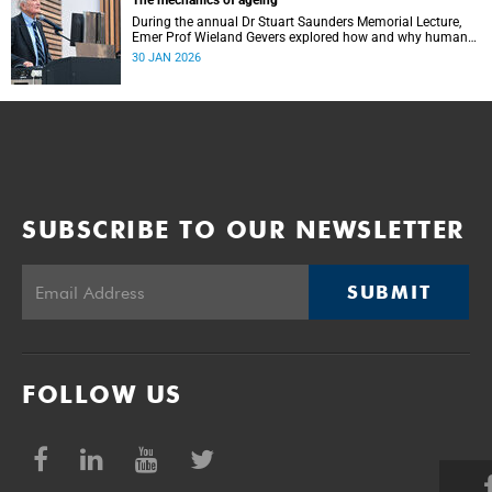
The mechanics of ageing
During the annual Dr Stuart Saunders Memorial Lecture,
Emer Prof Wieland Gevers explored how and why humans
age.
30 JAN 2026
SUBSCRIBE TO OUR NEWSLETTER
SUBMIT
FOLLOW US