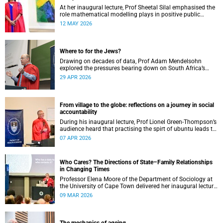
At her inaugural lecture, Prof Sheetal Silal emphasised the
role mathematical modelling plays in positive public
health outcomes for those who need it most.
12 MAY 2026
Where to for the Jews?
Drawing on decades of data, Prof Adam Mendelsohn
explored the pressures bearing down on South Africa’s
Jewish community and asked what effect they may
29 APR 2026
ultimately have.
From village to the globe: reflections on a journey in social
accountability
During his inaugural lecture, Prof Lionel Green-Thompson’s
audience heard that practising the spirt of ubuntu leads to
social accountability in healthcare.
07 APR 2026
Who Cares? The Directions of State–Family Relationships
in Changing Times
Professor Elena Moore of the Department of Sociology at
the University of Cape Town delivered her inaugural lecture
on 4 March, titled: “Who Cares? The Directions of State–
09 MAR 2026
Family Relationships in Changing Times”. The lecture drew
together more than two decades of research into how
families and societies organise, experience, and govern
care.