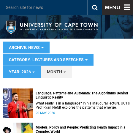
MENU
ARCHIVE: NEWS
CATEGORY: LECTURES AND SPEECHES
YEAR: 2026
MONTH
Language, Patterns and Automata: The Algorithms Behind
Linguistic Reality
What really is in a language? In his inaugural lecture, UCT’s
Prof Ryan Nefdt explores the patterns that emerge.
20 MAY 2026
Models, Policy and People: Predicting Health Impact in a
Complex World