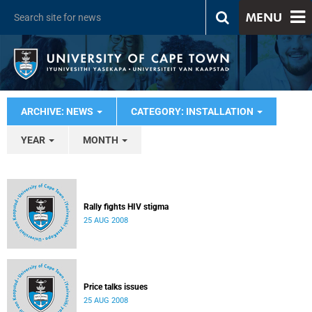
MENU
ARCHIVE: NEWS
CATEGORY: INSTALLATION
YEAR
MONTH
Rally fights HIV stigma
25 AUG 2008
Price talks issues
25 AUG 2008