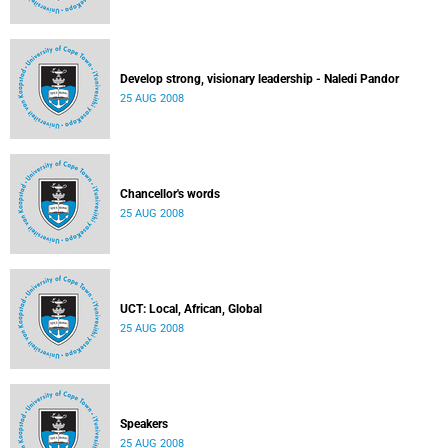
Develop strong, visionary leadership - Naledi Pandor
25 AUG 2008
Chancellor's words
25 AUG 2008
UCT: Local, African, Global
25 AUG 2008
Speakers
25 AUG 2008