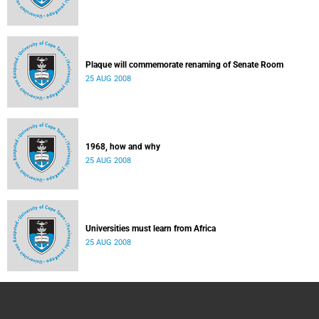
Plaque will commemorate renaming of Senate Room
25 AUG 2008
1968, how and why
25 AUG 2008
Universities must learn from Africa
25 AUG 2008