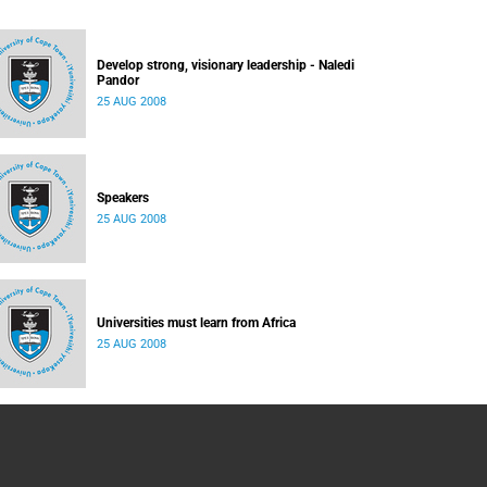
Develop strong, visionary leadership - Naledi
Pandor
25 AUG 2008
Speakers
25 AUG 2008
Universities must learn from Africa
25 AUG 2008