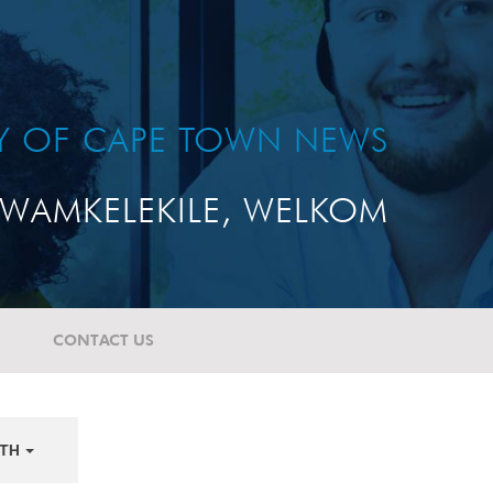
TY OF CAPE TOWN NEWS
WAMKELEKILE, WELKOM
CONTACT US
TH