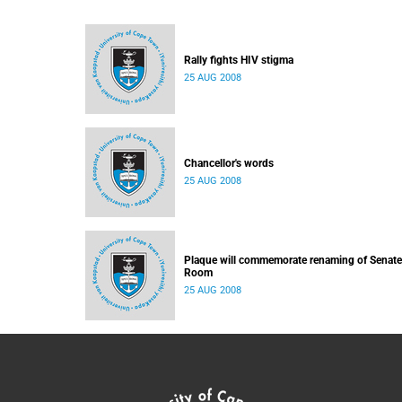
Rally fights HIV stigma
25 AUG 2008
Chancellor's words
25 AUG 2008
Plaque will commemorate renaming of Senate
Room
25 AUG 2008