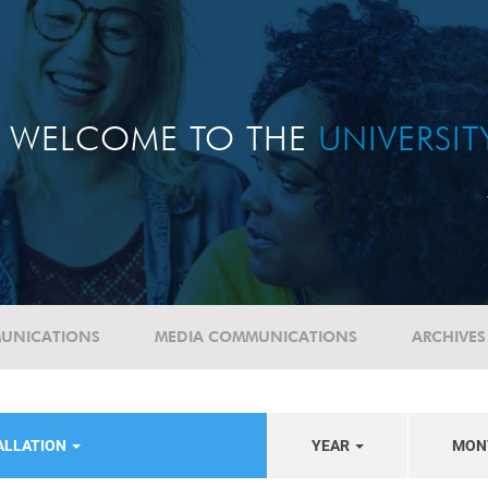
WELCOME TO THE
UNIVERSI
UNICATIONS
MEDIA COMMUNICATIONS
ARCHIVES
ALLATION
YEAR
MON