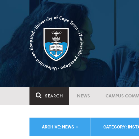
SEARCH
NEWS
CAMPUS COMM
ARCHIVE: NEWS
CATEGORY: INST