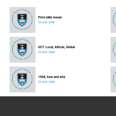
Price talks issues
25 AUG 2008
UCT: Local, African, Global
25 AUG 2008
1968, how and why
25 AUG 2008