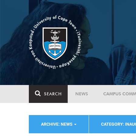
SEARCH
NEWS
CAMPUS COMM
ARCHIVE: NEWS
CATEGORY: INA