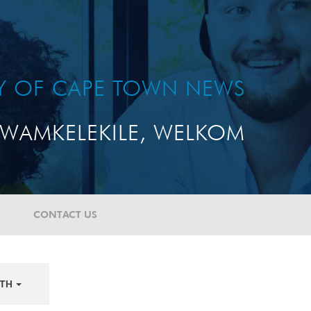
TY OF CAPE TOWN NEWS
WAMKELEKILE, WELKOM
CONTACT US
TH