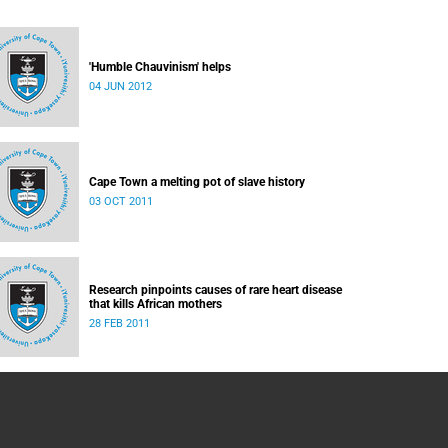
'Humble Chauvinism' helps
04 JUN 2012
Cape Town a melting pot of slave history
03 OCT 2011
Research pinpoints causes of rare heart disease
that kills African mothers
28 FEB 2011