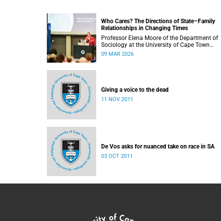
Who Cares? The Directions of State–Family
Relationships in Changing Times
Professor Elena Moore of the Department of
Sociology at the University of Cape Town
delivered her inaugural lecture on 4 March, tit
09 MAR 2026
“Who Cares? The Directions of State–Family
Relationships in Changing Times”. The lectur
drew together more than two decades of
research into how families and societies
organise, experience, and govern care.
Giving a voice to the dead
11 NOV 2011
De Vos asks for nuanced take on race in SA
03 OCT 2011