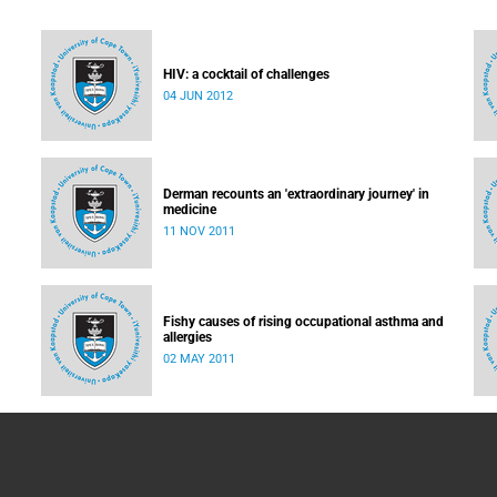
HIV: a cocktail of challenges
04 JUN 2012
led:
e
Derman recounts an 'extraordinary journey' in
medicine
11 NOV 2011
Fishy causes of rising occupational asthma and
allergies
02 MAY 2011