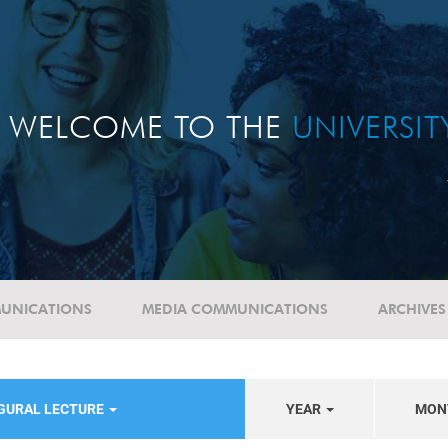
WELCOME TO THE
UNIVERSI
UNICATIONS
MEDIA COMMUNICATIONS
ARCHIVES
UGURAL LECTURE
YEAR
MON