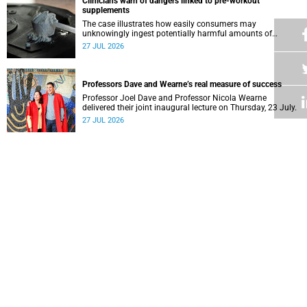
Clinicians warn of dangers linked to pre-workout
supplements
The case illustrates how easily consumers may
unknowingly ingest potentially harmful amounts of
stimulants.
27 JUL 2026
Professors Dave and Wearne’s real measure of success
Professor Joel Dave and Professor Nicola Wearne
delivered their joint inaugural lecture on Thursday, 23 July.
27 JUL 2026
Winelands learners win top research prize in Ireland
Two teenagers who are members of the Youth Research
Advisory Group linked to the South African Tuberculosis
Vaccine Initiative at UCT have won a global accolade.
24 JUL 2026
How a Deaf student experienced real inclusion at UCT
As the country celebrated three years since the South
African Sign Language was enacted into law, UCT’s
Disability Service has upped the ante on making local and
24 JUL 2026
international students and staff feel at home.