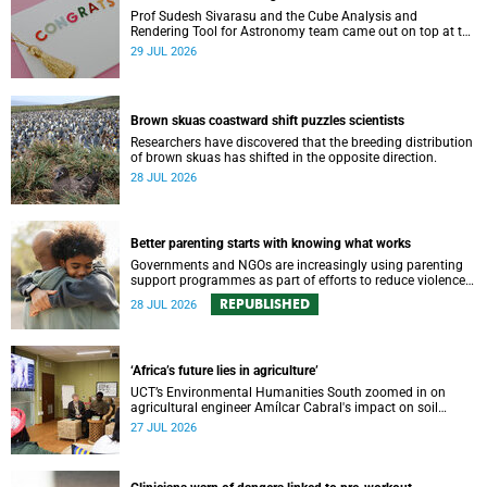
Prof Sudesh Sivarasu and the Cube Analysis and
Rendering Tool for Astronomy team came out on top at the
2025/2026 NSTF-South32 Awards.
29 JUL 2026
Brown skuas coastward shift puzzles scientists
Researchers have discovered that the breeding distribution
of brown skuas has shifted in the opposite direction.
28 JUL 2026
Better parenting starts with knowing what works
Governments and NGOs are increasingly using parenting
support programmes as part of efforts to reduce violence
against children and improve adolescent wellbeing.
REPUBLISHED
28 JUL 2026
‘Africa’s future lies in agriculture’
UCT’s Environmental Humanities South zoomed in on
agricultural engineer Amílcar Cabral's impact on soil
science in Africa on the last day of their African
27 JUL 2026
Environmentalism of Soil webinar.