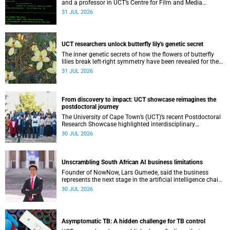
and a professor in UCT’s Centre for Film and Media
Studies, delivered their inaugural lecture on 29 July.
31 JUL 2026
UCT researchers unlock butterfly lily's genetic secret
The inner genetic secrets of how the flowers of butterfly
lilies break left-right symmetry have been revealed for the
first time in a paper published in the prestigious journal
31 JUL 2026
‘Science’.
From discovery to impact: UCT showcase reimagines the
postdoctoral journey
The University of Cape Town’s (UCT)’s recent Postdoctoral
Research Showcase highlighted interdisciplinary
collaboration and practical applications of "real-world"
30 JUL 2026
research while affirming the postdoctoral identity through
professional development.
Unscrambling South African AI business limitations
Founder of NowNow, Lars Gumede, said the business
represents the next stage in the artificial intelligence chain:
the application layer.
30 JUL 2026
Asymptomatic TB: A hidden challenge for TB control