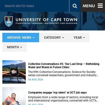
MENU
ARCHIVE: NEWS
CATEGORY
YEAR
MONTH
Collective Conversations #5: ‘Our Last Drop – Rethinking
Water and Waste in Future Cities.’
The fifth Collective Conversations: Science for Society
series convened researchers, government and industry
leaders to explore how water conservation, waste
06 AUG 2026
management and urban resilience can shape more
sustainable and equitable cities
Companies engage ‘top talent’ at UCT job expo
Employers from a wide range of sectors, including local
and international organisations, connected with UCT’s
exceptional students.
06 AUG 2026