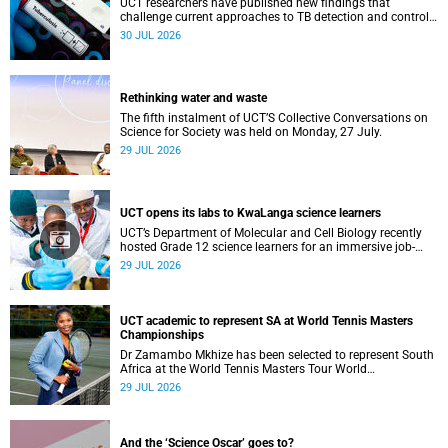
UCT researchers have published new findings that
challenge current approaches to TB detection and control
in South Africa.
30 JUL 2026
Rethinking water and waste
The fifth instalment of UCT’S Collective Conversations on
Science for Society was held on Monday, 27 July.
29 JUL 2026
UCT opens its labs to KwaLanga science learners
UCT’s Department of Molecular and Cell Biology recently
hosted Grade 12 science learners for an immersive job-
shadowing programme.
29 JUL 2026
UCT academic to represent SA at World Tennis Masters
Championships
Dr Zamambo Mkhize has been selected to represent South
Africa at the World Tennis Masters Tour World
Championships in Lisbon, Portugal.
29 JUL 2026
And the ‘Science Oscar’ goes to?