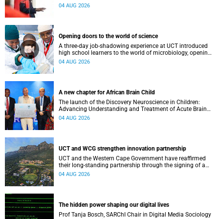
inaugural lecture at the end of July.
04 AUG 2026
Opening doors to the world of science
A three-day job-shadowing experience at UCT introduced
high school learners to the world of microbiology, opening
their eyes to the diverse opportunities within science.
04 AUG 2026
A new chapter for African Brain Child
The launch of the Discovery Neuroscience in Children:
Advancing Understanding and Treatment of Acute Brain
Conditions research unit marks a new milestone for the
04 AUG 2026
African Brain Child research group.
UCT and WCG strengthen innovation partnership
UCT and the Western Cape Government have reaffirmed
their long-standing partnership through the signing of a
Memorandum of Understanding that will deepen
04 AUG 2026
collaboration.
The hidden power shaping our digital lives
Prof Tanja Bosch, SARChI Chair in Digital Media Sociology