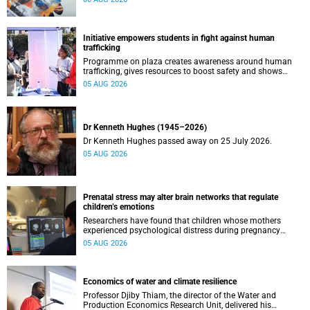
Initiative empowers students in fight against human
trafficking
Programme on plaza creates awareness around human
trafficking, gives resources to boost safety and shows
where help can be found.
05 AUG 2026
Dr Kenneth Hughes (1945–2026)
Dr Kenneth Hughes passed away on 25 July 2026.
05 AUG 2026
Prenatal stress may alter brain networks that regulate
children’s emotions
Researchers have found that children whose mothers
experienced psychological distress during pregnancy
showed measurable differences in the communication
05 AUG 2026
between brain regions responsible for processing and
regulating emotions.
Economics of water and climate resilience
Professor Djiby Thiam, the director of the Water and
Production Economics Research Unit, delivered his