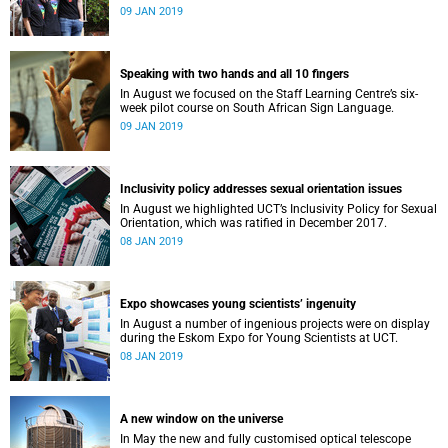
film, a Pride march and a party.
09 JAN 2019
Speaking with two hands and all 10 fingers
In August we focused on the Staff Learning Centre’s six-
week pilot course on South African Sign Language.
09 JAN 2019
Inclusivity policy addresses sexual orientation issues
In August we highlighted UCT’s Inclusivity Policy for Sexual
Orientation, which was ratified in December 2017.
08 JAN 2019
Expo showcases young scientistsʼ ingenuity
In August a number of ingenious projects were on display
during the Eskom Expo for Young Scientists at UCT.
08 JAN 2019
A new window on the universe
In May the new and fully customised optical telescope