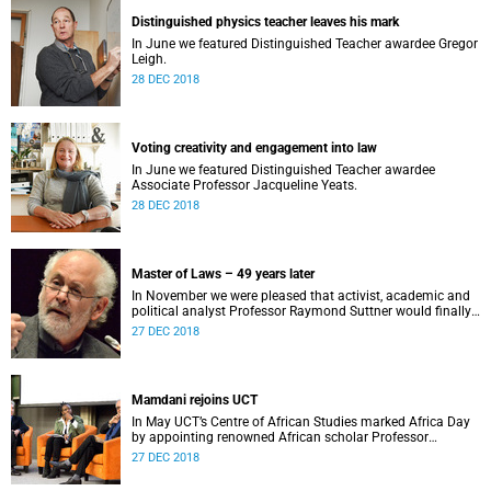
Distinguished physics teacher leaves his mark
In June we featured Distinguished Teacher awardee Gregor
Leigh.
28 DEC 2018
Voting creativity and engagement into law
In June we featured Distinguished Teacher awardee
Associate Professor Jacqueline Yeats.
28 DEC 2018
Master of Laws – 49 years later
In November we were pleased that activist, academic and
political analyst Professor Raymond Suttner would finally
receive his LLM at December graduation.
27 DEC 2018
Mamdani rejoins UCT
In May UCT’s Centre of African Studies marked Africa Day
by appointing renowned African scholar Professor
Mahmood Mamdani as Honorary Professor.
27 DEC 2018