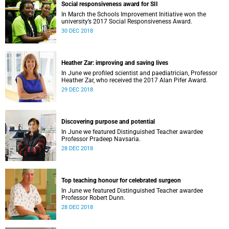
Social responsiveness award for SII
In March the Schools Improvement Initiative won the
university’s 2017 Social Responsiveness Award.
30 DEC 2018
Heather Zar: improving and saving lives
In June we profiled scientist and paediatrician, Professor
Heather Zar, who received the 2017 Alan Pifer Award.
29 DEC 2018
Discovering purpose and potential
In June we featured Distinguished Teacher awardee
Professor Pradeep Navsaria.
28 DEC 2018
Top teaching honour for celebrated surgeon
In June we featured Distinguished Teacher awardee
Professor Robert Dunn.
28 DEC 2018