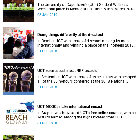
The University of Cape Town’s (UCT) Student Wellness
Week took place in Memorial Hall from 5 to 9 March 2018.
03 JAN 2019
Doing things differently at the d-school
In October UCT was proud of d-school making its mark
internationally and winning a place on the Pioneers 2018
list.
31 DEC 2018
UCT scientists shine at NRF awards
In September UCT was proud of its scientists who scooped
11 of the 37 honours conferred at the 2018 National
Research Foundation Annual Awards.
31 DEC 2018
UCT MOOCs make international impact
In August we showcased UCT’s free online courses, with six
MOOCs named among the highest-rated from 800
universities across the globe.
31 DEC 2018