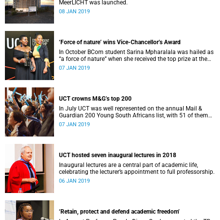
MeerLICHT was launched.
08 JAN 2019
‘Force of nature’ wins Vice-Chancellor’s Award
In October BCom student Sarina Mpharalala was hailed as
“a force of nature” when she received the top prize at the
Student Leadership Awards.
07 JAN 2019
UCT crowns M&G’s top 200
In July UCT was well represented on the annual Mail &
Guardian 200 Young South Africans list, with 51 of them
being university staff, students or alumni.
07 JAN 2019
UCT hosted seven inaugural lectures in 2018
Inaugural lectures are a central part of academic life,
celebrating the lecturer’s appointment to full professorship.
06 JAN 2019
‘Retain, protect and defend academic freedom’