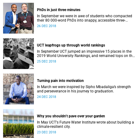
PhDs in just three minutes
In September we were in awe of students who compacted
their 80 000-word PhDs into snappy, accessible three-
minute presentations.
26 DEC 2018
UCT leapfrogs up through world rankings
In September UCT jumped an impressive 15 places in the
2019 World University Rankings, and remained tops on the
continent.
25 DEC 2018
Turning pain into motivation
In March we were inspired by Sipho Mbadaliga’s strength
and perseverance in his journey to graduation.
24 DEC 2018
Why you shouldn’t pave over your garden
In May UCTʼs Future Water Institute wrote about building a
climate-resilient city.
23 DEC 2018