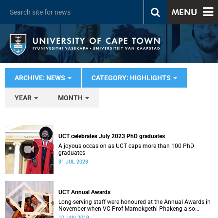
MENU
ARCHIVE: NEWS
CATEGORY: HIGHLIGHTS
YEAR
MONTH
UCT celebrates July 2023 PhD graduates
A joyous occasion as UCT caps more than 100 PhD
graduates
31 JUL 2023
UCT Annual Awards
Long-serving staff were honoured at the Annual Awards in
November when VC Prof Mamokgethi Phakeng also
congratulated recipients of ad hom promotions, the
10 JAN 2019