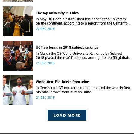
The top university in Africa
In May UCT again established itself as the top university
on the continent, according to a report from the Center for
World University Rankings.
22 DEC 2018
UCT performs in 2018 subject rankings
In March the QS World University Rankings by Subject
2018 placed three UCT subjects among the top 50 globally,
with eight more in the top 100.
21 DEC 2018
World-first: Bio-bricks from urine
In October a UCT master’s student unveiled the world’s first
bio-brick grown from human urine.
21 DEC 2018
LOAD MORE