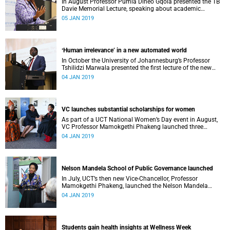
In August Professor Pumla Dineo Gqola presented the TB
Davie Memorial Lecture, speaking about academic
freedom.
05 JAN 2019
ʻHuman irrelevance’ in a new automated world
In October the University of Johannesburg’s Professor
Tshilidzi Marwala presented the first lecture of the new
VCʼs Open Lecture Series.
04 JAN 2019
VC launches substantial scholarships for women
As part of a UCT National Women’s Day event in August,
VC Professor Mamokgethi Phakeng launched three
substantial scholarships for women.
04 JAN 2019
Nelson Mandela School of Public Governance launched
In July, UCT’s then new Vice-Chancellor, Professor
Mamokgethi Phakeng, launched the Nelson Mandela
School of Public Governance.
04 JAN 2019
Students gain health insights at Wellness Week