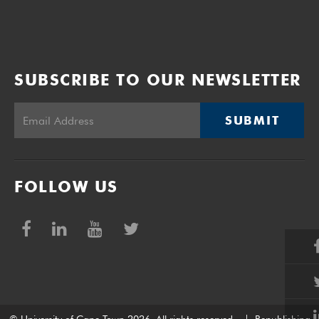
SUBSCRIBE TO OUR NEWSLETTER
SUBMIT
FOLLOW US