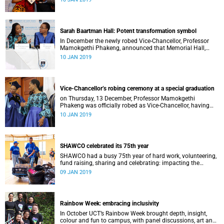
Distinguished Teacher Award and the Alan Pifer Award.
Sarah Baartman Hall: Potent transformation symbol
In December the newly robed Vice-Chancellor, Professor
Mamokgethi Phakeng, announced that Memorial Hall,
previously Jameson Memorial Hall, will be renamed the
10 JAN 2019
Sarah Baartman Hall.
Vice-Chancellor’s robing ceremony at a special graduation
on Thursday, 13 December, Professor Mamokgethi
Phakeng was officially robed as Vice-Chancellor, having
served in the post since 1 July 2018.
10 JAN 2019
SHAWCO celebrated its 75th year
SHAWCO had a busy 75th year of hard work, volunteering,
fund raising, sharing and celebrating: impacting the
organisation’s volunteers as well as the communities they
09 JAN 2019
serve.
Rainbow Week: embracing inclusivity
In October UCT’s Rainbow Week brought depth, insight,
colour and fun to campus, with panel discussions, art and