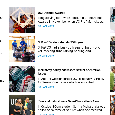
UCT Annual Awards
00
Long-serving staff were honoured at the Annual
Awards in November when VC Prof Mamokgethi
Phakeng also congratulated recipients of ad
10 JAN 2019
hom promotions, the Distinguished Teacher
Award and the Alan Pifer Award.
l
SHAWCO celebrated its 75th year
SHAWCO had a busy 75th year of hard work,
volunteering, fund raising, sharing and
celebrating: impacting the organisation’s
09 JAN 2019
ce 1
volunteers as well as the communities they
serve.
Inclusivity policy addresses sexual orientation
issues
In August we highlighted UCT’s Inclusivity Policy
an
for Sexual Orientation, which was ratified in
December 2017.
08 JAN 2019
‘Force of nature’ wins Vice-Chancellor’s Award
In October BCom student Sarina Mpharalala was
hailed as “a force of nature” when she received
the top prize at the Student Leadership Awards.
07 JAN 2019