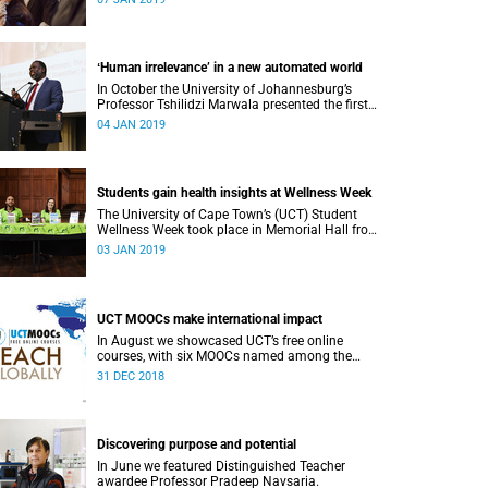
or alumni.
ʻHuman irrelevance’ in a new automated world
In October the University of Johannesburg’s
Professor Tshilidzi Marwala presented the first
lecture of the new VCʼs Open Lecture Series.
04 JAN 2019
Students gain health insights at Wellness Week
The University of Cape Town’s (UCT) Student
Wellness Week took place in Memorial Hall from
5 to 9 March 2018.
03 JAN 2019
UCT MOOCs make international impact
In August we showcased UCT’s free online
courses, with six MOOCs named among the
highest-rated from 800 universities across the
31 DEC 2018
globe.
Discovering purpose and potential
In June we featured Distinguished Teacher
awardee Professor Pradeep Navsaria.