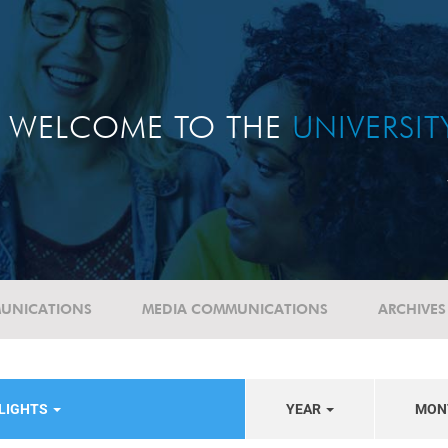
WELCOME TO THE
UNIVERSI
UNICATIONS
MEDIA COMMUNICATIONS
ARCHIVES
HLIGHTS
YEAR
MON