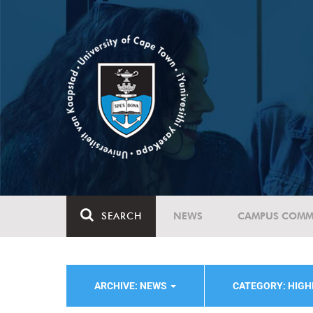
SEARCH
NEWS
CAMPUS COMM
ARCHIVE: NEWS
CATEGORY: HIG