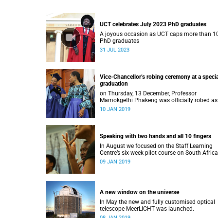
UCT celebrates July 2023 PhD graduates
A joyous occasion as UCT caps more than 1
PhD graduates
31 JUL 2023
Vice-Chancellor’s robing ceremony at a specia
graduation
on Thursday, 13 December, Professor
Mamokgethi Phakeng was officially robed as
Vice-Chancellor, having served in the post sin
10 JAN 2019
July 2018.
Speaking with two hands and all 10 fingers
In August we focused on the Staff Learning
Centre’s six-week pilot course on South Afric
Sign Language.
09 JAN 2019
A new window on the universe
In May the new and fully customised optical
telescope MeerLICHT was launched.
08 JAN 2019