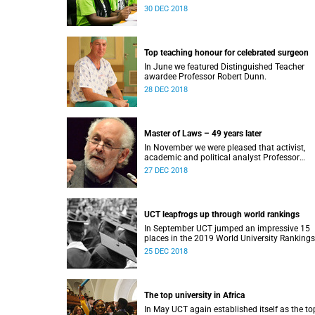
Award.
30 DEC 2018
Top teaching honour for celebrated surgeon
In June we featured Distinguished Teacher
awardee Professor Robert Dunn.
28 DEC 2018
Master of Laws – 49 years later
In November we were pleased that activist,
academic and political analyst Professor
Raymond Suttner would finally receive his LL
27 DEC 2018
December graduation.
UCT leapfrogs up through world rankings
In September UCT jumped an impressive 15
places in the 2019 World University Rankings
and remained tops on the continent.
25 DEC 2018
The top university in Africa
In May UCT again established itself as the to