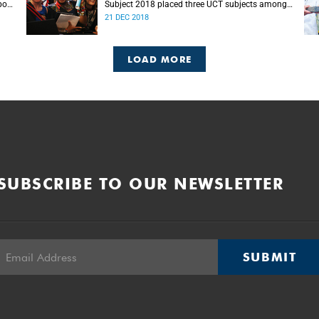
port
Subject 2018 placed three UCT subjects among
s.
the top 50 globally, with eight more in the top
21 DEC 2018
100.
LOAD MORE
SUBSCRIBE TO OUR NEWSLETTER
SUBMIT