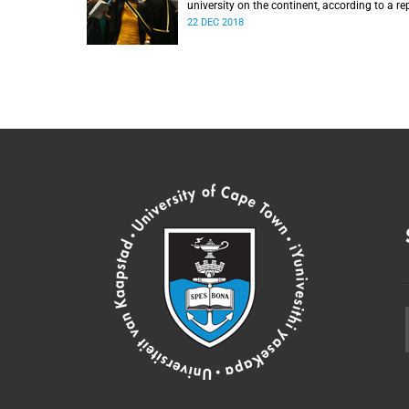
university on the continent, according to a re
from the Center for World University Ranking
22 DEC 2018