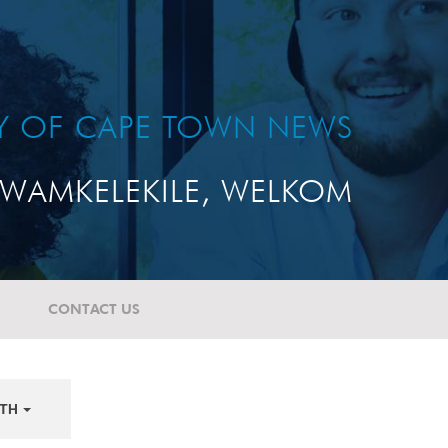
TY OF CAPE TOWN NEWS
WAMKELEKILE, WELKOM
CONTACT US
TH