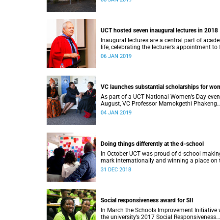
UCT hosted seven inaugural lectures in 2018
Inaugural lectures are a central part of acad
life, celebrating the lecturer’s appointment to 
professorship.
06 JAN 2019
VC launches substantial scholarships for w
As part of a UCT National Women’s Day even
August, VC Professor Mamokgethi Phakeng
launched three substantial scholarships for
04 JAN 2019
women.
Doing things differently at the d-school
In October UCT was proud of d-school making
mark internationally and winning a place on 
Pioneers 2018 list.
31 DEC 2018
Social responsiveness award for SII
In March the Schools Improvement Initiative
the university’s 2017 Social Responsiveness