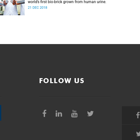
world’s first bio-brick grown from human urine.
21 DEC 2018
FOLLOW US