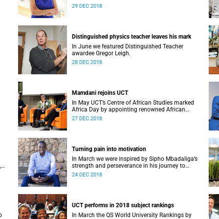
Alan Pifer Award.
29 DEC 2018
Distinguished physics teacher leaves his mark
In June we featured Distinguished Teacher
awardee Gregor Leigh.
28 DEC 2018
Mamdani rejoins UCT
In May UCT’s Centre of African Studies marked
Africa Day by appointing renowned African
M at
scholar Professor Mahmood Mamdani as
27 DEC 2018
Honorary Professor.
Turning pain into motivation
In March we were inspired by Sipho Mbadaliga’s
,
strength and perseverance in his journey to
graduation.
24 DEC 2018
UCT performs in 2018 subject rankings
p
In March the QS World University Rankings by