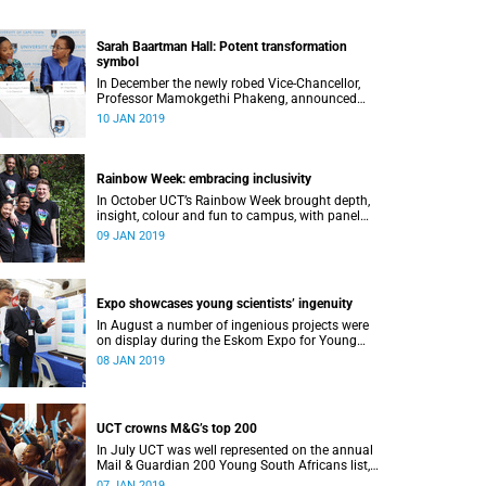
Sarah Baartman Hall: Potent transformation
symbol
In December the newly robed Vice-Chancellor,
Professor Mamokgethi Phakeng, announced
that Memorial Hall, previously Jameson
10 JAN 2019
Memorial Hall, will be renamed the Sarah
Baartman Hall.
Rainbow Week: embracing inclusivity
In October UCT’s Rainbow Week brought depth,
insight, colour and fun to campus, with panel
discussions, art and film, a Pride march and a
09 JAN 2019
party.
Expo showcases young scientistsʼ ingenuity
In August a number of ingenious projects were
on display during the Eskom Expo for Young
Scientists at UCT.
08 JAN 2019
UCT crowns M&G’s top 200
In July UCT was well represented on the annual
Mail & Guardian 200 Young South Africans list,
with 51 of them being university staff, students
07 JAN 2019