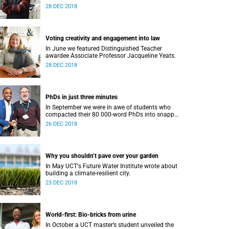
28 DEC 2018
Voting creativity and engagement into law
In June we featured Distinguished Teacher
awardee Associate Professor Jacqueline Yeats.
28 DEC 2018
PhDs in just three minutes
In September we were in awe of students who
compacted their 80 000-word PhDs into snappy,
accessible three-minute presentations.
26 DEC 2018
Why you shouldn’t pave over your garden
In May UCTʼs Future Water Institute wrote about
building a climate-resilient city.
23 DEC 2018
World-first: Bio-bricks from urine
In October a UCT master’s student unveiled the