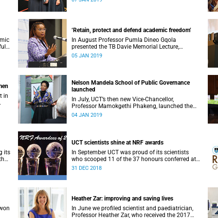
‘Retain, protect and defend academic freedom’
emic
In August Professor Pumla Dineo Gqola
full
presented the TB Davie Memorial Lecture,
speaking about academic freedom.
05 JAN 2019
Nelson Mandela School of Public Governance
omen
launched
t in
In July, UCT’s then new Vice-Chancellor,
Professor Mamokgethi Phakeng, launched the
Nelson Mandela School of Public Governance.
04 JAN 2019
UCT scientists shine at NRF awards
 its
In September UCT was proud of its scientists
the
who scooped 11 of the 37 honours conferred at
the 2018 National Research Foundation Annual
31 DEC 2018
Awards.
Heather Zar: improving and saving lives
 won
In June we profiled scientist and paediatrician,
Professor Heather Zar, who received the 2017