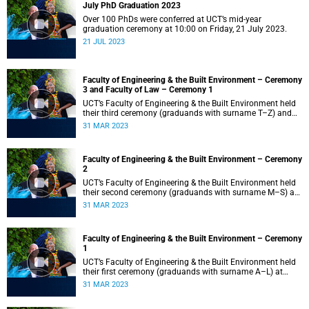
July PhD Graduation 2023
Over 100 PhDs were conferred at UCT’s mid-year
graduation ceremony at 10:00 on Friday, 21 July 2023.
21 JUL 2023
Faculty of Engineering & the Built Environment – Ceremony
3 and Faculty of Law – Ceremony 1
UCT’s Faculty of Engineering & the Built Environment held
their third ceremony (graduands with surname T–Z) and
the Faculty of Law held their only ceremony at 18:00.
31 MAR 2023
Faculty of Engineering & the Built Environment – Ceremony
2
UCT’s Faculty of Engineering & the Built Environment held
their second ceremony (graduands with surname M–S) at
14:00.
31 MAR 2023
Faculty of Engineering & the Built Environment – Ceremony
1
UCT’s Faculty of Engineering & the Built Environment held
their first ceremony (graduands with surname A–L) at
09:00.
31 MAR 2023