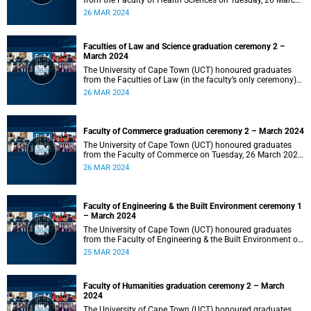
from the Faculty of Health Sciences on Tuesday, 26 March
2024 at 18:00
26 MAR 2024
Faculties of Law and Science graduation ceremony 2 –
March 2024
The University of Cape Town (UCT) honoured graduates
from the Faculties of Law (in the faculty’s only ceremony)
and Science (in the faculty’s second ceremony) on Tuesday,
26 MAR 2024
26 March 2024 at 14:00.
Faculty of Commerce graduation ceremony 2 – March 2024
The University of Cape Town (UCT) honoured graduates
from the Faculty of Commerce on Tuesday, 26 March 2024
at 10:00.
26 MAR 2024
Faculty of Engineering & the Built Environment ceremony 1
– March 2024
The University of Cape Town (UCT) honoured graduates
from the Faculty of Engineering & the Built Environment on
Monday, 25 March 2024 at 18:00.
25 MAR 2024
Faculty of Humanities graduation ceremony 2 – March
2024
The University of Cape Town (UCT) honoured graduates