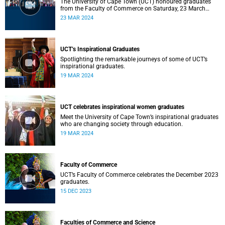
The University of Cape Town (UCT) honoured graduates
from the Faculty of Commerce on Saturday, 23 March
2024 at 10:00
23 MAR 2024
UCT’s Inspirational Graduates
Spotlighting the remarkable journeys of some of UCT’s
inspirational graduates.
19 MAR 2024
UCT celebrates inspirational women graduates
Meet the University of Cape Town’s inspirational graduates
who are changing society through education.
19 MAR 2024
Faculty of Commerce
UCT’s Faculty of Commerce celebrates the December 2023
graduates.
15 DEC 2023
Faculties of Commerce and Science