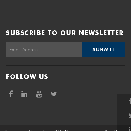
SUBSCRIBE TO OUR NEWSLETTER
SUBMIT
FOLLOW US