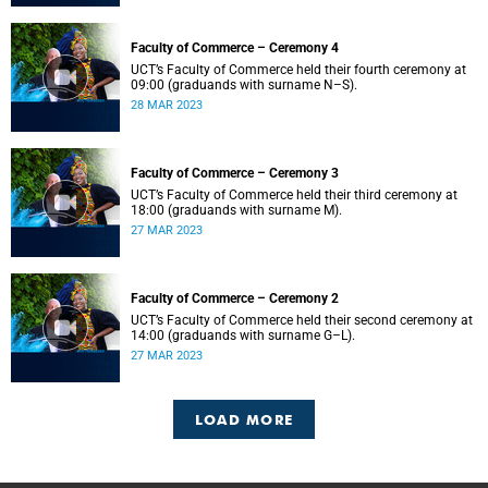
Faculty of Commerce – Ceremony 4
UCT’s Faculty of Commerce held their fourth ceremony at
09:00 (graduands with surname N–S).
28 MAR 2023
Faculty of Commerce – Ceremony 3
UCT’s Faculty of Commerce held their third ceremony at
18:00 (graduands with surname M).
27 MAR 2023
Faculty of Commerce – Ceremony 2
UCT’s Faculty of Commerce held their second ceremony at
14:00 (graduands with surname G–L).
27 MAR 2023
LOAD MORE