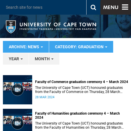
MENU
ARCHIVE: NEWS
CATEGORY: GRADUATION
YEAR
MONTH
Faculty of Commerce graduation ceremony 4 – March 2024
The University of Cape Town (UCT) honoured graduates
from the Faculty of Commerce on Thursday, 28 March
2024 at 14:00.
28 MAR 2024
Faculty of Humanities graduation ceremony 4 – March
2024
The University of Cape Town (UCT) honoured graduates
from the Faculty of Humanities on Thursday, 28 March