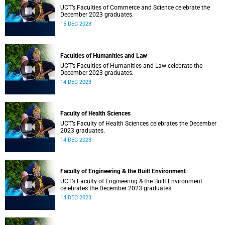
UCT’s Faculties of Commerce and Science celebrate the
December 2023 graduates.
15 DEC 2023
Faculties of Humanities and Law
UCT’s Faculties of Humanities and Law celebrate the
December 2023 graduates.
14 DEC 2023
Faculty of Health Sciences
UCT’s Faculty of Health Sciences celebrates the December
2023 graduates.
14 DEC 2023
Faculty of Engineering & the Built Environment
UCT’s Faculty of Engineering & the Built Environment
celebrates the December 2023 graduates.
14 DEC 2023