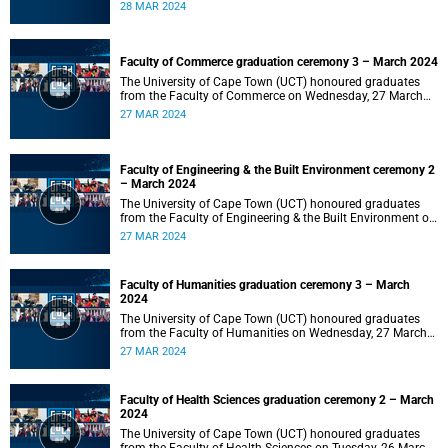
2024 at 10:00.
28 MAR 2024
Faculty of Commerce graduation ceremony 3 – March 2024
The University of Cape Town (UCT) honoured graduates
from the Faculty of Commerce on Wednesday, 27 March
2024 at 18:00.
27 MAR 2024
Faculty of Engineering & the Built Environment ceremony 2
– March 2024
The University of Cape Town (UCT) honoured graduates
from the Faculty of Engineering & the Built Environment on
Wednesday, 27 March 2024 at 14:00.
27 MAR 2024
Faculty of Humanities graduation ceremony 3 – March
2024
The University of Cape Town (UCT) honoured graduates
from the Faculty of Humanities on Wednesday, 27 March
2024 at 10:00.
27 MAR 2024
Faculty of Health Sciences graduation ceremony 2 – March
2024
The University of Cape Town (UCT) honoured graduates