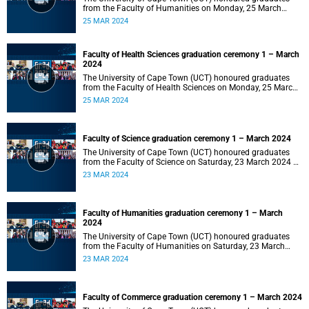
from the Faculty of Humanities on Monday, 25 March
2024 at 14:00.
25 MAR 2024
Faculty of Health Sciences graduation ceremony 1 – March
2024
The University of Cape Town (UCT) honoured graduates
from the Faculty of Health Sciences on Monday, 25 March
2024 at 10:00
25 MAR 2024
Faculty of Science graduation ceremony 1 – March 2024
The University of Cape Town (UCT) honoured graduates
from the Faculty of Science on Saturday, 23 March 2024 at
18:00
23 MAR 2024
Faculty of Humanities graduation ceremony 1 – March
2024
The University of Cape Town (UCT) honoured graduates
from the Faculty of Humanities on Saturday, 23 March
2024 at 14:00
23 MAR 2024
Faculty of Commerce graduation ceremony 1 – March 2024