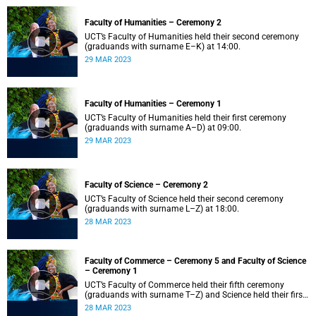
Faculty of Humanities – Ceremony 2
UCT’s Faculty of Humanities held their second ceremony
(graduands with surname E–K) at 14:00.
29 MAR 2023
Faculty of Humanities – Ceremony 1
UCT’s Faculty of Humanities held their first ceremony
(graduands with surname A–D) at 09:00.
29 MAR 2023
Faculty of Science – Ceremony 2
UCT’s Faculty of Science held their second ceremony
(graduands with surname L–Z) at 18:00.
28 MAR 2023
Faculty of Commerce – Ceremony 5 and Faculty of Science
– Ceremony 1
UCT’s Faculty of Commerce held their fifth ceremony
(graduands with surname T–Z) and Science held their first
ceremony (graduands with surname A–K) at 14:00.
28 MAR 2023