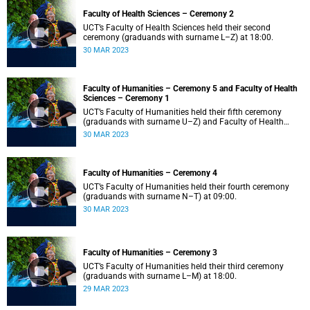
Faculty of Health Sciences – Ceremony 2
UCT’s Faculty of Health Sciences held their second
ceremony (graduands with surname L–Z) at 18:00.
30 MAR 2023
Faculty of Humanities – Ceremony 5 and Faculty of Health
Sciences – Ceremony 1
UCT’s Faculty of Humanities held their fifth ceremony
(graduands with surname U–Z) and Faculty of Health
Sciences held their first ceremony (graduands with
30 MAR 2023
surname A–K) at 14:00.
Faculty of Humanities – Ceremony 4
UCT’s Faculty of Humanities held their fourth ceremony
(graduands with surname N–T) at 09:00.
30 MAR 2023
Faculty of Humanities – Ceremony 3
UCT’s Faculty of Humanities held their third ceremony
(graduands with surname L–M) at 18:00.
29 MAR 2023