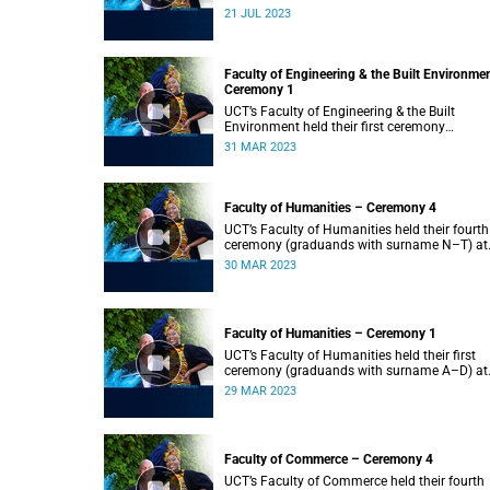
2023.
21 JUL 2023
Faculty of Engineering & the Built Environme
Ceremony 1
UCT’s Faculty of Engineering & the Built
Environment held their first ceremony
(graduands with surname A–L) at 09:00.
31 MAR 2023
Faculty of Humanities – Ceremony 4
UCT’s Faculty of Humanities held their fourth
ceremony (graduands with surname N–T) at
09:00.
30 MAR 2023
Faculty of Humanities – Ceremony 1
UCT’s Faculty of Humanities held their first
ceremony (graduands with surname A–D) at
09:00.
29 MAR 2023
Faculty of Commerce – Ceremony 4
UCT’s Faculty of Commerce held their fourth