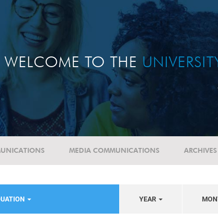
WELCOME TO THE
UNIVERSI
UNICATIONS
MEDIA COMMUNICATIONS
ARCHIVES
DUATION
YEAR
MON