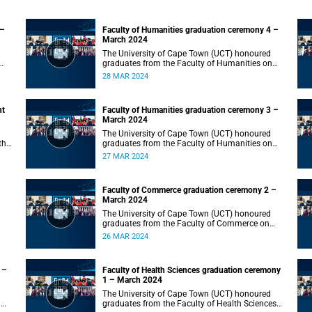
 –
Faculty of Humanities graduation ceremony 4 –
March 2024
The University of Cape Town (UCT) honoured
graduates from the Faculty of Humanities on
Thursday, 28 March 2024 at 10:00.
28 MAR 2024
nt
Faculty of Humanities graduation ceremony 3 –
March 2024
The University of Cape Town (UCT) honoured
the
graduates from the Faculty of Humanities on
Wednesday, 27 March 2024 at 10:00.
27 MAR 2024
Faculty of Commerce graduation ceremony 2 –
March 2024
The University of Cape Town (UCT) honoured
graduates from the Faculty of Commerce on
Tuesday, 26 March 2024 at 10:00.
26 MAR 2024
 –
Faculty of Health Sciences graduation ceremony
1 – March 2024
The University of Cape Town (UCT) honoured
n
graduates from the Faculty of Health Sciences