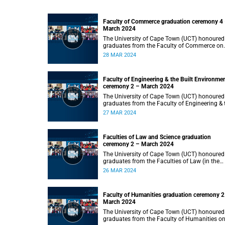
Faculty of Commerce graduation ceremony 4
March 2024
The University of Cape Town (UCT) honoured
graduates from the Faculty of Commerce on
Thursday, 28 March 2024 at 14:00.
28 MAR 2024
Faculty of Engineering & the Built Environme
ceremony 2 – March 2024
The University of Cape Town (UCT) honoured
graduates from the Faculty of Engineering & 
Built Environment on Wednesday, 27 March
27 MAR 2024
2024 at 14:00.
Faculties of Law and Science graduation
ceremony 2 – March 2024
The University of Cape Town (UCT) honoured
graduates from the Faculties of Law (in the
faculty’s only ceremony) and Science (in the
26 MAR 2024
faculty’s second ceremony) on Tuesday,
26 March 2024 at 14:00.
Faculty of Humanities graduation ceremony 2
March 2024
The University of Cape Town (UCT) honoured
graduates from the Faculty of Humanities o