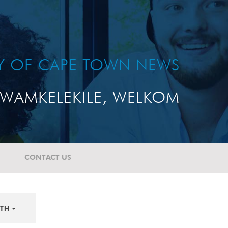
TY OF CAPE TOWN NEWS
WAMKELEKILE, WELKOM
CONTACT US
TH