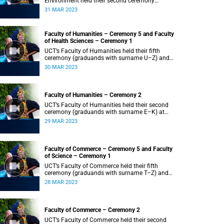
Environment held their second ceremony
(graduands with surname M–S) at 14:00.
31 MAR 2023
Faculty of Humanities – Ceremony 5 and Faculty
of Health Sciences – Ceremony 1
UCT’s Faculty of Humanities held their fifth
ceremony (graduands with surname U–Z) and
Faculty of Health Sciences held their first
30 MAR 2023
ceremony (graduands with surname A–K) at
14:00.
Faculty of Humanities – Ceremony 2
UCT’s Faculty of Humanities held their second
ceremony (graduands with surname E–K) at
14:00.
29 MAR 2023
Faculty of Commerce – Ceremony 5 and Faculty
of Science – Ceremony 1
UCT’s Faculty of Commerce held their fifth
ceremony (graduands with surname T–Z) and
Science held their first ceremony (graduands
28 MAR 2023
with surname A–K) at 14:00.
Faculty of Commerce – Ceremony 2
UCT’s Faculty of Commerce held their second