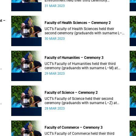
Environment held their third ceremony
(graduands with surname T–Z) and the Faculty
31 MAR 2023
of Law held their only ceremony at 18:00.
nt –
Faculty of Health Sciences – Ceremony 2
UCT’s Faculty of Health Sciences held their
second ceremony (graduands with surname L–
Z) at 18:00.
30 MAR 2023
Faculty of Humanities – Ceremony 3
UCT’s Faculty of Humanities held their third
ceremony (graduands with surname L–M) at
18:00.
29 MAR 2023
Faculty of Science – Ceremony 2
UCT’s Faculty of Science held their second
ceremony (graduands with surname L–Z) at
18:00.
28 MAR 2023
Faculty of Commerce – Ceremony 3
UCT’s Faculty of Commerce held their third