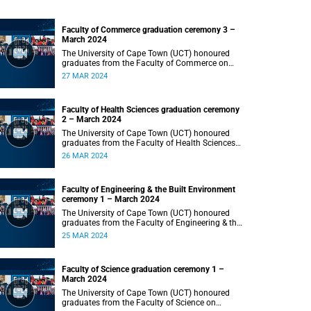
Faculty of Commerce graduation ceremony 3 –
March 2024
The University of Cape Town (UCT) honoured
graduates from the Faculty of Commerce on
Wednesday, 27 March 2024 at 18:00.
27 MAR 2024
Faculty of Health Sciences graduation ceremony
2 – March 2024
The University of Cape Town (UCT) honoured
graduates from the Faculty of Health Sciences
on Tuesday, 26 March 2024 at 18:00
26 MAR 2024
Faculty of Engineering & the Built Environment
ceremony 1 – March 2024
The University of Cape Town (UCT) honoured
graduates from the Faculty of Engineering & the
Built Environment on Monday, 25 March 2024 at
25 MAR 2024
18:00.
Faculty of Science graduation ceremony 1 –
March 2024
The University of Cape Town (UCT) honoured
graduates from the Faculty of Science on