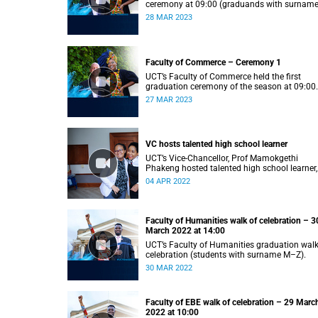
ceremony at 09:00 (graduands with surnam
S).
28 MAR 2023
Faculty of Commerce – Ceremony 1
UCT’s Faculty of Commerce held the first
graduation ceremony of the season at 09:00
(graduands with surname A–F).
27 MAR 2023
VC hosts talented high school learner
UCT’s Vice-Chancellor, Prof Mamokgethi
Phakeng hosted talented high school learner,
Keketso Litedu on Monday 28 March 2022.
04 APR 2022
Faculty of Humanities walk of celebration – 3
March 2022 at 14:00
UCT’s Faculty of Humanities graduation walk
celebration (students with surname M–Z).
30 MAR 2022
Faculty of EBE walk of celebration – 29 Marc
2022 at 10:00