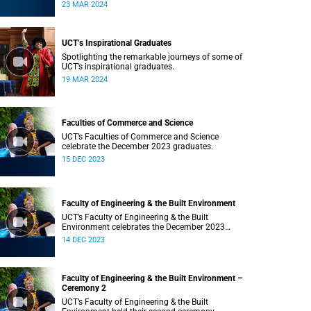
Saturday, 23 March 2024 at 18:00
23 MAR 2024
UCT’s Inspirational Graduates
Spotlighting the remarkable journeys of some of
UCT’s inspirational graduates.
19 MAR 2024
Faculties of Commerce and Science
UCT’s Faculties of Commerce and Science
celebrate the December 2023 graduates.
15 DEC 2023
Faculty of Engineering & the Built Environment
UCT’s Faculty of Engineering & the Built
Environment celebrates the December 2023
graduates.
14 DEC 2023
Faculty of Engineering & the Built Environment –
Ceremony 2
UCT’s Faculty of Engineering & the Built