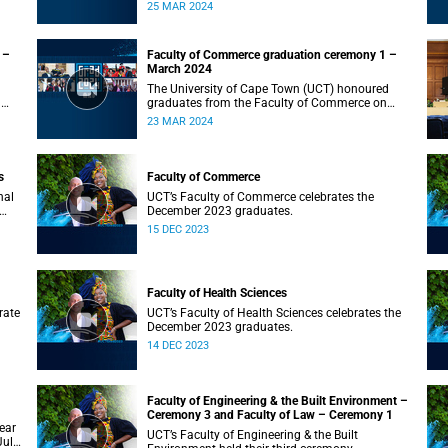
on Monday, 25 March 2024 at 10:00
25 MAR 2024
 –
Faculty of Commerce graduation ceremony 1 –
March 2024
The University of Cape Town (UCT) honoured
n
graduates from the Faculty of Commerce on
Saturday, 23 March 2024 at 10:00
23 MAR 2024
s
Faculty of Commerce
nal
UCT’s Faculty of Commerce celebrates the
December 2023 graduates.
15 DEC 2023
Faculty of Health Sciences
rate
UCT’s Faculty of Health Sciences celebrates the
December 2023 graduates.
14 DEC 2023
Faculty of Engineering & the Built Environment –
Ceremony 3 and Faculty of Law – Ceremony 1
ear
UCT’s Faculty of Engineering & the Built
July