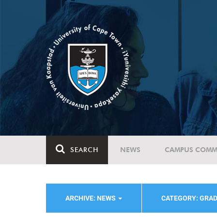
SEARCH
NEWS
CAMPUS COMM
ARCHIVE: NEWS
CATEGORY: GRA