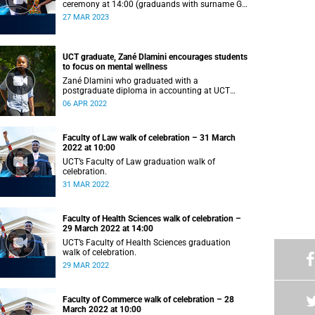
ceremony at 14:00 (graduands with surname G–
L).
27 MAR 2023
UCT graduate, Zané Dlamini encourages students
to focus on mental wellness
Zané Dlamini who graduated with a
postgraduate diploma in accounting at UCT
shares her struggles with mental health.
06 APR 2022
Faculty of Law walk of celebration – 31 March
2022 at 10:00
UCT’s Faculty of Law graduation walk of
celebration.
31 MAR 2022
Faculty of Health Sciences walk of celebration –
29 March 2022 at 14:00
UCT’s Faculty of Health Sciences graduation
walk of celebration.
29 MAR 2022
Faculty of Commerce walk of celebration – 28
March 2022 at 10:00