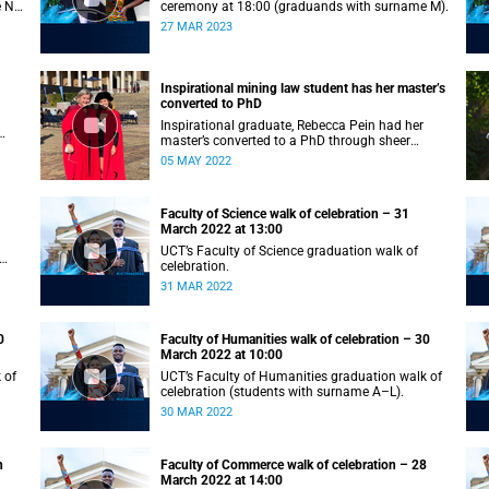
e N–
ceremony at 18:00 (graduands with surname M).
27 MAR 2023
Inspirational mining law student has her master’s
converted to PhD
Inspirational graduate, Rebecca Pein had her
master’s converted to a PhD through sheer
passion and determination.
05 MAY 2022
Faculty of Science walk of celebration – 31
March 2022 at 13:00
UCT’s Faculty of Science graduation walk of
celebration.
31 MAR 2022
0
Faculty of Humanities walk of celebration – 30
March 2022 at 10:00
 of
UCT’s Faculty of Humanities graduation walk of
celebration (students with surname A–L).
30 MAR 2022
h
Faculty of Commerce walk of celebration – 28
March 2022 at 14:00