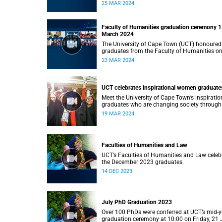
Monday, 25 March 2024 at 14:00.
25 MAR 2024
Faculty of Humanities graduation ceremony 1
March 2024
The University of Cape Town (UCT) honoured
graduates from the Faculty of Humanities o
Saturday, 23 March 2024 at 14:00
23 MAR 2024
UCT celebrates inspirational women graduate
Meet the University of Cape Town’s inspiratio
graduates who are changing society through
education.
19 MAR 2024
Faculties of Humanities and Law
UCT’s Faculties of Humanities and Law celeb
the December 2023 graduates.
14 DEC 2023
July PhD Graduation 2023
Over 100 PhDs were conferred at UCT’s mid-y
graduation ceremony at 10:00 on Friday, 21 