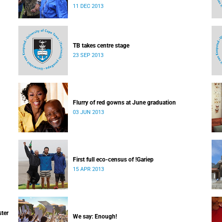
which I majored in humanities.
11 DEC 2013
TB takes centre stage
23 SEP 2013
Flurry of red gowns at June graduation
03 JUN 2013
First full eco-census of !Gariep
15 APR 2013
ster
We say: Enough!