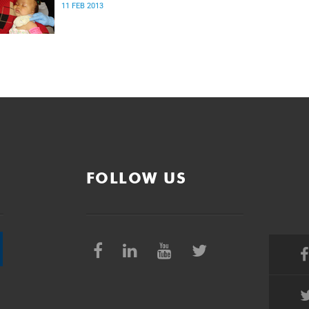
11 FEB 2013
FOLLOW US