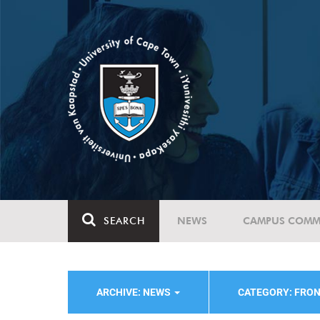
SEARCH
NEWS
CAMPUS COMM
ARCHIVE: NEWS
CATEGORY: FRO