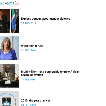
Express outrage about gender violence
18 AUG 2014
World first for Zar
21 MAY 2014
Multi-million-rand partnership to grow African
health innovation
17 FEB 2014
2013: the year that was
09 DEC 2013