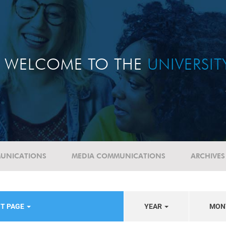
WELCOME TO THE
UNIVERSI
UNICATIONS
MEDIA COMMUNICATIONS
ARCHIVES
NT PAGE
YEAR
MON