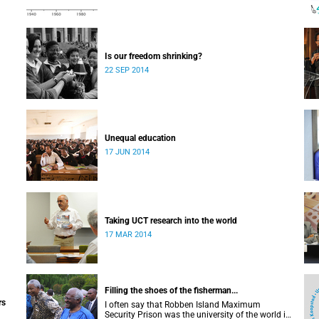
Is our freedom shrinking?
22 SEP 2014
Unequal education
17 JUN 2014
Taking UCT research into the world
17 MAR 2014
Filling the shoes of the fisherman...
rs
I often say that Robben Island Maximum
Security Prison was the university of the world in