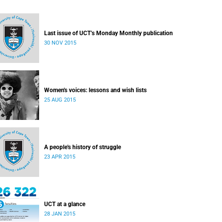
Last issue of UCT’s Monday Monthly publication
30 NOV 2015
Women's voices: lessons and wish lists
25 AUG 2015
A people's history of struggle
23 APR 2015
UCT at a glance
28 JAN 2015