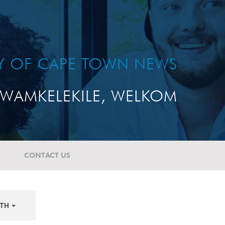
TY OF CAPE TOWN NEWS
WAMKELEKILE, WELKOM
CONTACT US
TH