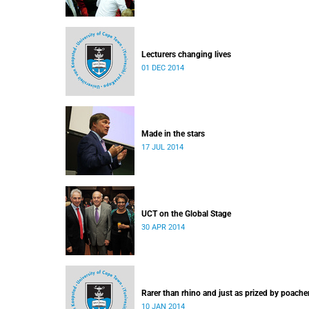
Lecturers changing lives
01 DEC 2014
Made in the stars
17 JUL 2014
UCT on the Global Stage
30 APR 2014
Rarer than rhino and just as prized by poache
10 JAN 2014