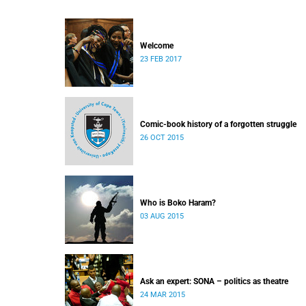
Welcome
23 FEB 2017
Comic-book history of a forgotten struggle
26 OCT 2015
Who is Boko Haram?
03 AUG 2015
Ask an expert: SONA – politics as theatre
24 MAR 2015