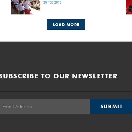
25 FEB 2013
LOAD MORE
SUBSCRIBE TO OUR NEWSLETTER
SUBMIT