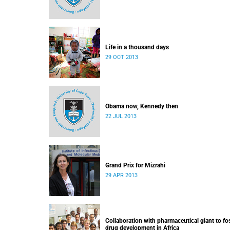
Life in a thousand days
29 OCT 2013
Obama now, Kennedy then
22 JUL 2013
Grand Prix for Mizrahi
29 APR 2013
Collaboration with pharmaceutical giant to fo
drug development in Africa