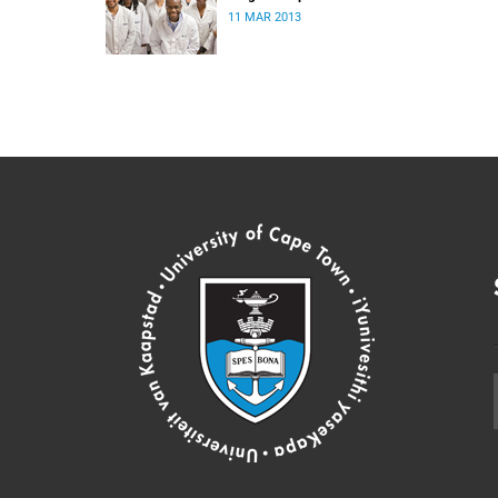
11 MAR 2013