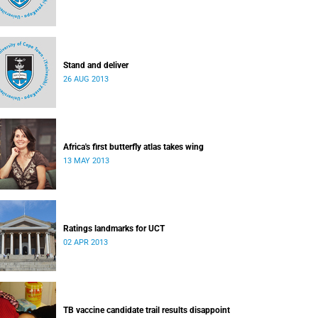
Stand and deliver
26 AUG 2013
Africa's first butterfly atlas takes wing
13 MAY 2013
Ratings landmarks for UCT
02 APR 2013
TB vaccine candidate trail results disappoint