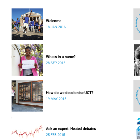
Welcome
18 JAN 2016
What's in a name?
28 SEP 2015
How do we decolonise UCT?
19 MAY 2015
Ask an expert: Heated debates
25 FEB 2015