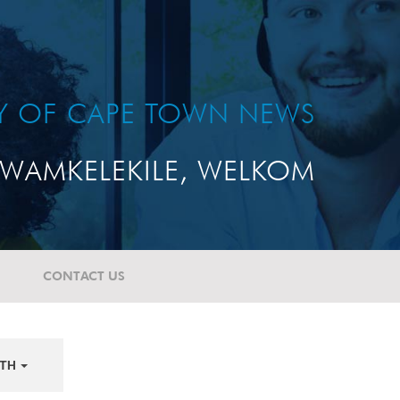
TY OF CAPE TOWN NEWS
WAMKELEKILE, WELKOM
CONTACT US
TH