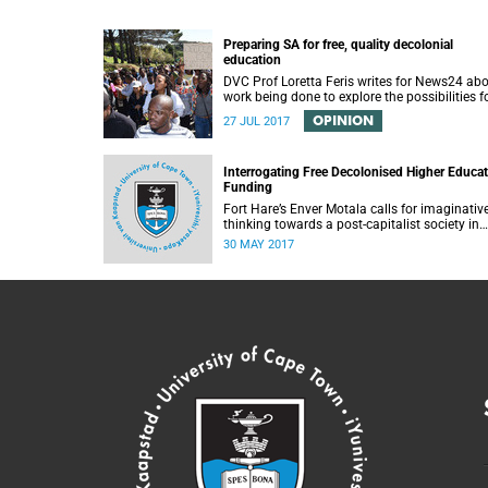
Preparing SA for free, quality decolonial
education
DVC Prof Loretta Feris writes for News24 ab
work being done to explore the possibilities f
free, decolonial education at UCT.
OPINION
27 JUL 2017
Interrogating Free Decolonised Higher Educa
Funding
Fort Hare’s Enver Motala calls for imaginativ
thinking towards a post-capitalist society in
response to UCT’s Free Education Planning
30 MAY 2017
Group.