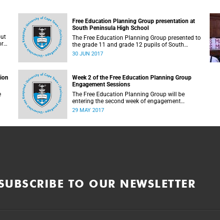
Free Education Planning Group presentation at
South Peninsula High School
out
The Free Education Planning Group presented to
or
the grade 11 and grade 12 pupils of South
Peninsula High School on Tuesday, 27 June
30 JUN 2017
2017.
tion
Week 2 of the Free Education Planning Group
Engagement Sessions
e
The Free Education Planning Group will be
entering the second week of engagement
sessions ahead of the Fees Commission
29 MAY 2017
submission.
SUBSCRIBE TO OUR NEWSLETTER