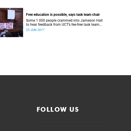
Free education is possible, says task team chair
Some 1 000 people crammed into Jameson Hall
to hear feedback from UCT’s fee-free task team
and to debate the feasibility of fee-free higher
23 JUN 2017
education.
FOLLOW US