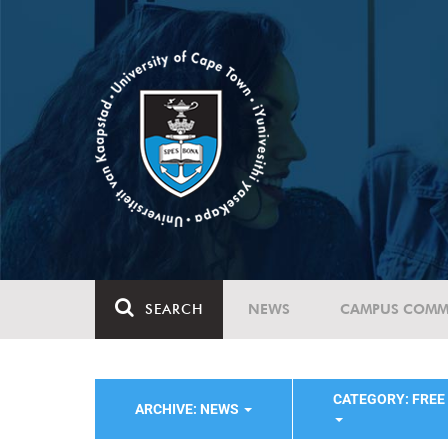
SEARCH
NEWS
CAMPUS COMM
CATEGORY: FREE
ARCHIVE: NEWS