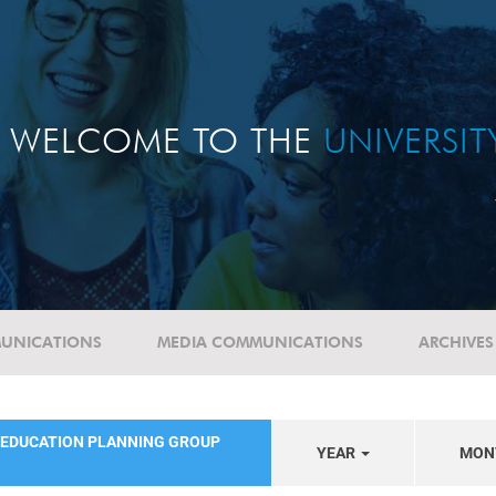
WELCOME TO THE
UNIVERSI
UNICATIONS
MEDIA COMMUNICATIONS
ARCHIVES
 EDUCATION PLANNING GROUP
YEAR
MON