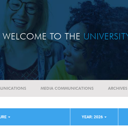
WELCOME TO THE
UNIVERSI
UNICATIONS
MEDIA COMMUNICATIONS
ARCHIVES
TURE
YEAR: 2026