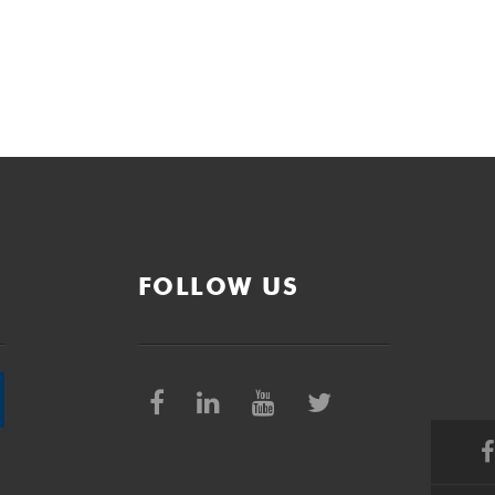
FOLLOW US