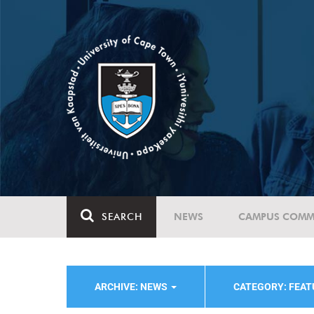
SEARCH
NEWS
CAMPUS COMM
ARCHIVE: NEWS
CATEGORY: FEA