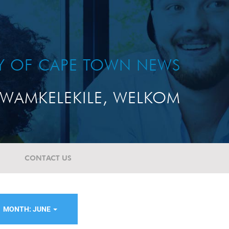
TY OF CAPE TOWN NEWS
WAMKELEKILE, WELKOM
CONTACT US
MONTH: JUNE