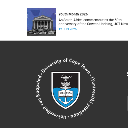
Youth Month 2026
As South Africa commemorates the 50th
anniversary of the Soweto Uprising, UCT Ne
will dedicate its Youth Month coverage to
12 JUN 2026
reflecting on the significance and legacy of 1
June 1976.