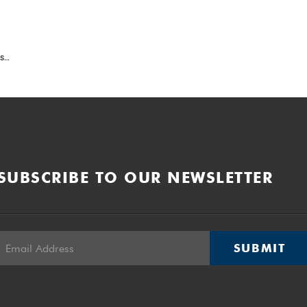
ws
6
SUBSCRIBE TO OUR NEWSLETTER
SUBMIT