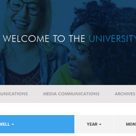
WELCOME TO THE
UNIVERSI
UNICATIONS
MEDIA COMMUNICATIONS
ARCHIVES
EWELL
YEAR
MON