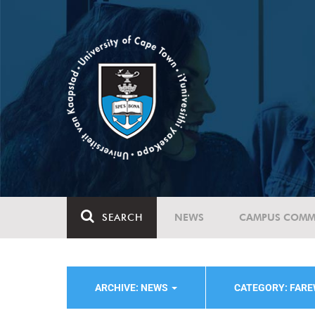
SEARCH
NEWS
CAMPUS COMM
ARCHIVE: NEWS
CATEGORY: FAR