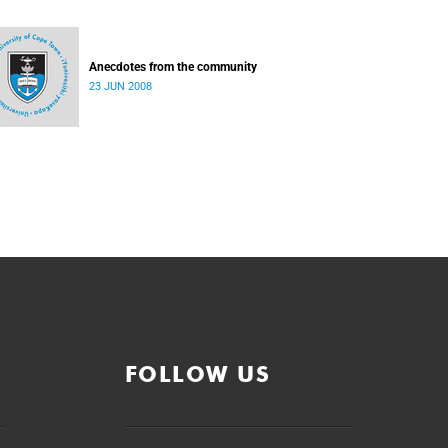
Anecdotes from the community
23 JUN 2008
FOLLOW US