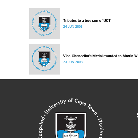
Tributes to a true son of UCT
24 JUN 2008
Vice-Chancellor's Medal awarded to Martin W
23 JUN 2008