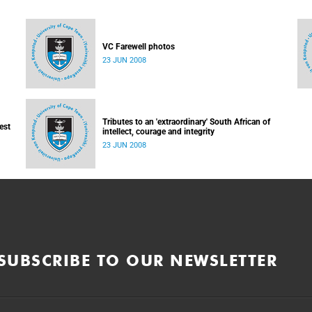
VC Farewell photos
23 JUN 2008
Tributes to an 'extraordinary' South African of
est
intellect, courage and integrity
23 JUN 2008
SUBSCRIBE TO OUR NEWSLETTER