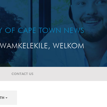
TY OF CAPE TOWN NEWS
WAMKELEKILE, WELKOM
CONTACT US
TH